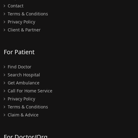
Contact
Terms & Conditions
Privacy Policy
Client & Partner
For Patient
Find Doctor
Search Hospital
Get Ambulance
Call For Home Service
Privacy Policy
Terms & Conditions
Claim & Advice
For Doctor/Org.