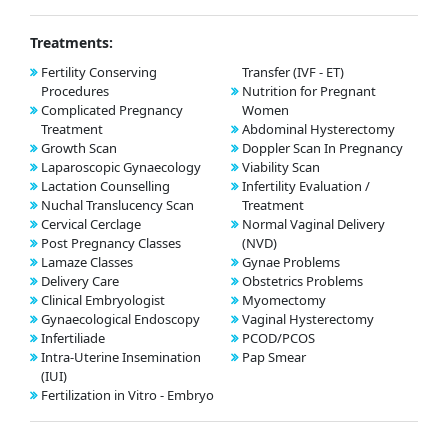
Treatments:
Fertility Conserving
Transfer (IVF - ET)
Procedures
Nutrition for Pregnant
Complicated Pregnancy
Women
Treatment
Abdominal Hysterectomy
Growth Scan
Doppler Scan In Pregnancy
Laparoscopic Gynaecology
Viability Scan
Lactation Counselling
Infertility Evaluation /
Nuchal Translucency Scan
Treatment
Cervical Cerclage
Normal Vaginal Delivery
Post Pregnancy Classes
(NVD)
Lamaze Classes
Gynae Problems
Delivery Care
Obstetrics Problems
Clinical Embryologist
Myomectomy
Gynaecological Endoscopy
Vaginal Hysterectomy
Infertiliade
PCOD/PCOS
Intra-Uterine Insemination
Pap Smear
(IUI)
Fertilization in Vitro - Embryo