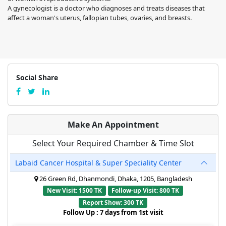
A gynecologist is a doctor who diagnoses and treats diseases that
affect a woman's uterus, fallopian tubes, ovaries, and breasts.
Social Share
Make An Appointment
Select Your Required Chamber & Time Slot
Labaid Cancer Hospital & Super Speciality Center
26 Green Rd, Dhanmondi, Dhaka, 1205, Bangladesh
New Visit: 1500 TK
Follow-up Visit: 800 TK
Report Show: 300 TK
Follow Up : 7 days from 1st visit