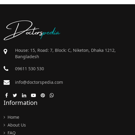
Doctors
pedia
House: 15, Road: 7, Block: C, Niketon, Dhaka 1212,
Bangladesh
09611 530 530
info@doctorspedia.com
Information
Home
About Us
FAQ