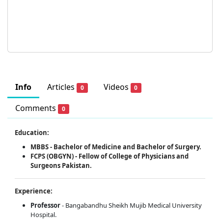
Info
Articles
Videos
0
0
Comments
0
Education:
MBBS - Bachelor of Medicine and Bachelor of Surgery.
FCPS (OBGYN) - Fellow of College of Physicians and
Surgeons Pakistan.
Experience:
Professor
- Bangabandhu Sheikh Mujib Medical University
Hospital.