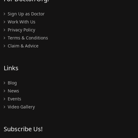
Sign Up as Doctor
Work With Us
Privacy Policy
Terms & Conditions
Claim & Advice
Links
Blog
News
Events
Video Gallery
Subscribe Us!