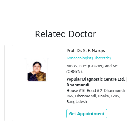
Related Doctor
Prof. Dr. S. F. Nargis
Gynaecologist (Obstetric)
MBBS, FCPS (OBGYN), and MS
(OBGYN).
Popular Diagnostic Centre Ltd. |
Dhanmondi
House #16, Road # 2, Dhanmondi
R/A,, Dhanmondi, Dhaka, 1205,
Bangladesh
Get Appointment