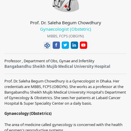
Prof. Dr. Saleha Begum Chowdhury
Gynaecologist (Obstetric)
MBBS, FCPS (OBGYN)
Professor , Department of Obs, Gynae and Infertility
Bangabandhu Sheikh Mujib Medical University Hospital
Prof. Dr. Saleha Begum Chowdhury is a Gynecologist in Dhaka. Her
credentials are MBBS, FCPS (OBGYN). She works as a professor at the
Bangabandhu Sheikh Mujib Medical University Hospital's Department
of Gynecology & Obstetrics. She sees her patients at Labaid Cancer
Hospital & Super Speciality Center on a daily basis.
Gynaecology (Obstetrics)
The area of medicine called gynecology is concerned with the health
of women's reproductive systems.