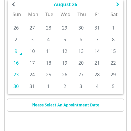
August 26
Sun
Mon
Tue
Wed
Thu
Fri
Sat
26
27
28
29
30
31
1
2
3
4
5
6
7
8
9
10
11
12
13
14
15
16
17
18
19
20
21
22
23
24
25
26
27
28
29
30
31
1
2
3
4
5
Please Select An Appointment Date