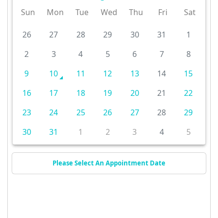
Sun
Mon
Tue
Wed
Thu
Fri
Sat
26
27
28
29
30
31
1
2
3
4
5
6
7
8
9
10
11
12
13
14
15
16
17
18
19
20
21
22
23
24
25
26
27
28
29
30
31
1
2
3
4
5
Please Select An Appointment Date