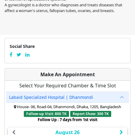
A gynecologist is a doctor who diagnoses and treats diseases that
affect a woman's uterus, fallopian tubes, ovaries, and breasts.
Social Share
Make An Appointment
Select Your Required Chamber & Time Slot
Labaid Specialized Hospital | Dhanmondi
House- 06, Road-04, Dhanmondi, Dhaka, 1205, Bangladesh
Follow-up Visit: 800 TK
Report Show: 300 TK
Follow Up : 7 days from 1st visit
August 26