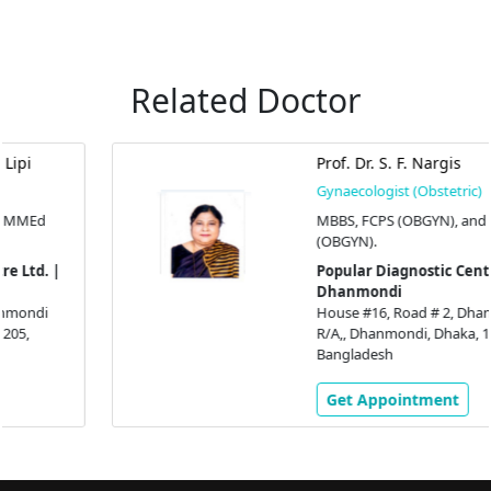
Related Doctor
Prof. Dr. S. F. Nargis
Gynaecologist (Obstetric)
MBBS, FCPS (OBGYN), and MS
(OBGYN).
Popular Diagnostic Centre Ltd. |
Dhanmondi
House #16, Road # 2, Dhanmondi
R/A,, Dhanmondi, Dhaka, 1205,
Bangladesh
Get Appointment