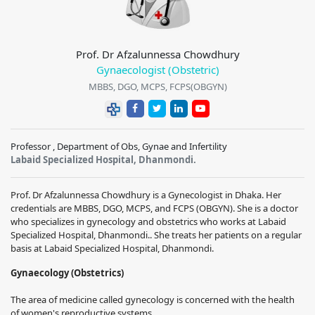
Prof. Dr Afzalunnessa Chowdhury
Gynaecologist (Obstetric)
MBBS, DGO, MCPS, FCPS(OBGYN)
Professor , Department of Obs, Gynae and Infertility
Labaid Specialized Hospital, Dhanmondi.
Prof. Dr Afzalunnessa Chowdhury is a Gynecologist in Dhaka. Her
credentials are MBBS, DGO, MCPS, and FCPS (OBGYN). She is a doctor
who specializes in gynecology and obstetrics who works at Labaid
Specialized Hospital, Dhanmondi.. She treats her patients on a regular
basis at Labaid Specialized Hospital, Dhanmondi.
Gynaecology (Obstetrics)
The area of medicine called gynecology is concerned with the health
of women's reproductive systems.