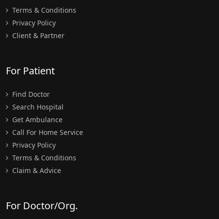
Terms & Conditions
Privacy Policy
Client & Partner
For Patient
Find Doctor
Search Hospital
Get Ambulance
Call For Home Service
Privacy Policy
Terms & Conditions
Claim & Advice
For Doctor/Org.