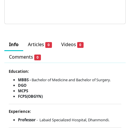
Info
Articles
Videos
0
0
Comments
0
Education:
MBBS -
Bachelor of Medicine and Bachelor of Surgery.
DGO
MCPS
FCPS(OBGYN)
Experience:
Professor
- Labaid Specialized Hospital, Dhanmondi.