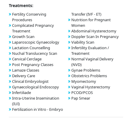
Treatments:
Fertility Conserving
Transfer (IVF - ET)
Procedures
Nutrition for Pregnant
Complicated Pregnancy
Women
Treatment
Abdominal Hysterectomy
Growth Scan
Doppler Scan In Pregnancy
Laparoscopic Gynaecology
Viability Scan
Lactation Counselling
Infertility Evaluation /
Nuchal Translucency Scan
Treatment
Cervical Cerclage
Normal Vaginal Delivery
Post Pregnancy Classes
(NVD)
Lamaze Classes
Gynae Problems
Delivery Care
Obstetrics Problems
Clinical Embryologist
Myomectomy
Gynaecological Endoscopy
Vaginal Hysterectomy
Infertiliade
PCOD/PCOS
Intra-Uterine Insemination
Pap Smear
(IUI)
Fertilization in Vitro - Embryo