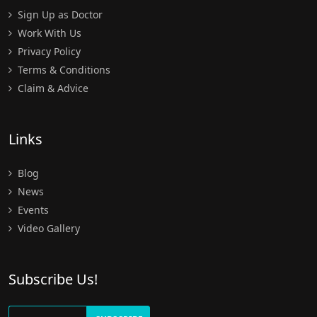
Sign Up as Doctor
Work With Us
Privacy Policy
Terms & Conditions
Claim & Advice
Links
Blog
News
Events
Video Gallery
Subscribe Us!