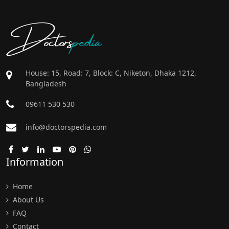
Doctors
pedia
House: 15, Road: 7, Block: C, Niketon, Dhaka 1212,
Bangladesh
09611 530 530
info@doctorspedia.com
Information
Home
About Us
FAQ
Contact