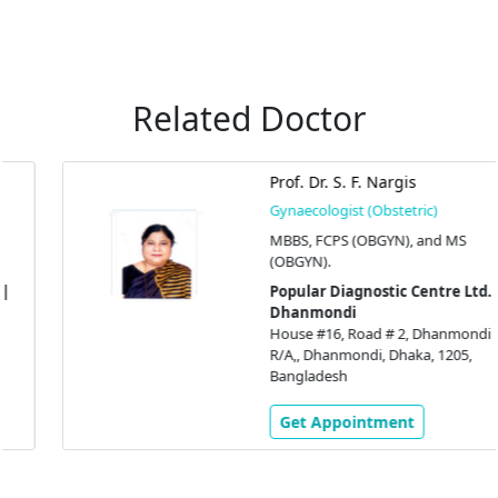
Related Doctor
Prof. Dr. S. F. Nargis
Gynaecologist (Obstetric)
MBBS, FCPS (OBGYN), and MS
(OBGYN).
Popular Diagnostic Centre Ltd. |
Dhanmondi
House #16, Road # 2, Dhanmondi
R/A,, Dhanmondi, Dhaka, 1205,
Bangladesh
Get Appointment