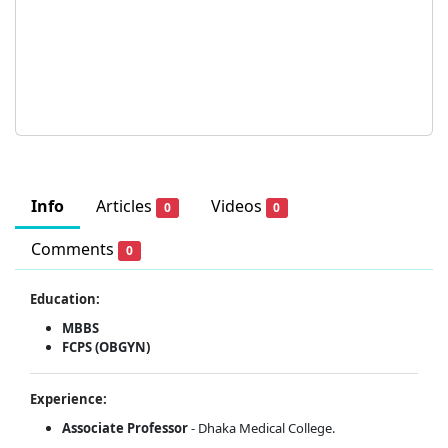
Info
Articles
Videos
0
0
Comments
0
Education:
MBBS
FCPS (OBGYN)
Experience:
Associate Professor
- Dhaka Medical College.