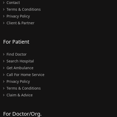
Contact
Terms & Conditions
Privacy Policy
Client & Partner
For Patient
Find Doctor
Search Hospital
Get Ambulance
Call For Home Service
Privacy Policy
Terms & Conditions
Claim & Advice
For Doctor/Org.