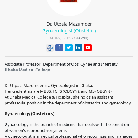
Dr. Utpala Mazumder
Gynaecologist (Obstetric)
MBBS, FCPS (OBGYN)
Associate Professor , Department of Obs, Gynae and Infertility
Dhaka Medical College
Dr. Utpala Mazumder is a Gynecologist in Dhaka.
Her credentials are MBBS, FCPS (OBGYN), and MS (OBGYN).
At Dhaka Medical College & Hospital, she holds an assistant
professorial position in the department of obstetrics and gynecology.
Gynaecology (Obstetrics)
Gynaecology is the branch of medicine that deals with the condition
of women's reproductive systems.
A gynecologist is a medical professional who recognizes and manages