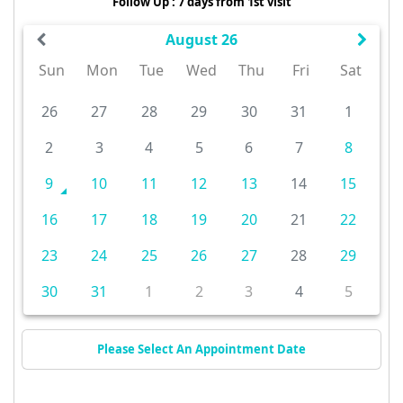
Follow Up : 7 days from 1st visit
August 26
Sun
Mon
Tue
Wed
Thu
Fri
Sat
26
27
28
29
30
31
1
2
3
4
5
6
7
8
9
10
11
12
13
14
15
16
17
18
19
20
21
22
23
24
25
26
27
28
29
30
31
1
2
3
4
5
Please Select An Appointment Date