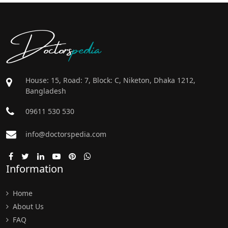
Doctors
pedia
House: 15, Road: 7, Block: C, Niketon, Dhaka 1212,
Bangladesh
09611 530 530
info@doctorspedia.com
Information
Home
About Us
FAQ