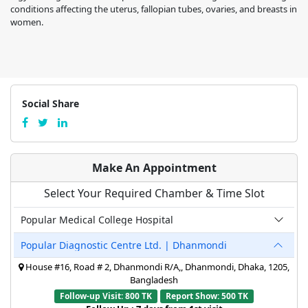
conditions affecting the uterus, fallopian tubes, ovaries, and breasts in
women.
Social Share
Make An Appointment
Select Your Required Chamber & Time Slot
Popular Medical College Hospital
Popular Diagnostic Centre Ltd. | Dhanmondi
House #16, Road # 2, Dhanmondi R/A,, Dhanmondi, Dhaka, 1205,
Bangladesh
Follow-up Visit: 800 TK
Report Show: 500 TK