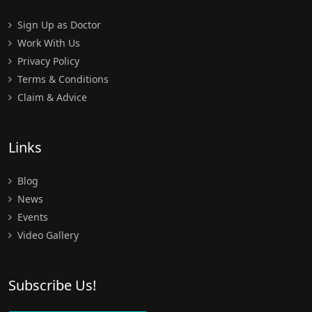
Sign Up as Doctor
Work With Us
Privacy Policy
Terms & Conditions
Claim & Advice
Links
Blog
News
Events
Video Gallery
Subscribe Us!