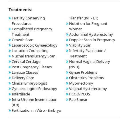
Treatments:
Fertility Conserving
Transfer (IVF - ET)
Procedures
Nutrition for Pregnant
Complicated Pregnancy
Women
Treatment
Abdominal Hysterectomy
Growth Scan
Doppler Scan In Pregnancy
Laparoscopic Gynaecology
Viability Scan
Lactation Counselling
Infertility Evaluation /
Nuchal Translucency Scan
Treatment
Cervical Cerclage
Normal Vaginal Delivery
Post Pregnancy Classes
(NVD)
Lamaze Classes
Gynae Problems
Delivery Care
Obstetrics Problems
Clinical Embryologist
Myomectomy
Gynaecological Endoscopy
Vaginal Hysterectomy
Infertiliade
PCOD/PCOS
Intra-Uterine Insemination
Pap Smear
(IUI)
Fertilization in Vitro - Embryo