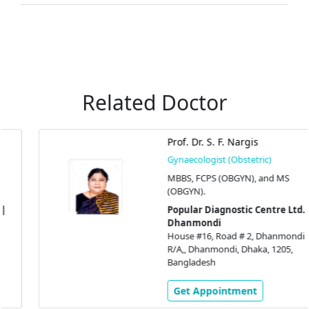
Related Doctor
Prof. Dr. S. F. Nargis
Gynaecologist (Obstetric)
MBBS, FCPS (OBGYN), and MS
(OBGYN).
Popular Diagnostic Centre Ltd. |
Dhanmondi
House #16, Road # 2, Dhanmondi
R/A,, Dhanmondi, Dhaka, 1205,
Bangladesh
Get Appointment