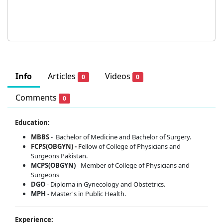
Info
Articles
Videos
0
0
Comments
0
Education:
MBBS
-
Bachelor of Medicine and Bachelor of Surgery.
FCPS(OBGYN) -
Fellow of College of Physicians and
Surgeons Pakistan.
MCPS(OBGYN)
- Member of College of Physicians and
Surgeons
DGO
- Diploma in Gynecology and Obstetrics.
MPH
- Master's in Public Health.
Experience: