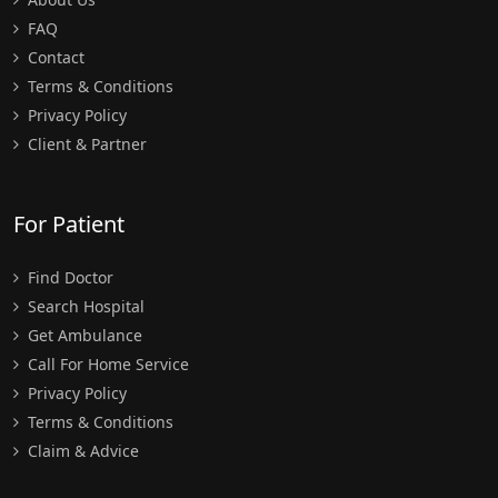
FAQ
Contact
Terms & Conditions
Privacy Policy
Client & Partner
For Patient
Find Doctor
Search Hospital
Get Ambulance
Call For Home Service
Privacy Policy
Terms & Conditions
Claim & Advice