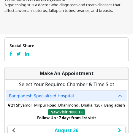
A gynecologist is a doctor who diagnoses and treats diseases that
affect a woman's uterus, fallopian tubes, ovaries, and breasts.
Social Share
Make An Appointment
Select Your Required Chamber & Time Slot
Bangladesh Specialized Hospital
21 Shyamoli, Mirpur Road, Dhanmondi, Dhaka, 1207, Bangladesh
New Visit: 1000 TK
Follow Up : 7 days from 1st visit
August 26