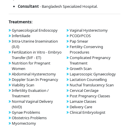
Consultant
- Bangladesh Specialized Hospital.
Treatments:
Gynaecological Endoscopy
Vaginal Hysterectomy
Infertiliade
PCOD/PCOS
Intra-Uterine Insemination
Pap Smear
(IUI)
Fertility Conserving
Fertilization in Vitro - Embryo
Procedures
Transfer (IVF - ET)
Complicated Pregnancy
Nutrition for Pregnant
Treatment
Women
Growth Scan
Abdominal Hysterectomy
Laparoscopic Gynaecology
Doppler Scan In Pregnancy
Lactation Counselling
Viability Scan
Nuchal Translucency Scan
Infertility Evaluation /
Cervical Cerclage
Treatment
Post Pregnancy Classes
Normal Vaginal Delivery
Lamaze Classes
(NVD)
Delivery Care
Gynae Problems
Clinical Embryologist
Obstetrics Problems
Myomectomy