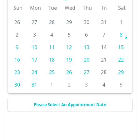
Sun
Mon
Tue
Wed
Thu
Fri
Sat
26
27
28
29
30
31
1
2
3
4
5
6
7
8
9
10
11
12
13
14
15
16
17
18
19
20
21
22
23
24
25
26
27
28
29
30
31
1
2
3
4
5
Please Select An Appointment Date