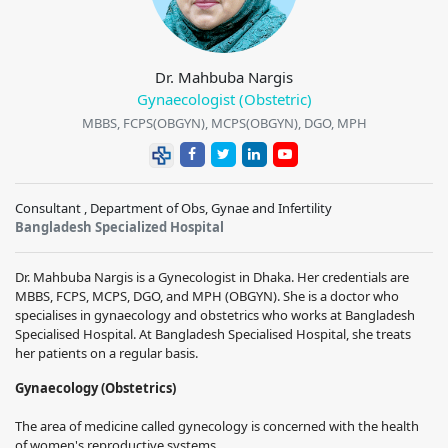
Dr. Mahbuba Nargis
Gynaecologist (Obstetric)
MBBS, FCPS(OBGYN), MCPS(OBGYN), DGO, MPH
Consultant , Department of Obs, Gynae and Infertility
Bangladesh Specialized Hospital
Dr. Mahbuba Nargis is a Gynecologist in Dhaka. Her credentials are
MBBS, FCPS, MCPS, DGO, and MPH (OBGYN). She is a doctor who
specialises in gynaecology and obstetrics who works at Bangladesh
Specialised Hospital. At Bangladesh Specialised Hospital, she treats
her patients on a regular basis.
Gynaecology (Obstetrics)
The area of medicine called gynecology is concerned with the health
of women's reproductive systems.