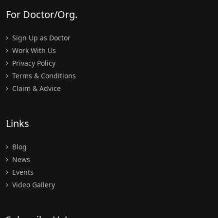
For Doctor/Org.
Sign Up as Doctor
Work With Us
Privacy Policy
Terms & Conditions
Claim & Advice
Links
Blog
News
Events
Video Gallery