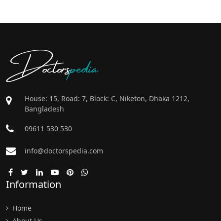
Doctors
pedia
House: 15, Road: 7, Block: C, Niketon, Dhaka 1212,
Bangladesh
09611 530 530
info@doctorspedia.com
Information
Home
About Us