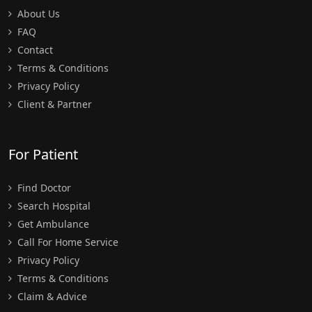
About Us
FAQ
Contact
Terms & Conditions
Privacy Policy
Client & Partner
For Patient
Find Doctor
Search Hospital
Get Ambulance
Call For Home Service
Privacy Policy
Terms & Conditions
Claim & Advice