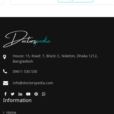
Doctors
pedia
House: 15, Road: 7, Block: C, Niketon, Dhaka 1212,
Bangladesh
09611 530 530
info@doctorspedia.com
Information
Home