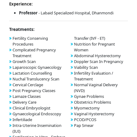
Experience:
Professor
- Labaid Specialized Hospital, Dhanmondi
Treatments:
Fertility Conserving
Transfer (IVF - ET)
Procedures
Nutrition for Pregnant
Complicated Pregnancy
Women
Treatment
Abdominal Hysterectomy
Growth Scan
Doppler Scan In Pregnancy
Laparoscopic Gynaecology
Viability Scan
Lactation Counselling
Infertility Evaluation /
Nuchal Translucency Scan
Treatment
Cervical Cerclage
Normal Vaginal Delivery
Post Pregnancy Classes
(NVD)
Lamaze Classes
Gynae Problems
Delivery Care
Obstetrics Problems
Clinical Embryologist
Myomectomy
Gynaecological Endoscopy
Vaginal Hysterectomy
Infertiliade
PCOD/PCOS
Intra-Uterine Insemination
Pap Smear
(IUI)