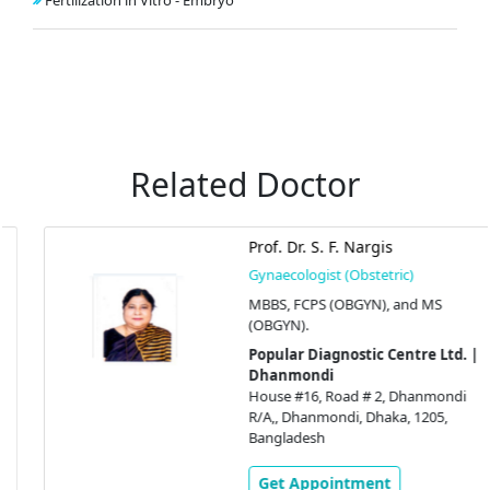
Fertilization in Vitro - Embryo
Related Doctor
Prof. Dr. S. F. Nargis
Gynaecologist (Obstetric)
MBBS, FCPS (OBGYN), and MS
(OBGYN).
Popular Diagnostic Centre Ltd. |
Dhanmondi
House #16, Road # 2, Dhanmondi
R/A,, Dhanmondi, Dhaka, 1205,
Bangladesh
Get Appointment