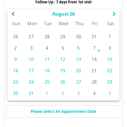
Follow Up : 7 days from 1st visit
August 26
Sun
Mon
Tue
Wed
Thu
Fri
Sat
26
27
28
29
30
31
1
2
3
4
5
6
7
8
9
10
11
12
13
14
15
16
17
18
19
20
21
22
23
24
25
26
27
28
29
30
31
1
2
3
4
5
Please Select An Appointment Date