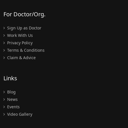
For Doctor/Org.
Sign Up as Doctor
Work With Us
Privacy Policy
Terms & Conditions
Claim & Advice
Links
Blog
News
Events
Video Gallery