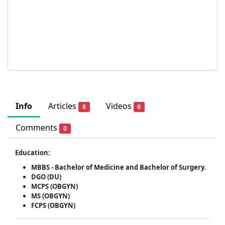
Info
Articles
Videos
0
0
Comments
0
Education:
MBBS - Bachelor of Medicine and Bachelor of Surgery.
DGO (DU)
MCPS (OBGYN)
MS (OBGYN)
FCPS (OBGYN)