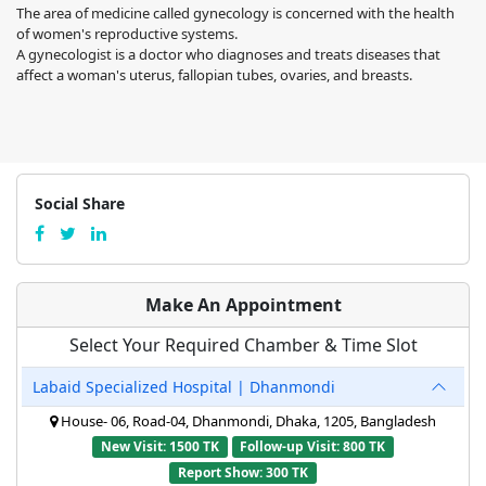
The area of medicine called gynecology is concerned with the health
of women's reproductive systems.
A gynecologist is a doctor who diagnoses and treats diseases that
affect a woman's uterus, fallopian tubes, ovaries, and breasts.
Social Share
Make An Appointment
Select Your Required Chamber & Time Slot
Labaid Specialized Hospital | Dhanmondi
House- 06, Road-04, Dhanmondi, Dhaka, 1205, Bangladesh
New Visit: 1500 TK
Follow-up Visit: 800 TK
Report Show: 300 TK