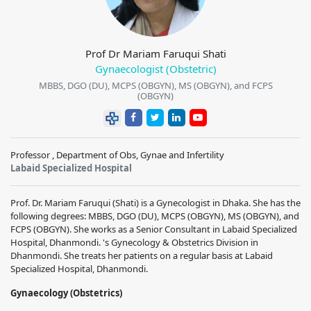
Prof Dr Mariam Faruqui Shati
Gynaecologist (Obstetric)
MBBS, DGO (DU), MCPS (OBGYN), MS (OBGYN), and FCPS
(OBGYN)
Professor , Department of Obs, Gynae and Infertility
Labaid Specialized Hospital
Prof. Dr. Mariam Faruqui (Shati) is a Gynecologist in Dhaka. She has the
following degrees: MBBS, DGO (DU), MCPS (OBGYN), MS (OBGYN), and
FCPS (OBGYN). She works as a Senior Consultant in Labaid Specialized
Hospital, Dhanmondi. 's Gynecology & Obstetrics Division in
Dhanmondi. She treats her patients on a regular basis at Labaid
Specialized Hospital, Dhanmondi.
Gynaecology (Obstetrics)