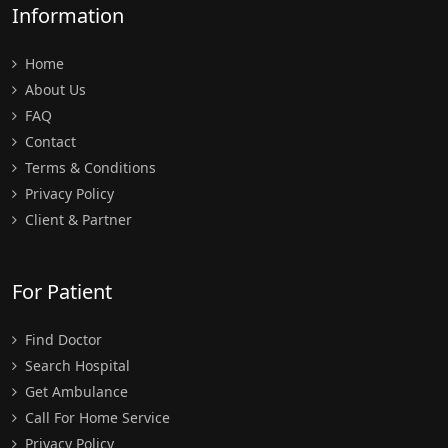
Information
Home
About Us
FAQ
Contact
Terms & Conditions
Privacy Policy
Client & Partner
For Patient
Find Doctor
Search Hospital
Get Ambulance
Call For Home Service
Privacy Policy