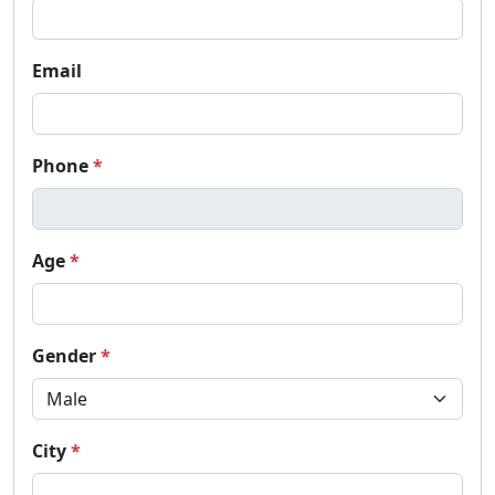
Email
Phone
*
Age
*
Gender
*
City
*