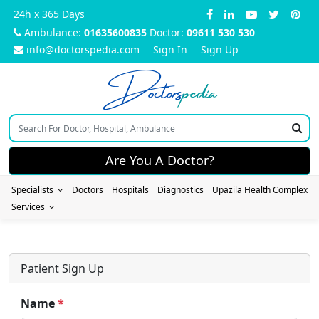
24h x 365 Days
Ambulance:
01635600835
Doctor:
09611 530 530
info@doctorspedia.com
Sign In
Sign Up
Doctors
pedia
Are You A Doctor?
Specialists
Doctors
Hospitals
Diagnostics
Upazila Health Complex
Services
Patient Sign Up
Name
*