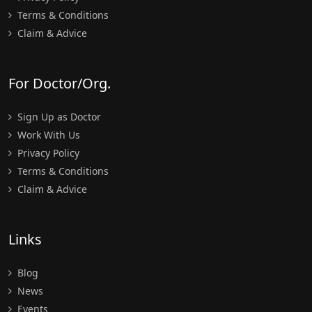
Terms & Conditions
Claim & Advice
For Doctor/Org.
Sign Up as Doctor
Work With Us
Privacy Policy
Terms & Conditions
Claim & Advice
Links
Blog
News
Events