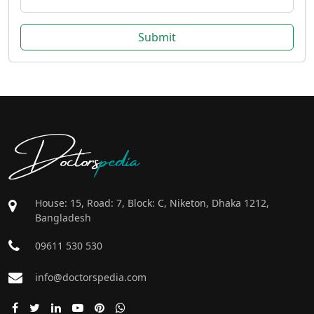
Submit
Doctors
pedia
House: 15, Road: 7, Block: C, Niketon, Dhaka 1212,
Bangladesh
09611 530 530
info@doctorspedia.com