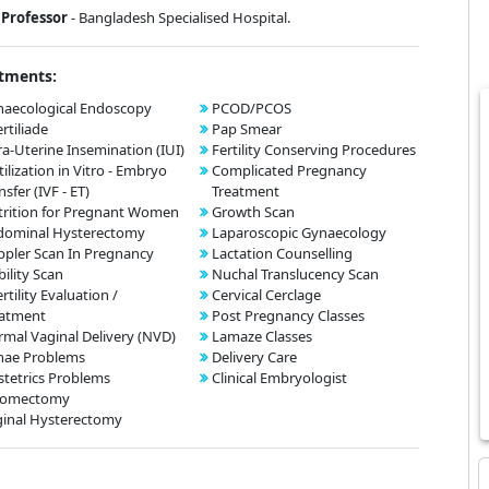
Professor
- Bangladesh Specialised Hospital.
tments:
aecological Endoscopy
PCOD/PCOS
ertiliade
Pap Smear
ra-Uterine Insemination (IUI)
Fertility Conserving Procedures
tilization in Vitro - Embryo
Complicated Pregnancy
nsfer (IVF - ET)
Treatment
rition for Pregnant Women
Growth Scan
dominal Hysterectomy
Laparoscopic Gynaecology
pler Scan In Pregnancy
Lactation Counselling
bility Scan
Nuchal Translucency Scan
ertility Evaluation /
Cervical Cerclage
eatment
Post Pregnancy Classes
mal Vaginal Delivery (NVD)
Lamaze Classes
nae Problems
Delivery Care
tetrics Problems
Clinical Embryologist
omectomy
inal Hysterectomy