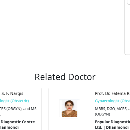
Related Doctor
Prof. Dr. Fatema Rahman
Gynaecologist (Obstetric)
S
MBBS, DGO, MCPS, and FCPS
(OBGYN)
Popular Diagnostic Centre
Ltd. | Dhanmondi