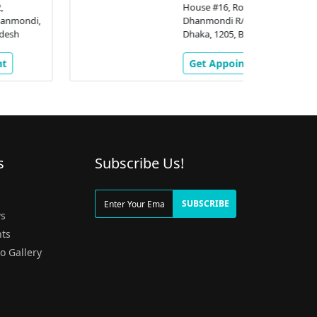
House #16, Road # 2,
Dhanmondi R/A,, Dhanmondi,
Dhaka, 1205, Bangladesh
Get Appointment
s
Subscribe Us!
g
SUBSCRIBE
s
ts
o Gallery