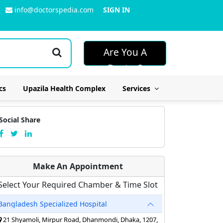
info@doctorspedia.com
SIGN IN
Are You A
Doctor?
cs
Upazila Health Complex
Services
Social Share
Make An Appointment
Select Your Required Chamber & Time Slot
Bangladesh Specialized Hospital
21 Shyamoli, Mirpur Road, Dhanmondi, Dhaka, 1207,