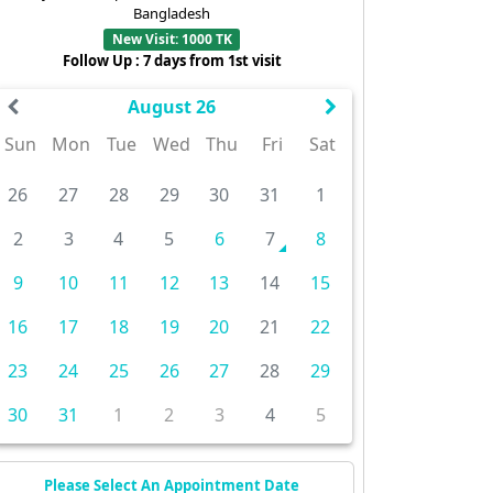
Bangladesh
New Visit: 1000 TK
Follow Up : 7 days from 1st visit
August 26
Sun
Mon
Tue
Wed
Thu
Fri
Sat
26
27
28
29
30
31
1
2
3
4
5
6
7
8
9
10
11
12
13
14
15
16
17
18
19
20
21
22
23
24
25
26
27
28
29
30
31
1
2
3
4
5
Please Select An Appointment Date