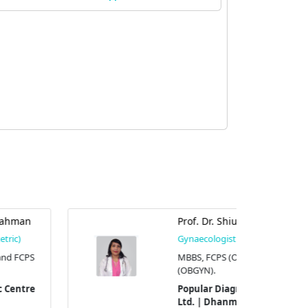
Prof. Dr. Shiuly Chowdhury
Gynaecologist (Obstetric)
MBBS, FCPS (OBGYN), and MS
(OBGYN).
Popular Diagnostic Centre
Ltd. | Dhanmondi