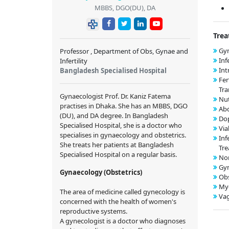
MBBS, DGO(DU), DA
Trea
Gyn
Professor , Department of Obs, Gynae and
Inf
Infertility
Int
Bangladesh Specialised Hospital
Fer
Tra
Gynaecologist Prof. Dr. Kaniz Fatema
Nut
practises in Dhaka. She has an MBBS, DGO
Ab
(DU), and DA degree. In Bangladesh
Dop
Specialised Hospital, she is a doctor who
Via
specialises in gynaecology and obstetrics.
Inf
She treats her patients at Bangladesh
Tr
Specialised Hospital on a regular basis.
Nor
Gy
Gynaecology (Obstetrics)
Obs
My
The area of medicine called gynecology is
Vag
concerned with the health of women's
reproductive systems.
A gynecologist is a doctor who diagnoses