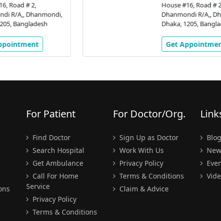
House #16, Road # 2,
,
Dhanmondi R/A,, Dhanmondi,
Dhaka, 1205, Bangladesh
Get Appointment
For Patient
For Doctor/Org.
Link
Find Doctor
Sign Up as Doctor
Blo
Search Hospital
Work With Us
New
Get Ambulance
Privacy Policy
Even
Call For Home
Terms & Conditions
Vide
Service
ons
Claim & Advice
Privacy Policy
Terms & Conditions