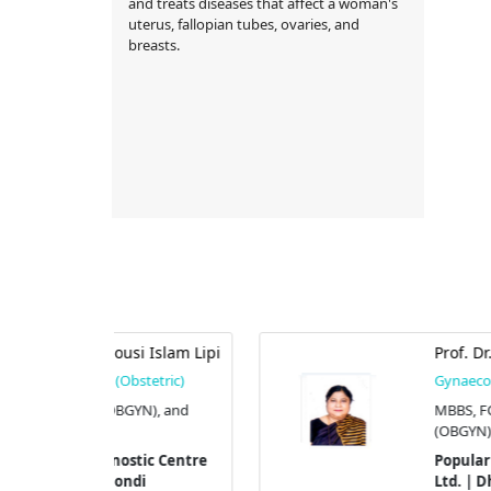
and treats diseases that affect a woman's
uterus, fallopian tubes, ovaries, and
breasts.
si Islam Lipi
Prof. Dr. S. F. Nargis
stetric)
Gynaecologist (Obstetric)
YN), and
MBBS, FCPS (OBGYN), and M
(OBGYN).
tic Centre
Popular Diagnostic Centre
di
Ltd. | Dhanmondi