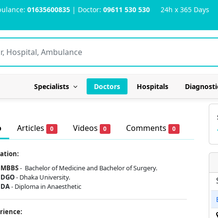
ulance:
01635600835
| Doctor:
09611 530 530
24h x 365 Days
Specialists
Doctors
Hospitals
Diagnosti
o
Articles
Videos
Comments
0
0
0
ation:
MBBS
-
Bachelor of Medicine and Bachelor of Surgery.
DGO
- Dhaka University.
DA
- Diploma in Anaesthetic
rience: