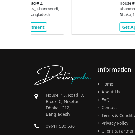
# 2,
House #16, Road # 2,
 Dhanmondi,
Dhanmondi R/A,, Dhanmondi
gladesh
Dhaka, 1205, Bangladesh
ment
Get Appointment
Doctors
pedia
Information
Home
About Us
House: 15, Road: 7,
FAQ
Block: C, Niketon,
Contact
Dhaka 1212,
Bangladesh
Terms & Conditi
Privacy Policy
09611 530 530
Client & Partner