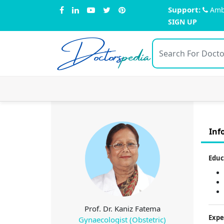
Support:
Amb
SIGN UP
Doctors
pedia
Inf
Educ
Prof. Dr. Kaniz Fatema
Expe
Gynaecologist (Obstetric)