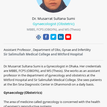
Dr. Musarrat Sultana Sumi
Gynaecologist (Obstetric)
MBBS, FCPS (OBGYN), and MS (Thesis)
Assistant Professor , Department of Obs, Gynae and Infertility
Sir Salimullah Medical College and Mitford Hospital
Dr. Musarrat Sultana Sumi is a Gynecologist in Dhaka. Her credentials
are MBBS, FCPS (OBGYN), and MS (Thesis). She works as an assistant
professor in the department of gynecology and obstetrics at the
Mitford Hospital and Sir Salimullah Medical College. She sees patients
at the Ibn Sina Diagnostic Center in Dhanmondi on a daily basis.
Gynaecology (Obstetrics)
The area of medicine called gynecology is concerned with the health
of women's reproductive systems.