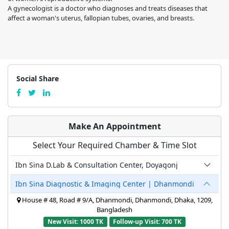
A gynecologist is a doctor who diagnoses and treats diseases that
affect a woman's uterus, fallopian tubes, ovaries, and breasts.
Social Share
Make An Appointment
Select Your Required Chamber & Time Slot
Ibn Sina D.Lab & Consultation Center, Doyagonj
Ibn Sina Diagnostic & Imaging Center | Dhanmondi
House # 48, Road # 9/A, Dhanmondi, Dhanmondi, Dhaka, 1209,
Bangladesh
New Visit: 1000 TK
Follow-up Visit: 700 TK