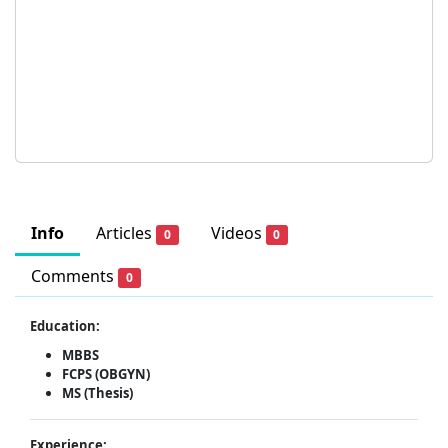
Info
Articles
Videos
0
0
Comments
0
Education:
MBBS
FCPS (OBGYN)
MS (Thesis)
Experience: