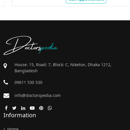
Doctors
pedia
House: 15, Road: 7, Block: C, Niketon, Dhaka 1212,
Bangladesh
09611 530 530
info@doctorspedia.com
Information
Home