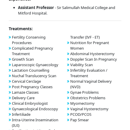
Assistant Professor
- Sir Salimullah Medical College and
Mitford Hospital.
Treatments:
Fertility Conserving
Transfer (IVF - ET)
Procedures
Nutrition for Pregnant
Complicated Pregnancy
Women
Treatment
Abdominal Hysterectomy
Growth Scan
Doppler Scan In Pregnancy
Laparoscopic Gynaecology
Viability Scan
Lactation Counselling
Infertility Evaluation /
Nuchal Translucency Scan
Treatment
Cervical Cerclage
Normal Vaginal Delivery
Post Pregnancy Classes
(NVD)
Lamaze Classes
Gynae Problems
Delivery Care
Obstetrics Problems
Clinical Embryologist
Myomectomy
Gynaecological Endoscopy
Vaginal Hysterectomy
Infertiliade
PCOD/PCOS
Intra-Uterine Insemination
Pap Smear
(IUI)