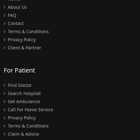
About Us
FAQ
Contact
Terms & Conditions
Privacy Policy
Client & Partner
For Patient
Find Doctor
Search Hospital
Get Ambulance
Call For Home Service
Privacy Policy
Terms & Conditions
Claim & Advice