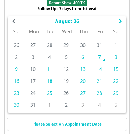
Report Show: 400 TK
Follow Up : 7 days from 1st visit
August 26
Sun
Mon
Tue
Wed
Thu
Fri
Sat
26
27
28
29
30
31
1
2
3
4
5
6
7
8
9
10
11
12
13
14
15
16
17
18
19
20
21
22
23
24
25
26
27
28
29
30
31
1
2
3
4
5
Please Select An Appointment Date