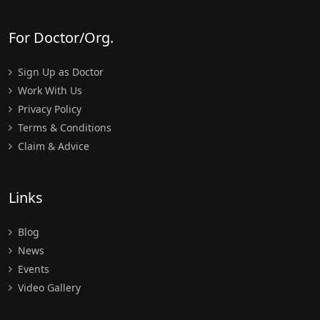
For Doctor/Org.
Sign Up as Doctor
Work With Us
Privacy Policy
Terms & Conditions
Claim & Advice
Links
Blog
News
Events
Video Gallery