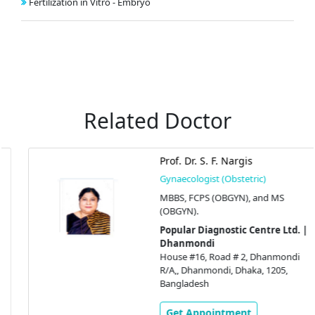
Fertilization in Vitro - Embryo
Related Doctor
Prof. Dr. S. F. Nargis
Gynaecologist (Obstetric)
MBBS, FCPS (OBGYN), and MS
(OBGYN).
Popular Diagnostic Centre Ltd. |
Dhanmondi
House #16, Road # 2, Dhanmondi
R/A,, Dhanmondi, Dhaka, 1205,
Bangladesh
Get Appointment