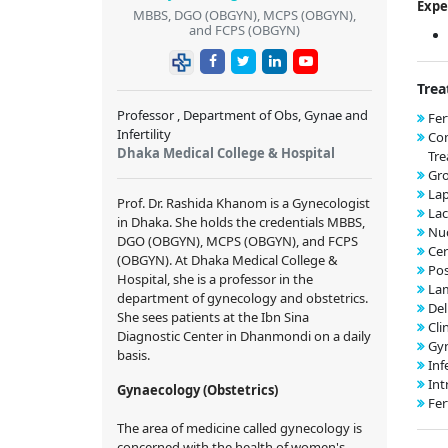
Expe
MBBS, DGO (OBGYN), MCPS (OBGYN),
and FCPS (OBGYN)
Trea
Professor , Department of Obs, Gynae and
Fer
Infertility
Co
Dhaka Medical College & Hospital
Tr
Gr
Lap
Prof. Dr. Rashida Khanom is a Gynecologist
Lac
in Dhaka. She holds the credentials MBBS,
Nuc
DGO (OBGYN), MCPS (OBGYN), and FCPS
Cer
(OBGYN). At Dhaka Medical College &
Pos
Hospital, she is a professor in the
Lam
department of gynecology and obstetrics.
Del
She sees patients at the Ibn Sina
Cli
Diagnostic Center in Dhanmondi on a daily
Gyn
basis.
Inf
Int
Gynaecology (Obstetrics)
Fer
The area of medicine called gynecology is
concerned with the health of women's