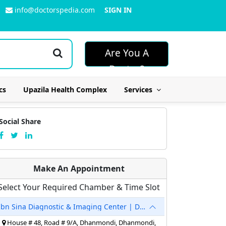
info@doctorspedia.com
SIGN IN
Are You A
Doctor?
cs
Upazila Health Complex
Services
Social Share
Make An Appointment
Select Your Required Chamber & Time Slot
Ibn Sina Diagnostic & Imaging Center | Dhanmondi
House # 48, Road # 9/A, Dhanmondi, Dhanmondi,