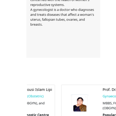
reproductive systems.
A gynecologist is a doctor who diagnoses
and treats diseases that affect a woman's
uterus, fallopian tubes, ovaries, and
breasts.
si Islam Lipi
Prof. Dr. S. F. Nargis
stetric)
Gynaecologist (Obstetric)
YN), and
MBBS, FCPS (OBGYN), and M
(OBGYN).
tic Centre
Popular Diagnostic Centre