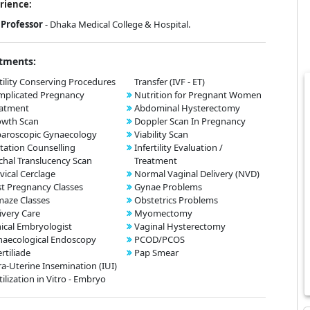
rience:
Professor
- Dhaka Medical College & Hospital.
tments:
tility Conserving Procedures
Transfer (IVF - ET)
mplicated Pregnancy
Nutrition for Pregnant Women
eatment
Abdominal Hysterectomy
owth Scan
Doppler Scan In Pregnancy
aroscopic Gynaecology
Viability Scan
tation Counselling
Infertility Evaluation /
hal Translucency Scan
Treatment
vical Cerclage
Normal Vaginal Delivery (NVD)
t Pregnancy Classes
Gynae Problems
aze Classes
Obstetrics Problems
ivery Care
Myomectomy
nical Embryologist
Vaginal Hysterectomy
aecological Endoscopy
PCOD/PCOS
ertiliade
Pap Smear
ra-Uterine Insemination (IUI)
tilization in Vitro - Embryo