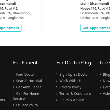
Ltd. | Dhanmondi
House #16, Road # 2,
,
Dhanmondi R/A,, Dhanmondi,
Dhaka, 1205, Bangladesh
Get Appointment
For Patient
For Doctor/Org.
Link
Find Doctor
Sign Up as Doctor
Blo
Search Hospital
Work With Us
New
Get Ambulance
Privacy Policy
Even
Call For Home
Terms & Conditions
Vide
Service
ons
Claim & Advice
Privacy Policy