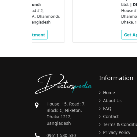
di
Ltd. | Dhanmondi
# 2,
House #16, Road # 2,
 Dhanmondi,
Dhanmondi R/A,, Dhanmondi
gladesh
Dhaka, 1205, Bangladesh
ment
Get Appointment
Doctors
pedia
Information
Home
About Us
House: 15, Road: 7,
FAQ
Block: C, Niketon,
Contact
Dhaka 1212,
Bangladesh
Terms & Conditi
Privacy Policy
09611 530 530