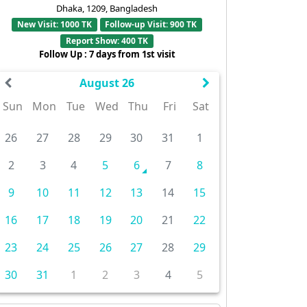
Dhaka, 1209, Bangladesh
New Visit: 1000 TK
Follow-up Visit: 900 TK
Report Show: 400 TK
Follow Up : 7 days from 1st visit
August 26
Sun
Mon
Tue
Wed
Thu
Fri
Sat
26
27
28
29
30
31
1
2
3
4
5
6
7
8
9
10
11
12
13
14
15
16
17
18
19
20
21
22
23
24
25
26
27
28
29
30
31
1
2
3
4
5