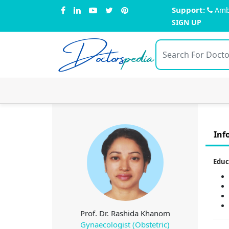
Support:
Amb
SIGN UP
Doctors
pedia
Inf
Educ
Prof. Dr. Rashida Khanom
Gynaecologist (Obstetric)