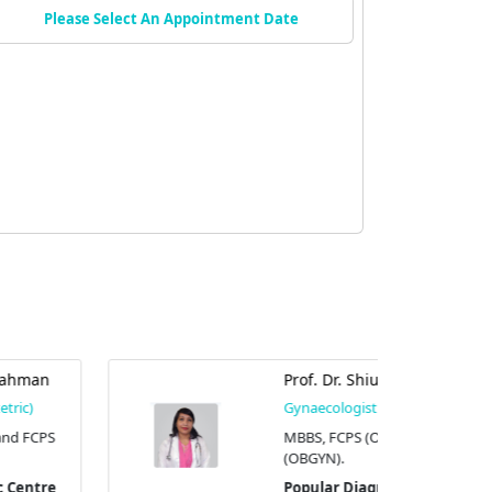
Please Select An Appointment Date
Prof. Dr. Shiuly Chowdhury
Gynaecologist (Obstetric)
MBBS, FCPS (OBGYN), and MS
(OBGYN).
Popular Diagnostic Centre