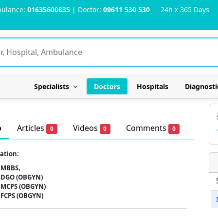
ulance:
01635600835
| Doctor:
09611 530 530
24h x 365 Days
Specialists
Doctors
Hospitals
Diagnosti
o
Articles
Videos
Comments
0
0
0
ation:
MBBS,
DGO (OBGYN)
MCPS (OBGYN)
FCPS (OBGYN)