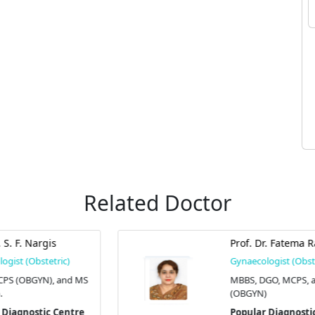
Related Doctor
Prof. Dr. Fatema Rahman
Gynaecologist (Obstetric)
S
MBBS, DGO, MCPS, and FCPS
(OBGYN)
Popular Diagnostic Centre