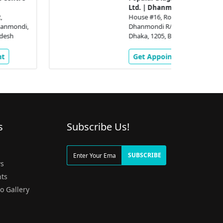
Ltd. | Dhanmondi
House #16, Road # 2,
Dhanmondi R/A,, Dhanmondi,
Dhaka, 1205, Bangladesh
Get Appointment
s
Subscribe Us!
g
SUBSCRIBE
s
ts
o Gallery