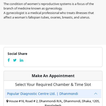
The condition of women's reproductive systems is a focus of the
branch of medicine known as gynecology.
A gynecologist is a medical professional who treats illnesses that
affect a woman's fallopian tubes, ovaries, breasts, and uterus.
Social Share
Make An Appointment
Select Your Required Chamber & Time Slot
Popular Diagnostic Centre Ltd. | Dhanmondi
House #16, Road # 2, Dhanmondi R/A,, Dhanmondi, Dhaka, 1205,
Bangladesh