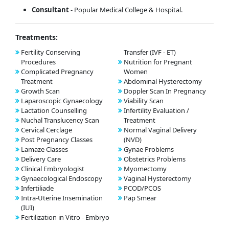
Consultant
- Popular Medical College & Hospital.
Treatments:
Fertility Conserving
Transfer (IVF - ET)
Procedures
Nutrition for Pregnant
Complicated Pregnancy
Women
Treatment
Abdominal Hysterectomy
Growth Scan
Doppler Scan In Pregnancy
Laparoscopic Gynaecology
Viability Scan
Lactation Counselling
Infertility Evaluation /
Nuchal Translucency Scan
Treatment
Cervical Cerclage
Normal Vaginal Delivery
Post Pregnancy Classes
(NVD)
Lamaze Classes
Gynae Problems
Delivery Care
Obstetrics Problems
Clinical Embryologist
Myomectomy
Gynaecological Endoscopy
Vaginal Hysterectomy
Infertiliade
PCOD/PCOS
Intra-Uterine Insemination
Pap Smear
(IUI)
Fertilization in Vitro - Embryo