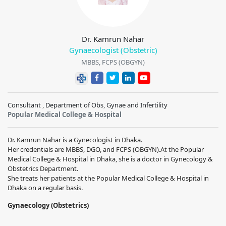
Dr. Kamrun Nahar
Gynaecologist (Obstetric)
MBBS, FCPS (OBGYN)
Consultant , Department of Obs, Gynae and Infertility
Popular Medical College & Hospital
Dr. Kamrun Nahar is a Gynecologist in Dhaka.
Her credentials are MBBS, DGO, and FCPS (OBGYN).At the Popular
Medical College & Hospital in Dhaka, she is a doctor in Gynecology &
Obstetrics Department.
She treats her patients at the Popular Medical College & Hospital in
Dhaka on a regular basis.
Gynaecology (Obstetrics)