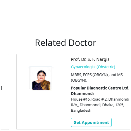
Related Doctor
Prof. Dr. S. F. Nargis
Gynaecologist (Obstetric)
MBBS, FCPS (OBGYN), and MS
(OBGYN).
Popular Diagnostic Centre Ltd. |
Dhanmondi
House #16, Road # 2, Dhanmondi
R/A,, Dhanmondi, Dhaka, 1205,
Bangladesh
Get Appointment