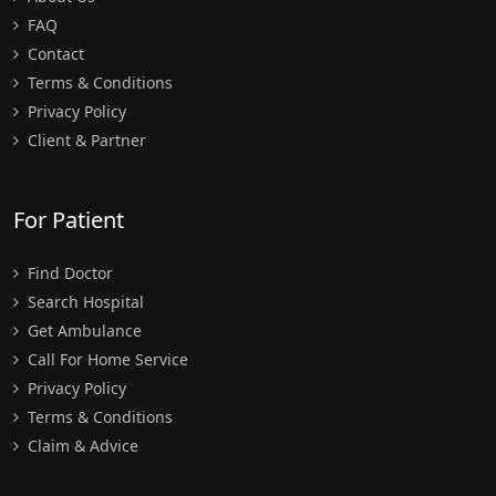
FAQ
Contact
Terms & Conditions
Privacy Policy
Client & Partner
For Patient
Find Doctor
Search Hospital
Get Ambulance
Call For Home Service
Privacy Policy
Terms & Conditions
Claim & Advice