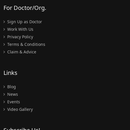
For Doctor/Org.
Sign Up as Doctor
Work With Us
Privacy Policy
Terms & Conditions
Claim & Advice
Links
Blog
News
Events
Video Gallery