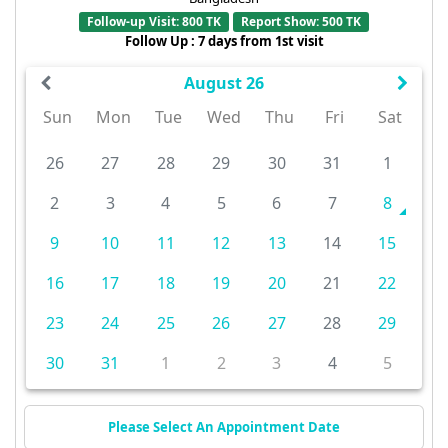
Follow-up Visit: 800 TK
Report Show: 500 TK
Follow Up : 7 days from 1st visit
August 26
Sun
Mon
Tue
Wed
Thu
Fri
Sat
26
27
28
29
30
31
1
2
3
4
5
6
7
8
9
10
11
12
13
14
15
16
17
18
19
20
21
22
23
24
25
26
27
28
29
30
31
1
2
3
4
5
Please Select An Appointment Date