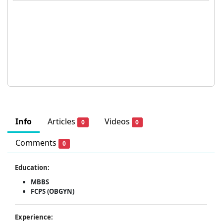
Info
Articles
Videos
0
0
Comments
0
Education:
MBBS
FCPS (OBGYN)
Experience: