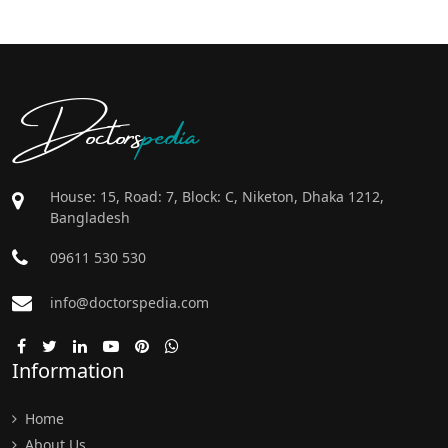
Doctors
pedia
House: 15, Road: 7, Block: C, Niketon, Dhaka 1212,
Bangladesh
09611 530 530
info@doctorspedia.com
Information
Home
About Us