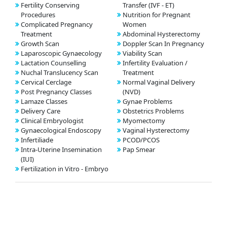
Fertility Conserving
Transfer (IVF - ET)
Procedures
Nutrition for Pregnant
Complicated Pregnancy
Women
Treatment
Abdominal Hysterectomy
Growth Scan
Doppler Scan In Pregnancy
Laparoscopic Gynaecology
Viability Scan
Lactation Counselling
Infertility Evaluation /
Nuchal Translucency Scan
Treatment
Cervical Cerclage
Normal Vaginal Delivery
Post Pregnancy Classes
(NVD)
Lamaze Classes
Gynae Problems
Delivery Care
Obstetrics Problems
Clinical Embryologist
Myomectomy
Gynaecological Endoscopy
Vaginal Hysterectomy
Infertiliade
PCOD/PCOS
Intra-Uterine Insemination
Pap Smear
(IUI)
Fertilization in Vitro - Embryo