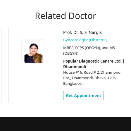
Related Doctor
Prof. Dr. S. F. Nargis
Gynaecologist (Obstetric)
MBBS, FCPS (OBGYN), and MS
(OBGYN).
Popular Diagnostic Centre Ltd. |
Dhanmondi
House #16, Road # 2, Dhanmondi
R/A,, Dhanmondi, Dhaka, 1205,
Bangladesh
Get Appointment