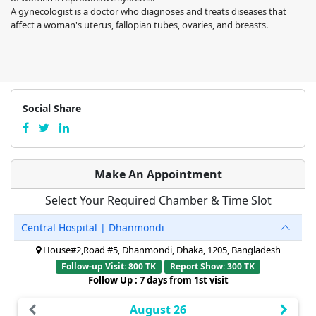
A gynecologist is a doctor who diagnoses and treats diseases that
affect a woman's uterus, fallopian tubes, ovaries, and breasts.
Social Share
Make An Appointment
Select Your Required Chamber & Time Slot
Central Hospital | Dhanmondi
House#2,Road #5, Dhanmondi, Dhaka, 1205, Bangladesh
Follow-up Visit: 800 TK
Report Show: 300 TK
Follow Up : 7 days from 1st visit
August 26