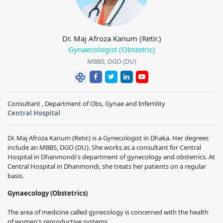
Dr. Maj Afroza Kanum (Retir.)
Gynaecologist (Obstetric)
MBBS, DGO (DU)
Consultant , Department of Obs, Gynae and Infertility
Central Hospital
Dr. Maj Afroza Kanum (Retir.) is a Gynecologist in Dhaka. Her degrees
include an MBBS, DGO (DU). She works as a consultant for Central
Hospital in Dhanmondi's department of gynecology and obstetrics. At
Central Hospital in Dhanmondi, she treats her patients on a regular
basis.
Gynaecology (Obstetrics)
The area of medicine called gynecology is concerned with the health
of women's reproductive systems.