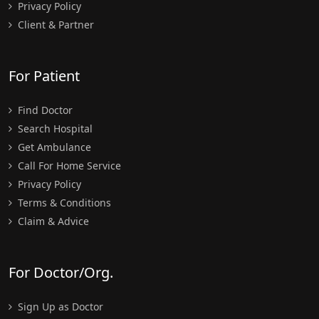
Privacy Policy
Client & Partner
For Patient
Find Doctor
Search Hospital
Get Ambulance
Call For Home Service
Privacy Policy
Terms & Conditions
Claim & Advice
For Doctor/Org.
Sign Up as Doctor