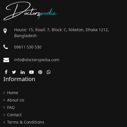
Doctors
pedia
House: 15, Road: 7, Block: C, Niketon, Dhaka 1212,
Bangladesh
09611 530 530
info@doctorspedia.com
Information
Home
About Us
FAQ
Contact
Terms & Conditions