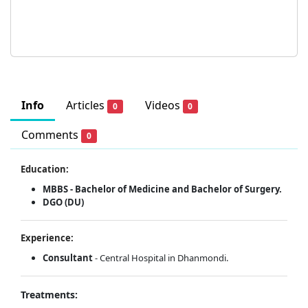
Info
Articles
Videos
0
0
Comments
0
Education:
MBBS - Bachelor of Medicine and Bachelor of Surgery.
DGO (DU)
Experience:
Consultant
- Central Hospital in Dhanmondi.
Treatments: