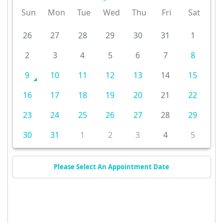
Sun
Mon
Tue
Wed
Thu
Fri
Sat
26
27
28
29
30
31
1
2
3
4
5
6
7
8
9
10
11
12
13
14
15
16
17
18
19
20
21
22
23
24
25
26
27
28
29
30
31
1
2
3
4
5
Please Select An Appointment Date