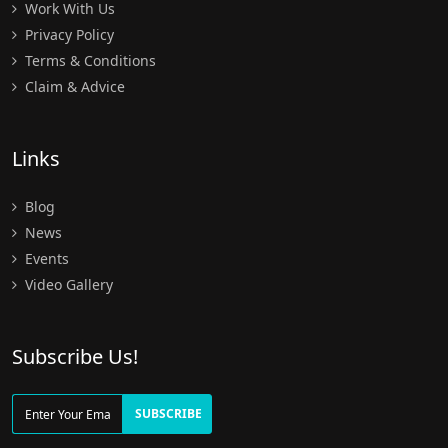
Work With Us
Privacy Policy
Terms & Conditions
Claim & Advice
Links
Blog
News
Events
Video Gallery
Subscribe Us!
SUBSCRIBE