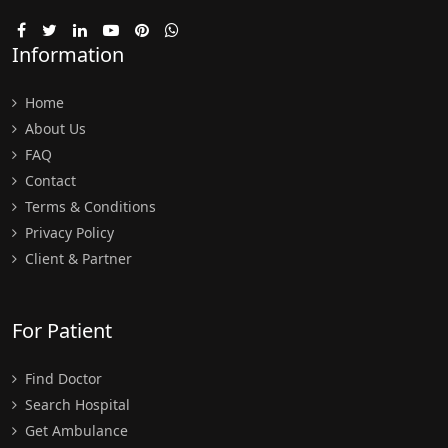
Information
Home
About Us
FAQ
Contact
Terms & Conditions
Privacy Policy
Client & Partner
For Patient
Find Doctor
Search Hospital
Get Ambulance