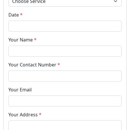
Date
*
Your Name
*
Your Contact Number
*
Your Email
Your Address
*