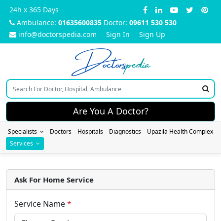
24h x 365 Days
Ambulance:
01635600835
Doctor:
09611 530 530
info@doctorspedia.com
Sign In
Sign Up
Doctors
pedia
Are You A Doctor?
Specialists
Doctors
Hospitals
Diagnostics
Upazila Health Complex
Services
Ask For Home Service
Service Name
*