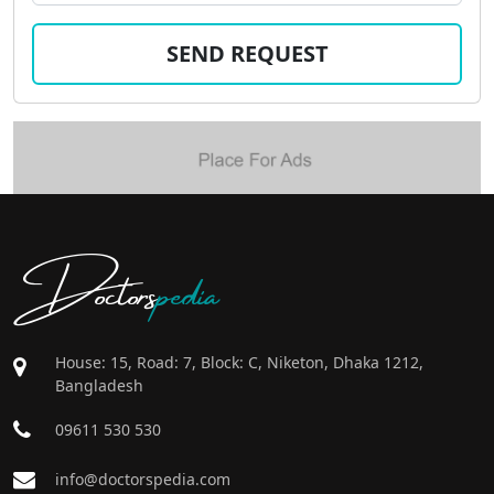
Doctors
pedia
House: 15, Road: 7, Block: C, Niketon, Dhaka 1212,
Bangladesh
09611 530 530
info@doctorspedia.com