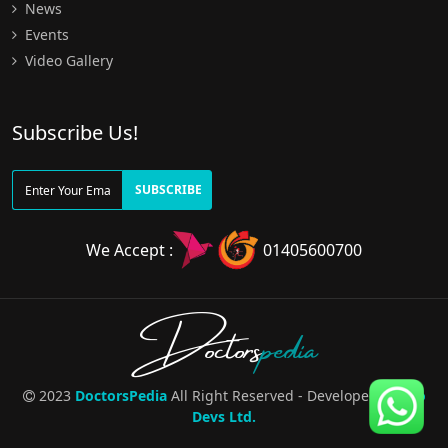
News
Events
Video Gallery
Subscribe Us!
SUBSCRIBE
We Accept :
01405600700
Doctors
pedia
2023
DoctorsPedia
All Right Reserved - Developed By
Pro
Devs Ltd.