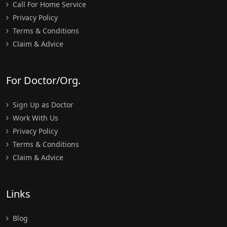
Call For Home Service
Privacy Policy
Terms & Conditions
Claim & Advice
For Doctor/Org.
Sign Up as Doctor
Work With Us
Privacy Policy
Terms & Conditions
Claim & Advice
Links
Blog