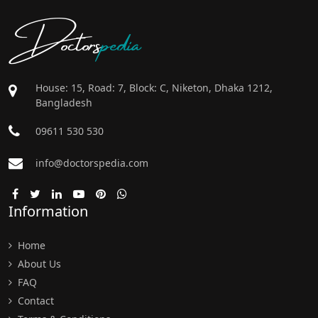
Doctors
pedia
House: 15, Road: 7, Block: C, Niketon, Dhaka 1212,
Bangladesh
09611 530 530
info@doctorspedia.com
Information
Home
About Us
FAQ
Contact