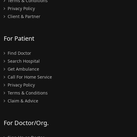
Terms & Conditions
Privacy Policy
Client & Partner
For Patient
Find Doctor
Search Hospital
Get Ambulance
Call For Home Service
Privacy Policy
Terms & Conditions
Claim & Advice
For Doctor/Org.