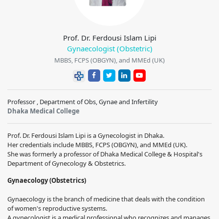
Prof. Dr. Ferdousi Islam Lipi
Gynaecologist (Obstetric)
MBBS, FCPS (OBGYN), and MMEd (UK)
Professor , Department of Obs, Gynae and Infertility
Dhaka Medical College
Prof. Dr. Ferdousi Islam Lipi is a Gynecologist in Dhaka.
Her credentials include MBBS, FCPS (OBGYN), and MMEd (UK).
She was formerly a professor of Dhaka Medical College & Hospital's
Department of Gynecology & Obstetrics.
Gynaecology (Obstetrics)
Gynaecology is the branch of medicine that deals with the condition
of women's reproductive systems.
A gynecologist is a medical professional who recognizes and manages