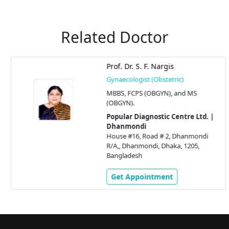
Related Doctor
Prof. Dr. S. F. Nargis
Gynaecologist (Obstetric)
MBBS, FCPS (OBGYN), and MS
(OBGYN).
Popular Diagnostic Centre Ltd. |
Dhanmondi
House #16, Road # 2, Dhanmondi
R/A,, Dhanmondi, Dhaka, 1205,
Bangladesh
Get Appointment