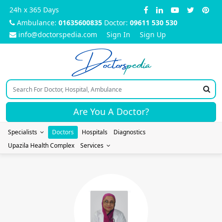
24h x 365 Days
Ambulance:
01635600835
Doctor:
09611 530 530
info@doctorspedia.com
Sign In
Sign Up
Doctors
pedia
Are You A Doctor?
Specialists
Doctors
Hospitals
Diagnostics
Upazila Health Complex
Services