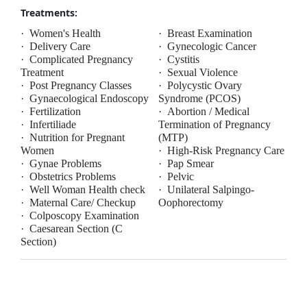
Treatments:
·
Women's Health
·
Breast Examination
·
Delivery Care
·
Gynecologic Cancer
·
Complicated Pregnancy
·
Cystitis
Treatment
·
Sexual Violence
·
Post Pregnancy Classes
·
Polycystic Ovary
·
Gynaecological Endoscopy
Syndrome (PCOS)
·
Fertilization
·
Abortion / Medical
·
Infertiliade
Termination of Pregnancy
·
Nutrition for Pregnant
(MTP)
Women
·
High-Risk Pregnancy Care
·
Gynae Problems
·
Pap Smear
·
Obstetrics Problems
·
Pelvic
·
Well Woman Health check
·
Unilateral Salpingo-
·
Maternal Care/ Checkup
Oophorectomy
·
Colposcopy Examination
·
Caesarean Section (C
Section)