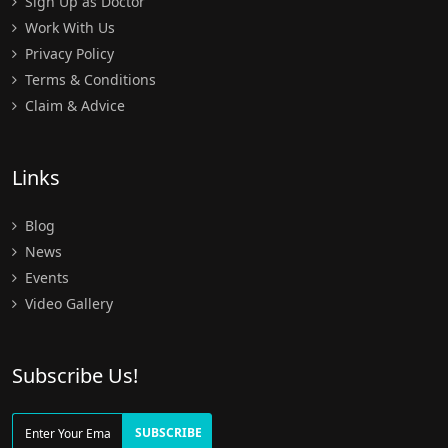
Sign Up as Doctor
Work With Us
Privacy Policy
Terms & Conditions
Claim & Advice
Links
Blog
News
Events
Video Gallery
Subscribe Us!
SUBSCRIBE