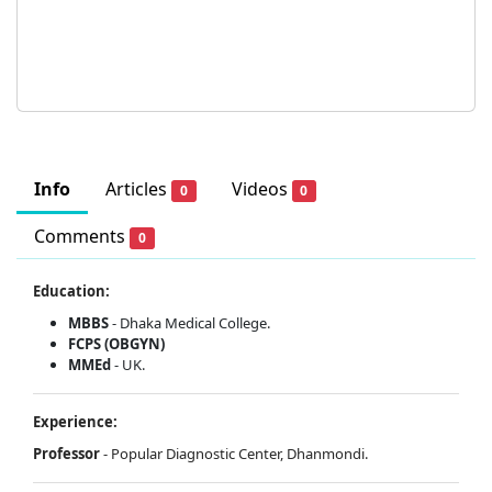
Info
Articles
Videos
0
0
Comments
0
Education:
MBBS
- Dhaka Medical College.
FCPS (OBGYN)
MMEd
- UK.
Experience:
Professor
- Popular Diagnostic Center, Dhanmondi.