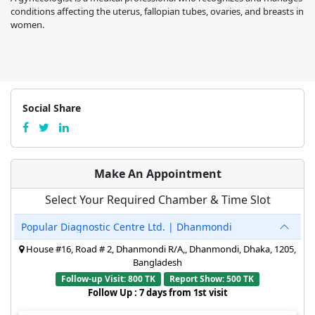
conditions affecting the uterus, fallopian tubes, ovaries, and breasts in
women.
Social Share
Make An Appointment
Select Your Required Chamber & Time Slot
Popular Diagnostic Centre Ltd. | Dhanmondi
House #16, Road # 2, Dhanmondi R/A,, Dhanmondi, Dhaka, 1205,
Bangladesh
Follow-up Visit: 800 TK
Report Show: 500 TK
Follow Up : 7 days from 1st visit