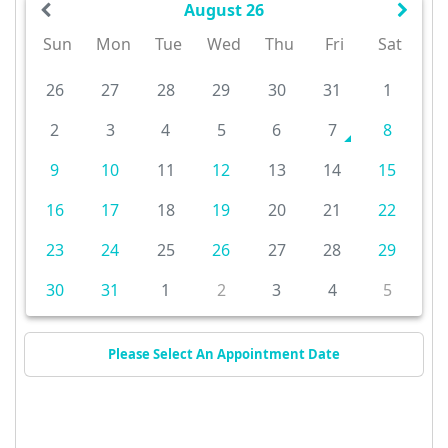
August 26
Sun
Mon
Tue
Wed
Thu
Fri
Sat
26
27
28
29
30
31
1
2
3
4
5
6
7
8
9
10
11
12
13
14
15
16
17
18
19
20
21
22
23
24
25
26
27
28
29
30
31
1
2
3
4
5
Please Select An Appointment Date