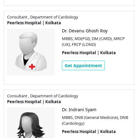
Consultant , Department of Cardiology
Peerless Hospital | Kolkata
Dr. Devanu Ghosh Roy
MBBS, MD(PGI), DM (CARD), MRCP
(UK), FRCP (LOND)
Peerless Hospital | Kolkata
Get Appointment
Consultant , Department of Cardiology
Peerless Hospital | Kolkata
Dr. Indrani Syam
MBBS, DNB (General Medicine), DNB
(Cardiology)
Peerless Hospital | Kolkata