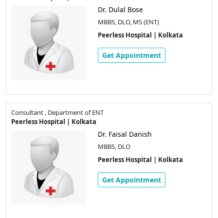
Dr. Dulal Bose
MBBS, DLO, MS (ENT)
Peerless Hospital | Kolkata
Get Appointment
Consultant , Department of ENT
Peerless Hospital | Kolkata
Dr. Faisal Danish
MBBS, DLO
Peerless Hospital | Kolkata
Get Appointment