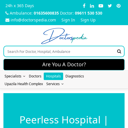
24h x 365 Days
Ambulance:
01635600835
Doctor:
09611 530 530
info@doctorspedia.com
Sign In
Sign Up
Doctors
pedia
Are You A Doctor?
Specialists
Doctors
Hospitals
Diagnostics
Upazila Health Complex
Services
Peerless Hospital |