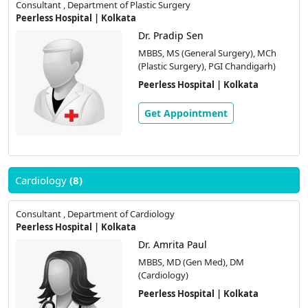
Consultant , Department of Plastic Surgery
Peerless Hospital | Kolkata
Dr. Pradip Sen
MBBS, MS (General Surgery), MCh
(Plastic Surgery), PGI Chandigarh)
Peerless Hospital | Kolkata
Get Appointment
Cardiology
(8)
Consultant , Department of Cardiology
Peerless Hospital | Kolkata
Dr. Amrita Paul
MBBS, MD (Gen Med), DM
(Cardiology)
Peerless Hospital | Kolkata