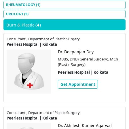
RHEUMATOLOGY
(1)
UROLOGY
(5)
Burn & Plastic
(4)
Consultant , Department of Plastic Surgery
Peerless Hospital | Kolkata
Dr. Deepanjan Dey
MBBS, DNB (General Surgery), MCh
(Plastic Surgery)
Peerless Hospital | Kolkata
Get Appointment
Consultant , Department of Plastic Surgery
Peerless Hospital | Kolkata
Dr. Akhilesh Kumer Agarwal