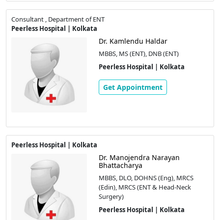
Consultant , Department of ENT
Peerless Hospital | Kolkata
Dr. Kamlendu Haldar
MBBS, MS (ENT), DNB (ENT)
Peerless Hospital | Kolkata
Get Appointment
Peerless Hospital | Kolkata
Dr. Manojendra Narayan
Bhattacharya
MBBS, DLO, DOHNS (Eng), MRCS
(Edin), MRCS (ENT & Head-Neck
Surgery)
Peerless Hospital | Kolkata