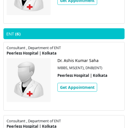
Get Appointment
ENT
(6)
Consultant , Department of ENT
Peerless Hospital | Kolkata
Dr. Ashis Kumar Saha
MBBS, MS(ENT), DNB(ENT)
Peerless Hospital | Kolkata
Get Appointment
Consultant , Department of ENT
Peerless Hospital | Kolkata