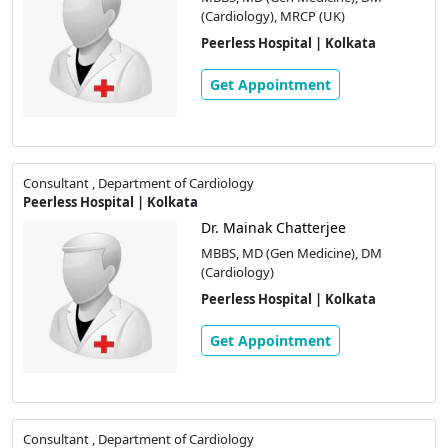
(Cardiology), MRCP (UK)
Peerless Hospital | Kolkata
Get Appointment
Consultant , Department of Cardiology
Peerless Hospital | Kolkata
Dr. Mainak Chatterjee
MBBS, MD (Gen Medicine), DM
(Cardiology)
Peerless Hospital | Kolkata
Get Appointment
Consultant , Department of Cardiology