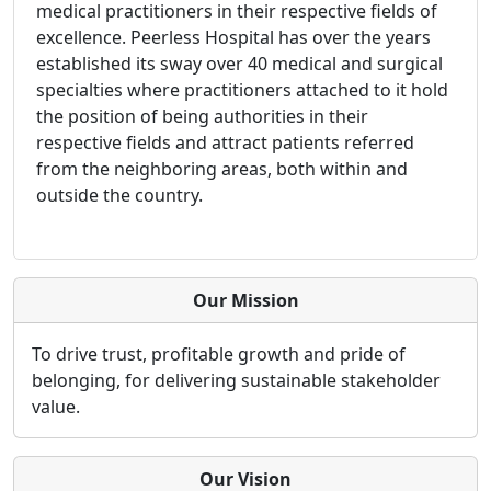
medical practitioners in their respective fields of
excellence. Peerless
Hospital has over the years
established its sway over 40 medical and surgical
specialties where practitioners attached to it hold
the position of being authorities in their
respective fields and attract patients referred
from the neighboring areas, both within and
outside the country.
Our Mission
To drive trust, profitable growth and pride of
belonging, for delivering sustainable stakeholder
value.
Our Vision