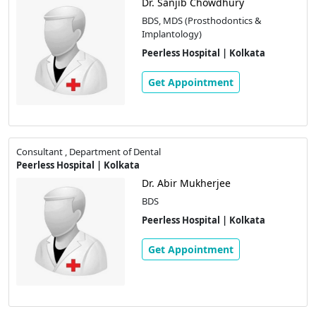
Dr. Sanjib Chowdhury
BDS, MDS (Prosthodontics &
Implantology)
Peerless Hospital | Kolkata
Get Appointment
Consultant , Department of Dental
Peerless Hospital | Kolkata
Dr. Abir Mukherjee
BDS
Peerless Hospital | Kolkata
Get Appointment