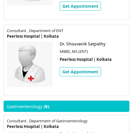
Get Appointment
Consultant , Department of ENT
Peerless Hospital | Kolkata
Dr. Shouvanik Satpathy
MBBS, MS (ENT)
Peerless Hospital | Kolkata
Get Appointment
Gastroenterology
(8)
Consultant , Department of Gastroenterology
Peerless Hospital | Kolkata