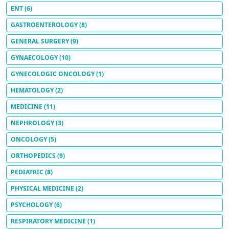
ENT
(6)
GASTROENTEROLOGY
(8)
GENERAL SURGERY
(9)
GYNAECOLOGY
(10)
GYNECOLOGIC ONCOLOGY
(1)
HEMATOLOGY
(2)
MEDICINE
(11)
NEPHROLOGY
(3)
ONCOLOGY
(5)
ORTHOPEDICS
(9)
PEDIATRIC
(8)
PHYSICAL MEDICINE
(2)
PSYCHOLOGY
(6)
RESPIRATORY MEDICINE
(1)