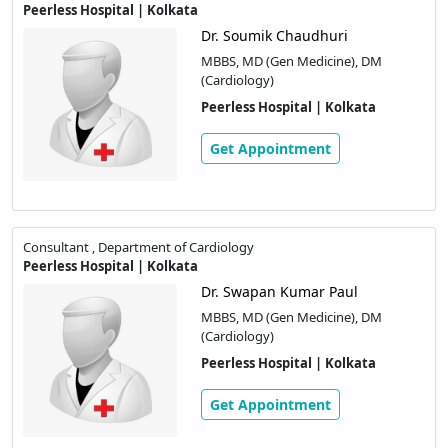
Peerless Hospital | Kolkata
Dr. Soumik Chaudhuri
MBBS, MD (Gen Medicine), DM
(Cardiology)
Peerless Hospital | Kolkata
Get Appointment
Consultant , Department of Cardiology
Peerless Hospital | Kolkata
Dr. Swapan Kumar Paul
MBBS, MD (Gen Medicine), DM
(Cardiology)
Peerless Hospital | Kolkata
Get Appointment