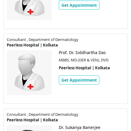
Get Appointment
Consultant , Department of Dermatology
Peerless Hospital | Kolkata
Prof. Dr. Siddhartha Das
MBBS, MD (DER & VEN), DVD
Peerless Hospital | Kolkata
Get Appointment
Consultant , Department of Dermatology
Peerless Hospital | Kolkata
Dr. Sukanya Banerjee