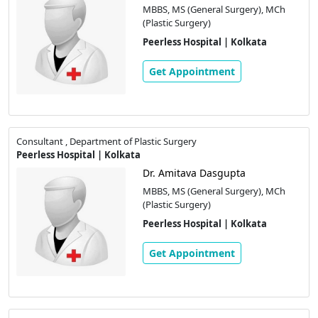
MBBS, MS (General Surgery), MCh
(Plastic Surgery)
Peerless Hospital | Kolkata
Get Appointment
Consultant , Department of Plastic Surgery
Peerless Hospital | Kolkata
Dr. Amitava Dasgupta
MBBS, MS (General Surgery), MCh
(Plastic Surgery)
Peerless Hospital | Kolkata
Get Appointment