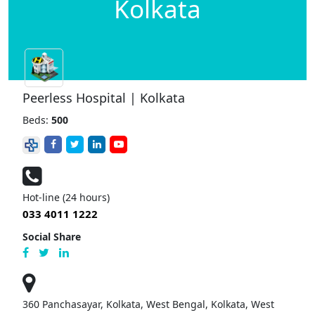
Kolkata
Peerless Hospital | Kolkata
Beds:
500
Hot-line (24 hours)
033 4011 1222
Social Share
360 Panchasayar, Kolkata, West Bengal, Kolkata, West