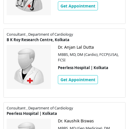
Get Appointment
Consultant , Department of Cardiology
B K Roy Research Centre, Kolkata
Dr. Anjan Lal Dutta
MBBS, MD, DM (Cardio), FCCP(USA),
FCSI
Peerless Hospital | Kolkata
Get Appointment
Consultant , Department of Cardiology
Peerless Hospital | Kolkata
Dr. Kaushik Biswas
MBBS, MD (Gen Medicine), DM