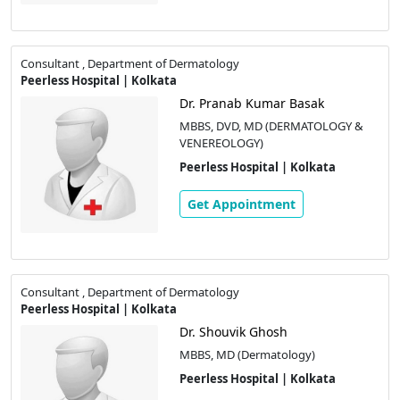
Consultant , Department of Dermatology
Peerless Hospital | Kolkata
Dr. Pranab Kumar Basak
MBBS, DVD, MD (DERMATOLOGY &
VENEREOLOGY)
Peerless Hospital | Kolkata
Get Appointment
Consultant , Department of Dermatology
Peerless Hospital | Kolkata
Dr. Shouvik Ghosh
MBBS, MD (Dermatology)
Peerless Hospital | Kolkata