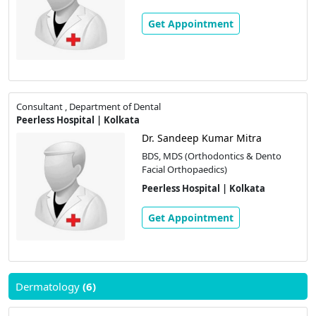
Get Appointment
Consultant , Department of Dental
Peerless Hospital | Kolkata
Dr. Sandeep Kumar Mitra
BDS, MDS (Orthodontics & Dento
Facial Orthopaedics)
Peerless Hospital | Kolkata
Get Appointment
Dermatology
(6)