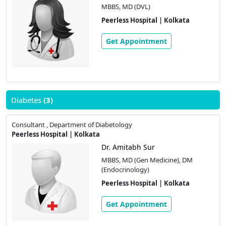
MBBS, MD (DVL)
Peerless Hospital | Kolkata
Get Appointment
Diabetes
(3)
Consultant , Department of Diabetology
Peerless Hospital | Kolkata
Dr. Amitabh Sur
MBBS, MD (Gen Medicine), DM
(Endocrinology)
Peerless Hospital | Kolkata
Get Appointment