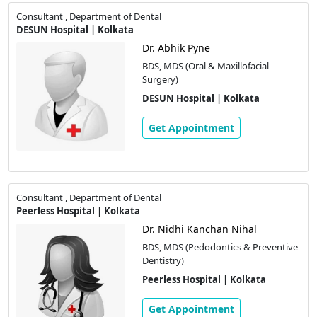
Consultant , Department of Dental
DESUN Hospital | Kolkata
Dr. Abhik Pyne
BDS, MDS (Oral & Maxillofacial
Surgery)
DESUN Hospital | Kolkata
Get Appointment
Consultant , Department of Dental
Peerless Hospital | Kolkata
Dr. Nidhi Kanchan Nihal
BDS, MDS (Pedodontics & Preventive
Dentistry)
Peerless Hospital | Kolkata
Get Appointment