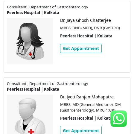
Consultant , Department of Gastroenterology
Peerless Hospital | Kolkata
Dr. Jaya Ghosh Chatterjee
MBBS, DNB (MED), DNB (GASTRO)
Peerless Hospital | Kolkata
Get Appointment
Consultant , Department of Gastroenterology
Peerless Hospital | Kolkata
Dr. Jyoti Ranjan Mohapatra
MBBS, MD (General Medicine), DM
(Gastroenterology), MRCP (UK)
Peerless Hospital | Kolkata
Get Appointment