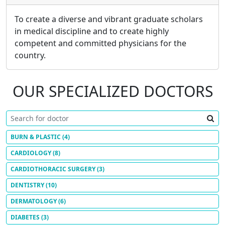
To create a diverse and vibrant graduate scholars
in medical discipline and to create highly
competent and committed physicians for the
country.
OUR SPECIALIZED DOCTORS
BURN & PLASTIC
(4)
CARDIOLOGY
(8)
CARDIOTHORACIC SURGERY
(3)
DENTISTRY
(10)
DERMATOLOGY
(6)
DIABETES
(3)