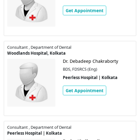
Get Appointment
Consultant , Department of Dental
Woodlands Hospital, Kolkata
Dr. Debadeep Chakraborty
BDS, FDSRCS (Eng)
Peerless Hospital | Kolkata
Get Appointment
Consultant , Department of Dental
Peerless Hospital | Kolkata