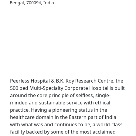
Bengal, 700094, India
Peerless Hospital & B.K. Roy Research Centre, the
500 bed Multi-Specialty Corporate Hospital is built
around the core principle of selfless, single-
minded and sustainable service with ethical
practice. Having a pioneering status in the
healthcare domain in the Eastern part of India
with what was and continues to be, a world-class
facility backed by some of the most acclaimed