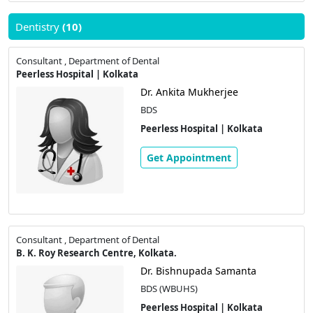
Dentistry
(10)
Consultant , Department of Dental
Peerless Hospital | Kolkata
Dr. Ankita Mukherjee
BDS
Peerless Hospital | Kolkata
Get Appointment
Consultant , Department of Dental
B. K. Roy Research Centre, Kolkata.
Dr. Bishnupada Samanta
BDS (WBUHS)
Peerless Hospital | Kolkata