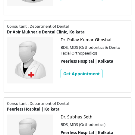
Consultant , Department of Dental
Dr Abir Mukherje Dental Clinic, Kolkata
Dr. Pallav Kumar Ghoshal
BDS, MDS (Orthodontics & Dento
Facial Orthopaedics)
Peerless Hospital | Kolkata
Get Appointment
Consultant , Department of Dental
Peerless Hospital | Kolkata
Dr. Subhas Seth
BDS, MDS (Orthodontics)
Peerless Hospital | Kolkata