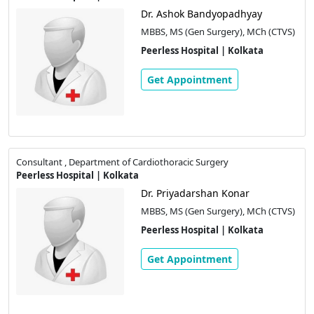
Dr. Ashok Bandyopadhyay
MBBS, MS (Gen Surgery), MCh (CTVS)
Peerless Hospital | Kolkata
Get Appointment
Consultant , Department of Cardiothoracic Surgery
Peerless Hospital | Kolkata
Dr. Priyadarshan Konar
MBBS, MS (Gen Surgery), MCh (CTVS)
Peerless Hospital | Kolkata
Get Appointment