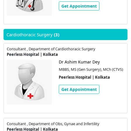
Get Appointment
Cardiothoracic Surgery
(3)
Consultant , Department of Cardiothoracic Surgery
Peerless Hospital | Kolkata
Dr Ashim Kumar Dey
MBBS, MS (Gen Surgery), MCh (CTVS)
Peerless Hospital | Kolkata
Get Appointment
Consultant , Department of Obs, Gynae and Infertility
Peerless Hospital | Kolkata