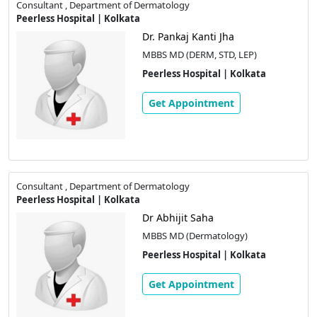
Consultant , Department of Dermatology
Peerless Hospital | Kolkata
Dr. Pankaj Kanti Jha
MBBS MD (DERM, STD, LEP)
Peerless Hospital | Kolkata
Get Appointment
Consultant , Department of Dermatology
Peerless Hospital | Kolkata
Dr Abhijit Saha
MBBS MD (Dermatology)
Peerless Hospital | Kolkata
Get Appointment