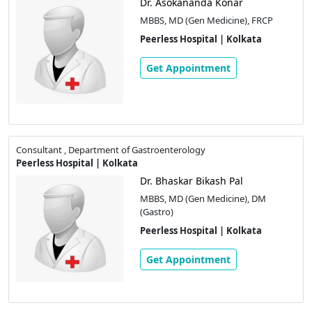
Dr. Asokananda Konar
MBBS, MD (Gen Medicine), FRCP
Peerless Hospital | Kolkata
Get Appointment
Consultant , Department of Gastroenterology
Peerless Hospital | Kolkata
Dr. Bhaskar Bikash Pal
MBBS, MD (Gen Medicine), DM
(Gastro)
Peerless Hospital | Kolkata
Get Appointment