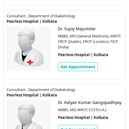
Consultant , Department of Diabetology
Peerless Hospital | Kolkata
Dr. Sujoy Majumdar
MBBS, MD (General Medicine), MRCP,
FRCP (Dublin), FRCP (London), FICP
(India)
Peerless Hospital | Kolkata
Get Appointment
Consultant , Department of Diabetology
Peerless Hospital | Kolkata
Dr. Kalyan Kumar Gangopadhyay
MBBS, MD, MRCP, CCST(U.K.)
Peerless Hospital | Kolkata