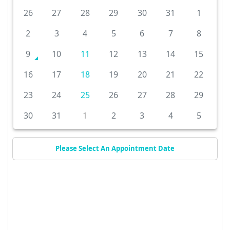
26
27
28
29
30
31
1
2
3
4
5
6
7
8
9
10
11
12
13
14
15
16
17
18
19
20
21
22
23
24
25
26
27
28
29
30
31
1
2
3
4
5
Please Select An Appointment Date