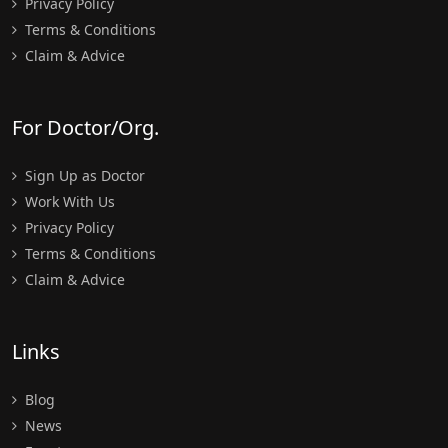
Privacy Policy
Terms & Conditions
Claim & Advice
For Doctor/Org.
Sign Up as Doctor
Work With Us
Privacy Policy
Terms & Conditions
Claim & Advice
Links
Blog
News