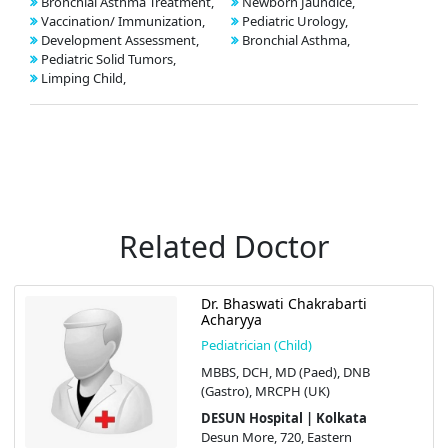
Bronchial Asthma Treatment,
Newborn Jaundice,
Vaccination/ Immunization,
Pediatric Urology,
Development Assessment,
Bronchial Asthma,
Pediatric Solid Tumors,
Limping Child,
Related Doctor
Dr. Bhaswati Chakrabarti
Acharyya
Pediatrician (Child)
MBBS, DCH, MD (Paed), DNB
(Gastro), MRCPH (UK)
DESUN Hospital | Kolkata
Desun More, 720, Eastern