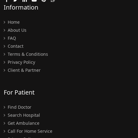
Information
Home
About Us
FAQ
Contact
Terms & Conditions
Privacy Policy
Client & Partner
For Patient
Find Doctor
Search Hospital
Get Ambulance
Call For Home Service