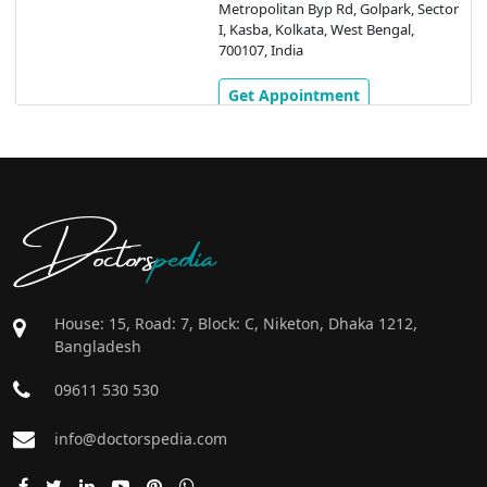
Metropolitan Byp Rd, Golpark, Sector
I, Kasba, Kolkata, West Bengal,
700107, India
Get Appointment
Doctors
pedia
House: 15, Road: 7, Block: C, Niketon, Dhaka 1212,
Bangladesh
09611 530 530
info@doctorspedia.com