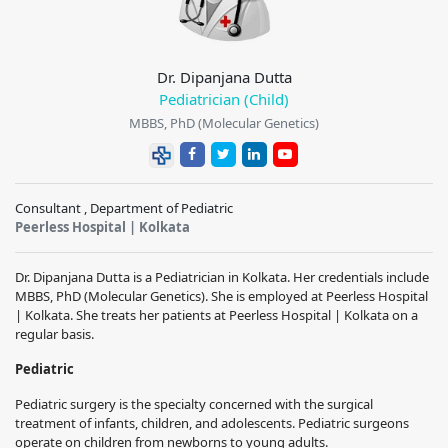
Dr. Dipanjana Dutta
Pediatrician (Child)
MBBS, PhD (Molecular Genetics)
Consultant , Department of Pediatric
Peerless Hospital | Kolkata
Dr. Dipanjana Dutta is a Pediatrician in Kolkata. Her credentials include
MBBS, PhD (Molecular Genetics). She is employed at Peerless Hospital
| Kolkata. She treats her patients at Peerless Hospital | Kolkata on a
regular basis.
Pediatric
Pediatric surgery is the specialty concerned with the surgical
treatment of infants, children, and adolescents. Pediatric surgeons
operate on children from newborns to young adults.