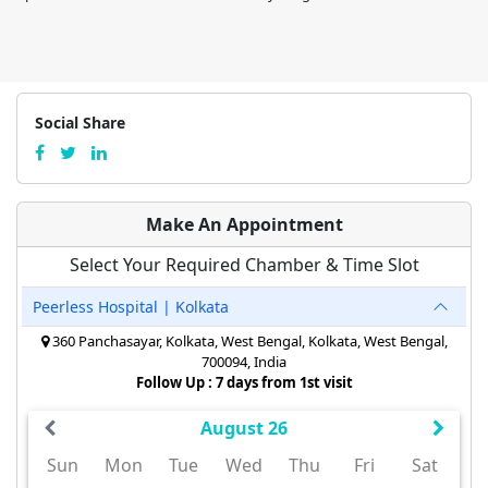
Social Share
Make An Appointment
Select Your Required Chamber & Time Slot
Peerless Hospital | Kolkata
360 Panchasayar, Kolkata, West Bengal, Kolkata, West Bengal,
700094, India
Follow Up : 7 days from 1st visit
August 26
Sun
Mon
Tue
Wed
Thu
Fri
Sat