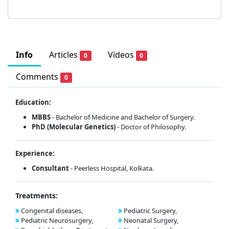
Info
Articles
Videos
0
0
Comments
0
Education:
MBBS
- Bachelor of Medicine and Bachelor of Surgery.
PhD (Molecular Genetics)
- Doctor of Philosophy.
Experience:
Consultant
- Peerless Hospital, Kolkata.
Treatments:
Congenital diseases,
Pediatric Surgery,
Pediatric Neurosurgery,
Neonatal Surgery,