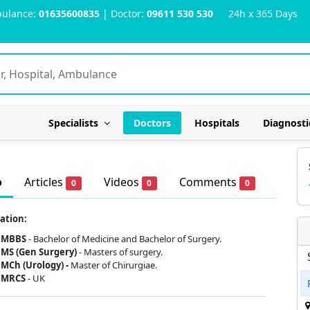
ulance:
01635600835
| Doctor:
09611 530 530
24h x 365 Days
Specialists
Doctors
Hospitals
Diagnosti
o
Articles
Videos
Comments
0
0
0
ation:
MBBS
- Bachelor of Medicine and Bachelor of Surgery.
MS (Gen Surgery)
- Masters of surgery.
MCh (Urology) -
Master of Chirurgiae.
MRCS
- UK