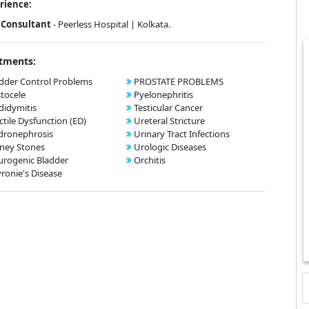
rience:
Consultant
- Peerless Hospital | Kolkata.
tments:
dder Control Problems
PROSTATE PROBLEMS
tocele
Pyelonephritis
didymitis
Testicular Cancer
ctile Dysfunction (ED)
Ureteral Stricture
dronephrosis
Urinary Tract Infections
ney Stones
Urologic Diseases
rogenic Bladder
Orchitis
ronie's Disease