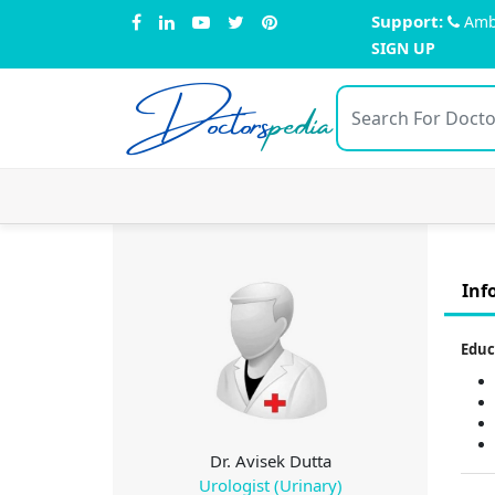
Support:
Amb
SIGN UP
Doctors
pedia
Inf
Educ
Dr. Avisek Dutta
Urologist (Urinary)