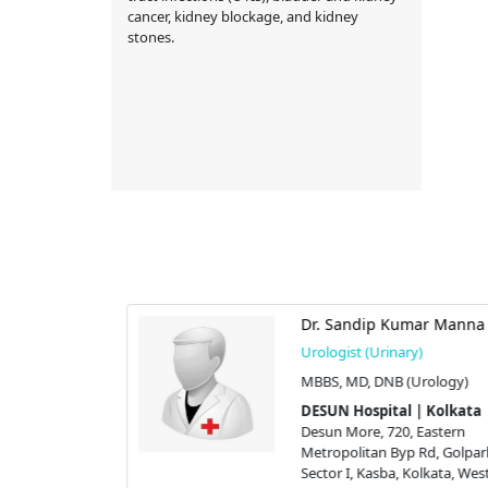
cancer, kidney blockage, and kidney
stones.
dar
Dr. Sandip Kumar Manna
y)
Urologist (Urinary)
l Surgeon),
MBBS, MD, DNB (Urology)
DESUN Hospital | Kolkata
 | Kolkata
Desun More, 720, Eastern
 Eastern
Metropolitan Byp Rd, Golpar
 Rd, Golpark,
Sector I, Kasba, Kolkata, Wes