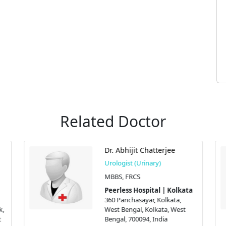
Related Doctor
Dr. Abhijit Chatterjee
Urologist (Urinary)
MBBS, FRCS
Peerless Hospital | Kolkata
360 Panchasayar, Kolkata,
k,
West Bengal, Kolkata, West
t
Bengal, 700094, India