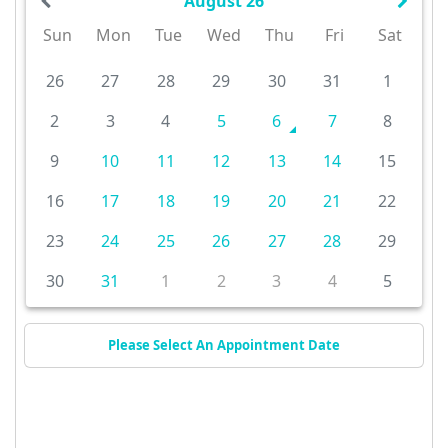
August 26
Sun
Mon
Tue
Wed
Thu
Fri
Sat
26
27
28
29
30
31
1
2
3
4
5
6
7
8
9
10
11
12
13
14
15
16
17
18
19
20
21
22
23
24
25
26
27
28
29
30
31
1
2
3
4
5
Please Select An Appointment Date