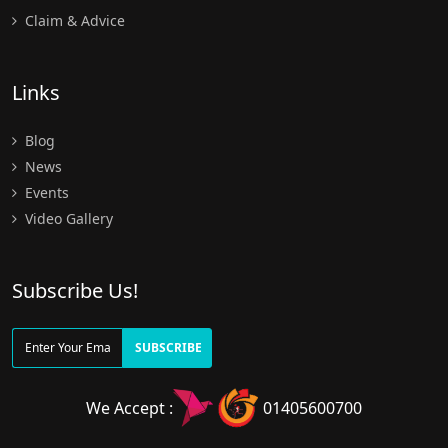
Claim & Advice
Links
Blog
News
Events
Video Gallery
Subscribe Us!
SUBSCRIBE
We Accept :
01405600700