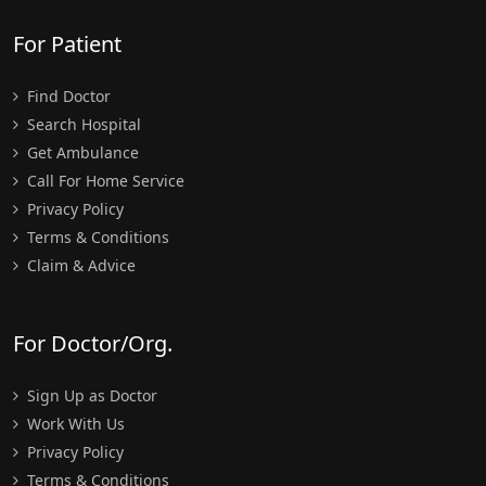
For Patient
Find Doctor
Search Hospital
Get Ambulance
Call For Home Service
Privacy Policy
Terms & Conditions
Claim & Advice
For Doctor/Org.
Sign Up as Doctor
Work With Us
Privacy Policy
Terms & Conditions