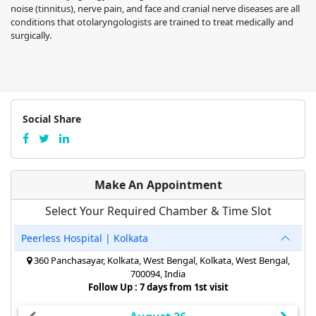
noise (tinnitus), nerve pain, and face and cranial nerve diseases are all
conditions that otolaryngologists are trained to treat medically and
surgically.
Social Share
Make An Appointment
Select Your Required Chamber & Time Slot
Peerless Hospital | Kolkata
360 Panchasayar, Kolkata, West Bengal, Kolkata, West Bengal,
700094, India
Follow Up : 7 days from 1st visit