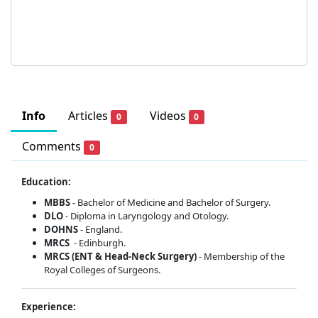
Info
Articles
Videos
0
0
Comments
0
Education:
MBBS
- Bachelor of Medicine and Bachelor of Surgery.
DLO
- Diploma in Laryngology and Otology.
DOHNS
- England.
MRCS
- Edinburgh.
MRCS (ENT & Head-Neck Surgery)
- Membership of the
Royal Colleges of Surgeons.
Experience: