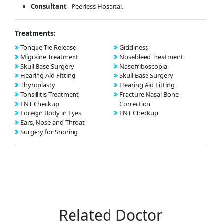
Consultant
- Peerless Hospital.
Treatments:
Tongue Tie Release
Giddiness
Migraine Treatment
Nosebleed Treatment
Skull Base Surgery
Nasofriboscopia
Hearing Aid Fitting
Skull Base Surgery
Thyroplasty
Hearing Aid Fitting
Tonsillitis Treatment
Fracture Nasal Bone
ENT Checkup
Correction
Foreign Body in Eyes
ENT Checkup
Ears, Nose and Throat
Surgery for Snoring
Related Doctor