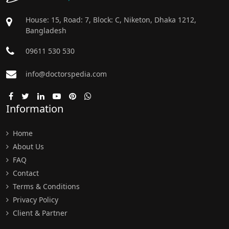
House: 15, Road: 7, Block: C, Niketon, Dhaka 1212,
Bangladesh
09611 530 530
info@doctorspedia.com
Information
Home
About Us
FAQ
Contact
Terms & Conditions
Privacy Policy
Client & Partner