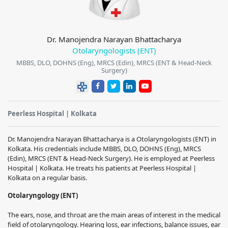
Dr. Manojendra Narayan Bhattacharya
Otolaryngologists (ENT)
MBBS, DLO, DOHNS (Eng), MRCS (Edin), MRCS (ENT & Head-Neck
Surgery)
Peerless Hospital | Kolkata
Dr. Manojendra Narayan Bhattacharya
is a Otolaryngologists (ENT) in
Kolkata. His credentials include
MBBS, DLO, DOHNS (Eng), MRCS
(Edin), MRCS (ENT & Head-Neck Surgery)
.
He is employed at Peerless
Hospital | Kolkata. He treats his patients at Peerless Hospital |
Kolkata on a regular basis.
Otolaryngology (ENT)
The ears, nose, and throat are the main areas of interest in the medical
field of otolaryngology.
Hearing loss, ear infections, balance issues, ear