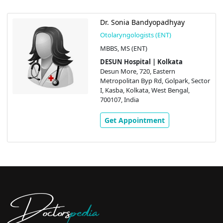
Dr. Sonia Bandyopadhyay
Otolaryngologists (ENT)
MBBS, MS (ENT)
DESUN Hospital | Kolkata
Desun More, 720, Eastern
Metropolitan Byp Rd, Golpark, Sector
I, Kasba, Kolkata, West Bengal,
700107, India
Get Appointment
Doctors
pedia