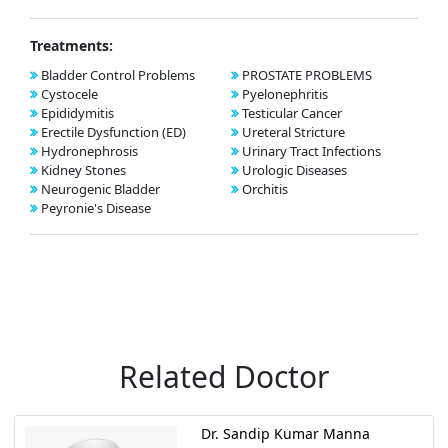
Treatments:
Bladder Control Problems
PROSTATE PROBLEMS
Cystocele
Pyelonephritis
Epididymitis
Testicular Cancer
Erectile Dysfunction (ED)
Ureteral Stricture
Hydronephrosis
Urinary Tract Infections
Kidney Stones
Urologic Diseases
Neurogenic Bladder
Orchitis
Peyronie's Disease
Related Doctor
Dr. Sandip Kumar Manna