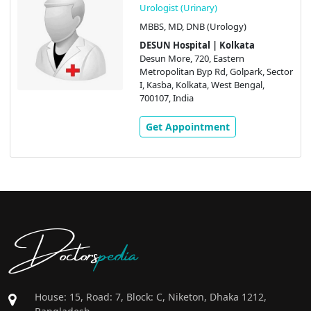
Urologist (Urinary)
MBBS, MD, DNB (Urology)
DESUN Hospital | Kolkata
Desun More, 720, Eastern
Metropolitan Byp Rd, Golpark, Sector
I, Kasba, Kolkata, West Bengal,
700107, India
Get Appointment
Doctors
pedia
House: 15, Road: 7, Block: C, Niketon, Dhaka 1212,