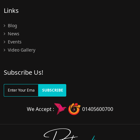
Links
Blog
News
Events
Video Gallery
Subscribe Us!
SUBSCRIBE
We Accept :
01405600700
Doctors
pedia