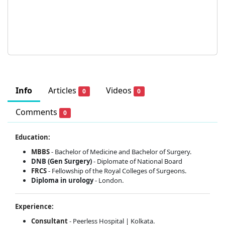
Info
Articles
Videos
0
0
Comments
0
Education:
MBBS
- Bachelor of Medicine and Bachelor of Surgery.
DNB (Gen Surgery)
- Diplomate of National Board
FRCS
- Fellowship of the Royal Colleges of Surgeons.
Diploma in urology
- London.
Experience:
Consultant
- Peerless Hospital | Kolkata.