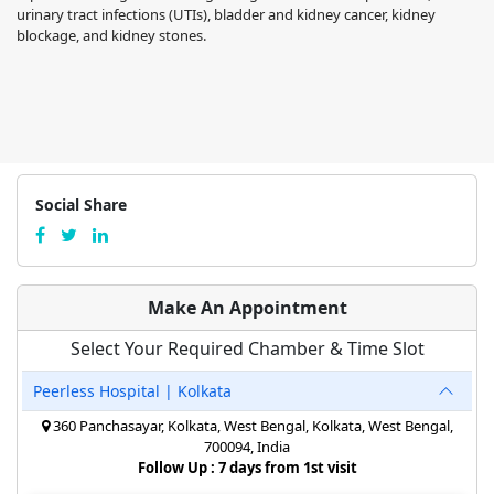
urinary tract infections (UTIs), bladder and kidney cancer, kidney
blockage, and kidney stones.
Social Share
Make An Appointment
Select Your Required Chamber & Time Slot
Peerless Hospital | Kolkata
360 Panchasayar, Kolkata, West Bengal, Kolkata, West Bengal,
700094, India
Follow Up : 7 days from 1st visit