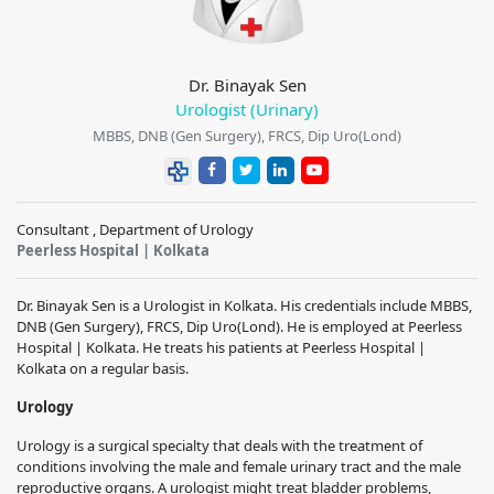
Dr. Binayak Sen
Urologist (Urinary)
MBBS, DNB (Gen Surgery), FRCS, Dip Uro(Lond)
Consultant , Department of Urology
Peerless Hospital | Kolkata
Dr. Binayak Sen is a Urologist in Kolkata. His credentials include MBBS,
DNB (Gen Surgery), FRCS, Dip Uro(Lond). He is employed at Peerless
Hospital | Kolkata. He treats his patients at Peerless Hospital |
Kolkata on a regular basis.
Urology
Urology is a surgical specialty that deals with the treatment of
conditions involving the male and female urinary tract and the male
reproductive organs. A urologist might treat bladder problems,