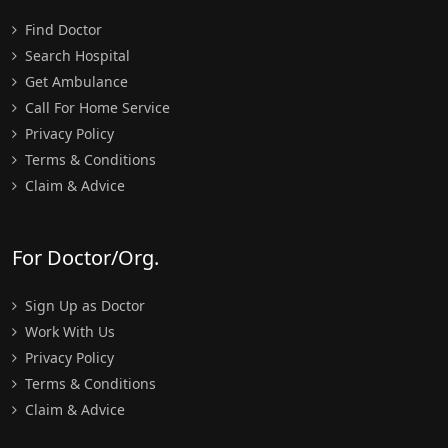
Find Doctor
Search Hospital
Get Ambulance
Call For Home Service
Privacy Policy
Terms & Conditions
Claim & Advice
For Doctor/Org.
Sign Up as Doctor
Work With Us
Privacy Policy
Terms & Conditions
Claim & Advice