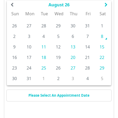
August 26
Sun
Mon
Tue
Wed
Thu
Fri
Sat
26
27
28
29
30
31
1
2
3
4
5
6
7
8
9
10
11
12
13
14
15
16
17
18
19
20
21
22
23
24
25
26
27
28
29
30
31
1
2
3
4
5
Please Select An Appointment Date