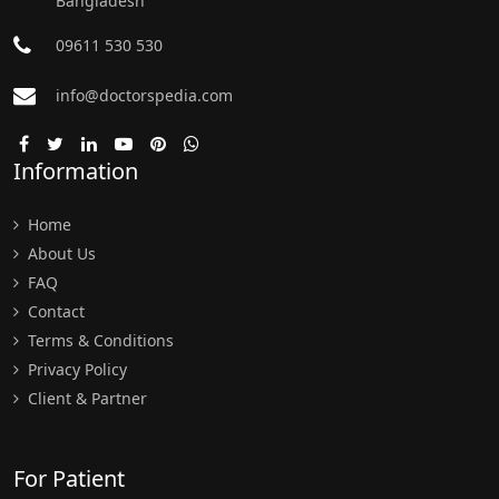
Bangladesh
09611 530 530
info@doctorspedia.com
Information
Home
About Us
FAQ
Contact
Terms & Conditions
Privacy Policy
Client & Partner
For Patient