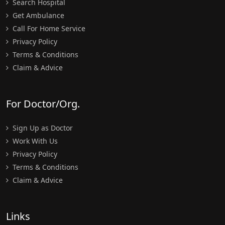
Search Hospital
Get Ambulance
Call For Home Service
Privacy Policy
Terms & Conditions
Claim & Advice
For Doctor/Org.
Sign Up as Doctor
Work With Us
Privacy Policy
Terms & Conditions
Claim & Advice
Links