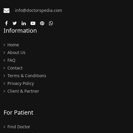
info@doctorspedia.com
Information
Home
About Us
FAQ
Contact
Terms & Conditions
Privacy Policy
Client & Partner
For Patient
Find Doctor