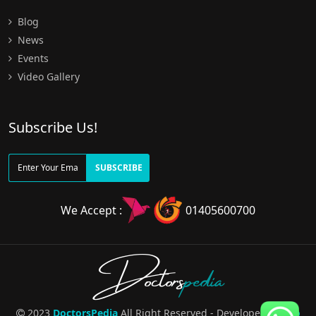
Blog
News
Events
Video Gallery
Subscribe Us!
SUBSCRIBE
We Accept :
01405600700
Doctors
pedia
2023
DoctorsPedia
All Right Reserved - Developed By
Pro