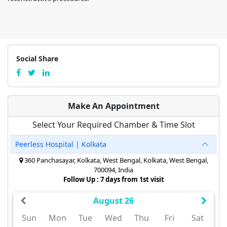
Social Share
Make An Appointment
Select Your Required Chamber & Time Slot
Peerless Hospital | Kolkata
360 Panchasayar, Kolkata, West Bengal, Kolkata, West Bengal,
700094, India
Follow Up : 7 days from 1st visit
August 26
Sun
Mon
Tue
Wed
Thu
Fri
Sat