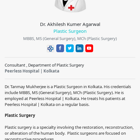
Dr. Akhilesh Kumer Agarwal
Plastic Surgeon
MBBS, MS (General Surgery), MCh (Plastic Surgery)
Consultant , Department of Plastic Surgery
Peerless Hospital | Kolkata
Dr. Tanmay Mukherjee is a Plastic Surgeon in Kolkata. His credentials
include MBBS, MS (General Surgery), MCh (Plastic Surgery). He is
employed at Peerless Hospital | Kolkata. He treats his patients at
Peerless Hospital | Kolkata on a regular basis.
Plastic Surgery
Plastic surgery is a specialty involving the restoration, reconstruction,
or alteration of the human body. Plastic surgeons are focused on
reconstructive procedures.