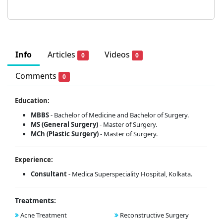
Info
Articles
Videos
0
0
Comments
0
Education:
MBBS
- Bachelor of Medicine and Bachelor of Surgery.
MS (General Surgery)
- Master of Surgery.
MCh (Plastic Surgery)
- Master of Surgery.
Experience:
Consultant
- Medica Superspeciality Hospital, Kolkata.
Treatments:
Acne Treatment
Reconstructive Surgery