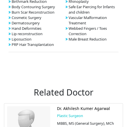
Birthmark Reduction
Rhinoplasty
Body Contouring Surgery
Safe Ear Piercing for Infants
Burn Scar Reconstruction
and children
Cosmetic Surgery
Vascular Malformation
Dermatosurgery
Treatment
Hand Deformities
Webbed Fingers / Toes
Lip reconstruction
Correction
Liposuction
Male Breast Reduction
PRP Hair Transplantation
Related Doctor
Dr. Akhilesh Kumer Agarwal
Plastic Surgeon
MBBS, MS (General Surgery), MCh