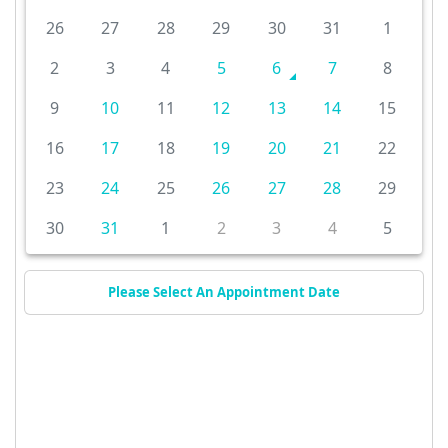
26
27
28
29
30
31
1
2
3
4
5
6
7
8
9
10
11
12
13
14
15
16
17
18
19
20
21
22
23
24
25
26
27
28
29
30
31
1
2
3
4
5
Please Select An Appointment Date