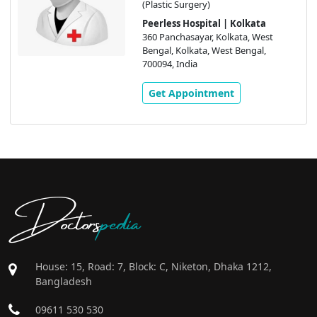
(Plastic Surgery)
Peerless Hospital | Kolkata
360 Panchasayar, Kolkata, West
Bengal, Kolkata, West Bengal,
700094, India
Get Appointment
Doctors
pedia
House: 15, Road: 7, Block: C, Niketon, Dhaka 1212,
Bangladesh
09611 530 530