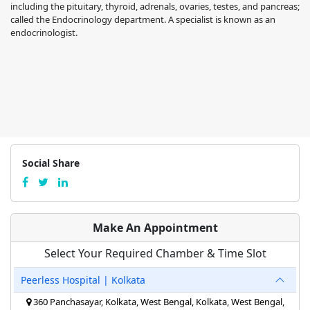
including the pituitary, thyroid, adrenals, ovaries, testes, and pancreas;
called the Endocrinology department. A specialist is known as an
endocrinologist.
Social Share
Make An Appointment
Select Your Required Chamber & Time Slot
Peerless Hospital | Kolkata
360 Panchasayar, Kolkata, West Bengal, Kolkata, West Bengal,