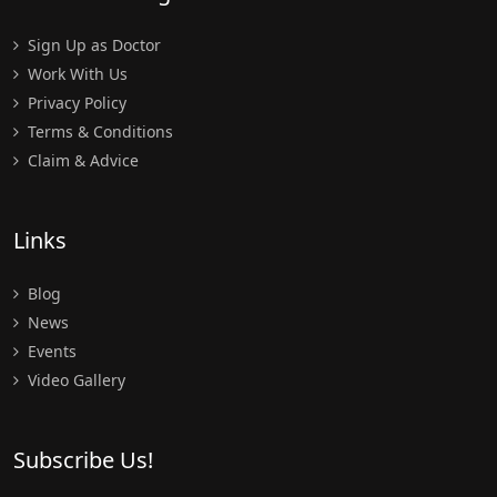
Sign Up as Doctor
Work With Us
Privacy Policy
Terms & Conditions
Claim & Advice
Links
Blog
News
Events
Video Gallery
Subscribe Us!