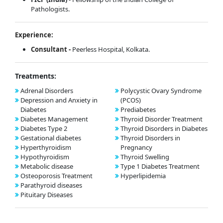
Pathologists.
Experience:
Consultant -
Peerless Hospital, Kolkata.
Treatments:
Adrenal Disorders
Polycystic Ovary Syndrome
Depression and Anxiety in
(PCOS)
Diabetes
Prediabetes
Diabetes Management
Thyroid Disorder Treatment
Diabetes Type 2
Thyroid Disorders in Diabetes
Gestational diabetes
Thyroid Disorders in
Hyperthyroidism
Pregnancy
Hypothyroidism
Thyroid Swelling
Metabolic disease
Type 1 Diabetes Treatment
Osteoporosis Treatment
Hyperlipidemia
Parathyroid diseases
Pituitary Diseases