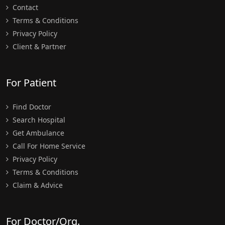
Contact
Terms & Conditions
Privacy Policy
Client & Partner
For Patient
Find Doctor
Search Hospital
Get Ambulance
Call For Home Service
Privacy Policy
Terms & Conditions
Claim & Advice
For Doctor/Org.