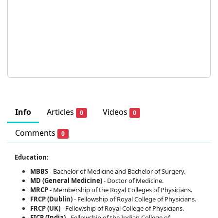
Info
Articles
Videos
0
0
Comments
0
Education:
MBBS
- Bachelor of Medicine and Bachelor of Surgery.
MD (General Medicine)
- Doctor of Medicine.
MRCP
- Membership of the Royal Colleges of Physicians.
FRCP (Dublin)
- Fellowship of Royal College of Physicians.
FRCP (UK)
- Fellowship of Royal College of Physicians.
FICP (India)
- Fellowship of the Indian College of