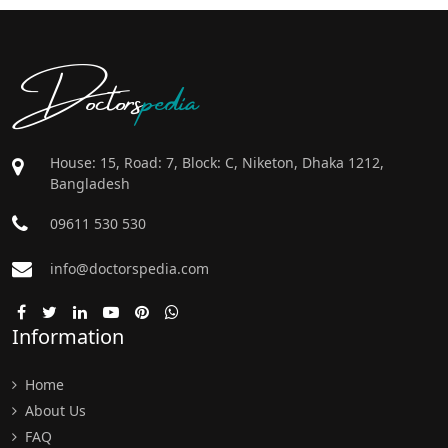
Doctors
pedia
House: 15, Road: 7, Block: C, Niketon, Dhaka 1212,
Bangladesh
09611 530 530
info@doctorspedia.com
Information
Home
About Us
FAQ