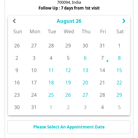
700094, India
Follow Up : 7 days from 1st visit
August 26
Sun
Mon
Tue
Wed
Thu
Fri
Sat
26
27
28
29
30
31
1
2
3
4
5
6
7
8
9
10
11
12
13
14
15
16
17
18
19
20
21
22
23
24
25
26
27
28
29
30
31
1
2
3
4
5
Please Select An Appointment Date