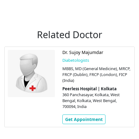
Related Doctor
Dr. Sujoy Majumdar
Diabetologists
MBBS, MD (General Medicine), MRCP,
FRCP (Dublin), FRCP (London), FICP
(India)
Peerless Hospital | Kolkata
360 Panchasayar, Kolkata, West
Bengal, Kolkata, West Bengal,
700094, India
Get Appointment