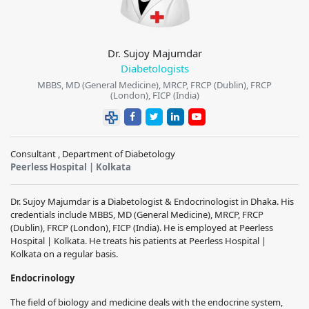
Dr. Sujoy Majumdar
Diabetologists
MBBS, MD (General Medicine), MRCP, FRCP (Dublin), FRCP
(London), FICP (India)
Consultant , Department of Diabetology
Peerless Hospital | Kolkata
Dr. Sujoy Majumdar is a Diabetologist & Endocrinologist in Dhaka. His
credentials include MBBS, MD (General Medicine), MRCP, FRCP
(Dublin), FRCP (London), FICP (India). He is employed at Peerless
Hospital | Kolkata. He treats his patients at Peerless Hospital |
Kolkata on a regular basis.
Endocrinology
The field of biology and medicine deals with the endocrine system,