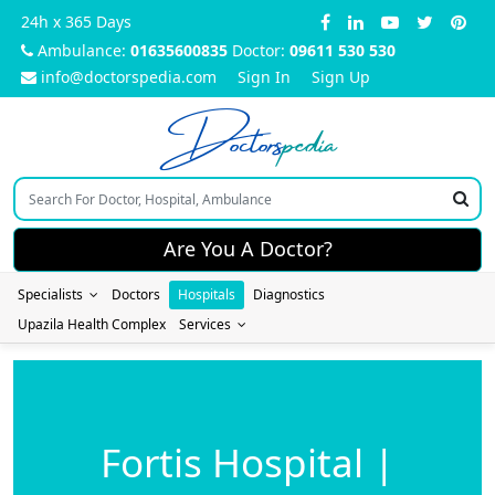
24h x 365 Days
Ambulance:
01635600835
Doctor:
09611 530 530
info@doctorspedia.com
Sign In
Sign Up
Doctors
pedia
Are You A Doctor?
Specialists
Doctors
Hospitals
Diagnostics
Upazila Health Complex
Services
Fortis Hospital |