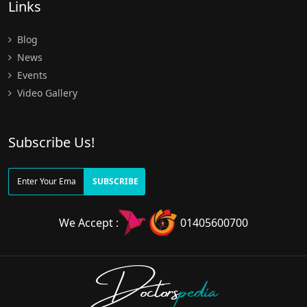
Links
Blog
News
Events
Video Gallery
Subscribe Us!
SUBSCRIBE
We Accept :
01405600700
Doctors
pedia