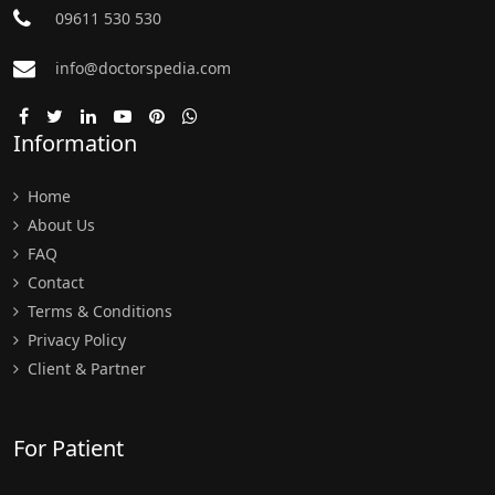
09611 530 530
info@doctorspedia.com
Information
Home
About Us
FAQ
Contact
Terms & Conditions
Privacy Policy
Client & Partner
For Patient