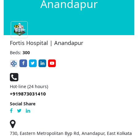
Anandapur
Fortis Hospital | Anandapur
Beds:
300
Hot-line (24 hours)
+919873031410
Social Share
730, Eastern Metropolitan Byp Rd, Anandapur, East Kolkata