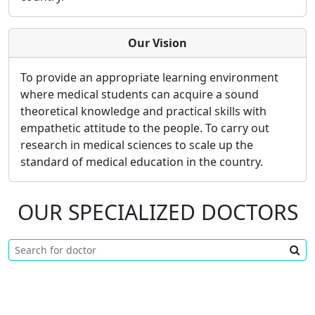
Our Vision
To provide an appropriate learning environment
where medical students can acquire a sound
theoretical knowledge and practical skills with
empathetic attitude to the people. To carry out
research in medical sciences to scale up the
standard of medical education in the country.
OUR SPECIALIZED DOCTORS