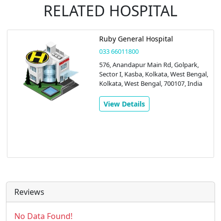
RELATED HOSPITAL
Ruby General Hospital
033 66011800
576, Anandapur Main Rd, Golpark,
Sector I, Kasba, Kolkata, West Bengal,
Kolkata, West Bengal, 700107, India
View Details
Reviews
No Data Found!