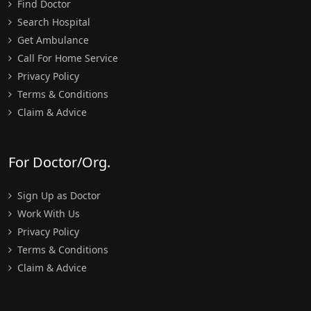
Find Doctor
Search Hospital
Get Ambulance
Call For Home Service
Privacy Policy
Terms & Conditions
Claim & Advice
For Doctor/Org.
Sign Up as Doctor
Work With Us
Privacy Policy
Terms & Conditions
Claim & Advice