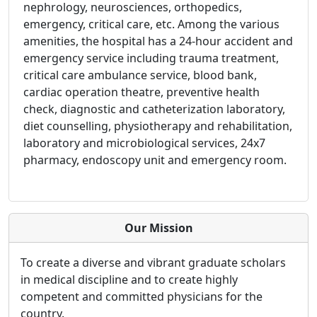
nephrology, neurosciences, orthopedics,
emergency, critical care, etc. Among the various
amenities, the hospital has a 24-hour accident and
emergency service including trauma treatment,
critical care ambulance service, blood bank,
cardiac operation theatre, preventive health
check, diagnostic and catheterization laboratory,
diet counselling, physiotherapy and rehabilitation,
laboratory and microbiological services, 24x7
pharmacy, endoscopy unit and emergency room.
Our Mission
To create a diverse and vibrant graduate scholars
in medical discipline and to create highly
competent and committed physicians for the
country.