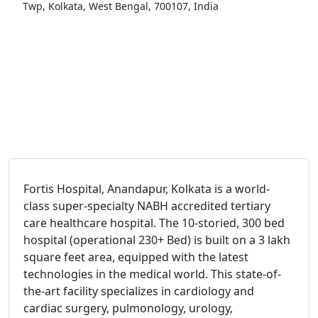
Twp, Kolkata, West Bengal, 700107, India
Fortis Hospital, Anandapur, Kolkata is a world-
class super-specialty NABH accredited tertiary
care healthcare hospital. The 10-storied, 300 bed
hospital (operational 230+ Bed) is built on a 3 lakh
square feet area, equipped with the latest
technologies in the medical world. This state-of-
the-art facility specializes in cardiology and
cardiac surgery, pulmonology, urology,