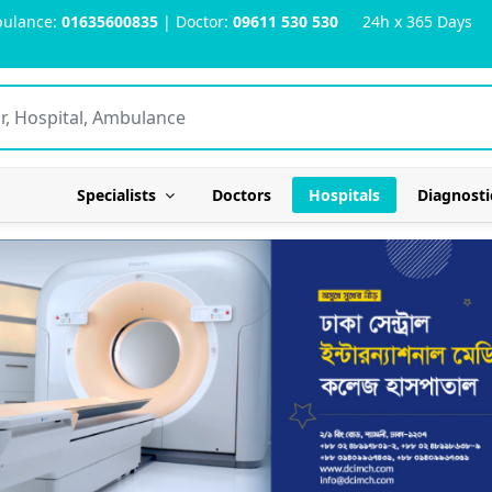
ulance:
01635600835
| Doctor:
09611 530 530
24h x 365 Days
Specialists
Doctors
Hospitals
Diagnosti