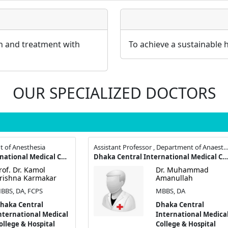
on and treatment with
To achieve a sustainable 
OUR SPECIALIZED DOCTORS
t of Anesthesia
Assistant Professor , Department of Anaesthesio
Dhaka Central International Medical College & Hospital
Dhaka Central International Medical College & Hospital
rof. Dr. Kamol
Dr. Muhammad
rishna Karmakar
Amanullah
BBS, DA, FCPS
MBBS, DA
haka Central
Dhaka Central
nternational Medical
International Medica
ollege & Hospital
College & Hospital