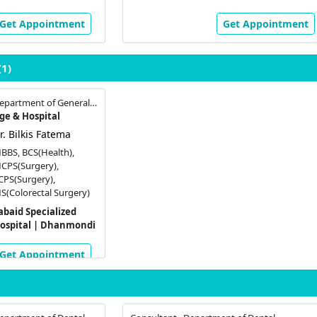
Get Appointment
Get Appointment
(1)
Assistant Professor , Department of General Surgery
ge & Hospital
r. Bilkis Fatema
BBS, BCS(Health),
CPS(Surgery),
CPS(Surgery),
S(Colorectal Surgery)
abaid Specialized
ospital | Dhanmondi
Get Appointment