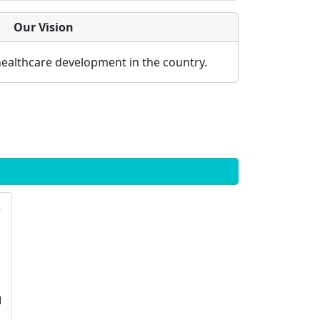
Our Vision
healthcare development in the country.
logy
l