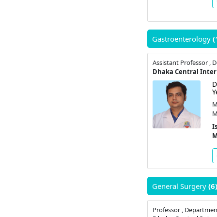
Gastroenterology
(
D
Y
M
M
I
M
General Surgery
(6
Professor , Departmen