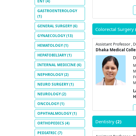
ENT
(4)
GASTROENTEROLOGY
(1)
GENERAL SURGERY
(6)
Colorectal Surgery
GYNAECOLOGY
(13)
HEMATOLOGY
(1)
Dhaka Medical Colle
HEPATOBILIARY
(1)
D
INTERNAL MEDICINE
(6)
M
M
NEPHROLOGY
(2)
F
M
NEURO SURGERY
(1)
L
NEUROLOGY
(2)
H
ONCOLOGY
(1)
OPHTHALMOLOGY
(1)
Dentistry
(2)
ORTHOPEDICS
(4)
PEDIATRIC
(7)