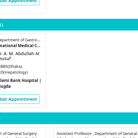
Get Appointment
1)
Assistant Professor , Department of Gastroenterology
Dhaka Central International Medical College & Hospital
r. A. M. Abdullah Al
eusuf
BBS(Dhaka),
D(Hepatology)
slami Bank Hospital |
ugda
Get Appointment
)
t of General Surgery
Assistant Professor , 