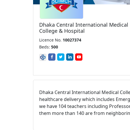
Dhaka Central International Medical
College & Hospital
Licence No.
10027374
Beds:
500
Dhaka Central International Medical Coll
healthcare delivery which includes Emerg
we have 104 teachers including Professor
them more than 140 are from neighboring