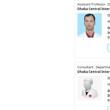
Assistant Professor ,
D
M
D
I
C
Consultant , Departme
D
M
D
I
C