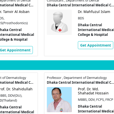
Department of Dental
Consultant , Department of Dental
Dhaka Central International Medical College & Hospital
Dhaka Central International Medical College & Hospital
r. Tanvir Al Asban
Dr. Mahfuzul Islam
DS,
BDS
S(Prosthodontics)
Dhaka Central
haka Central
International Medica
nternational Medical
College & Hospital
ollege & Hospital
Get Appointment
Get Appointment
nt of Dermatology
Professor , Department of Dermatology
Dhaka Central International Medical College & Hospital
Dhaka Central International Medical College & Hospital
rof. Dr. Shahidullah
Prof. Dr. Md.
Shahadat Hossain
BBS, DDV(DU),
MBBS, DDV, FCPS, FRCP
D(Thailand)
Dhaka Central
haka Central
International Medica
nternational Medical