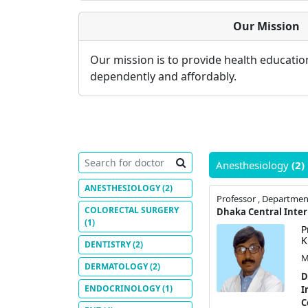
Our Mission
Our mission is to provide health educati
dependently and affordably.
Anesthesiology
(2)
ANESTHESIOLOGY
(2)
Professor , Departmen
COLORECTAL SURGERY
(1)
P
K
DENTISTRY
(2)
M
DERMATOLOGY
(2)
D
ENDOCRINOLOGY
(1)
I
C