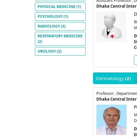
Assistant Professor , 
PHYSICAL MEDICINE
(1)
D
PSYCHOLOGY
(1)
B
RADIOLOGY
(3)
M
D
RESPIRATORY MEDICINE
(2)
I
C
UROLOGY
(2)
Dermatology
(2)
Professor , Departme
P
M
D
D
I