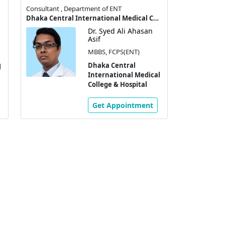
Consultant , Department of ENT
Dhaka Central International Medical College & Hospital
Dr. Syed Ali Ahasan
Asif
MBBS, FCPS(ENT)
Dhaka Central
l
International Medical
College & Hospital
Get Appointment