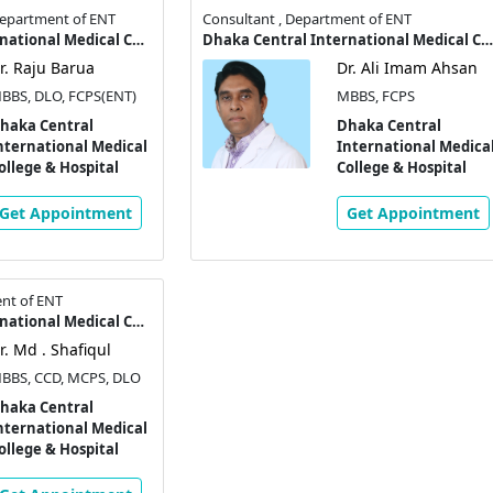
 Department of ENT
Consultant , Department of ENT
Dhaka Central International Medical College & Hospital
Dhaka Central International Medical College & Hospital
r. Raju Barua
Dr. Ali Imam Ahsan
BBS, DLO, FCPS(ENT)
MBBS, FCPS
haka Central
Dhaka Central
nternational Medical
International Medica
ollege & Hospital
College & Hospital
Get Appointment
Get Appointment
nt of ENT
Dhaka Central International Medical College & Hospital
r. Md . Shafiqul
BBS, CCD, MCPS, DLO
haka Central
nternational Medical
ollege & Hospital