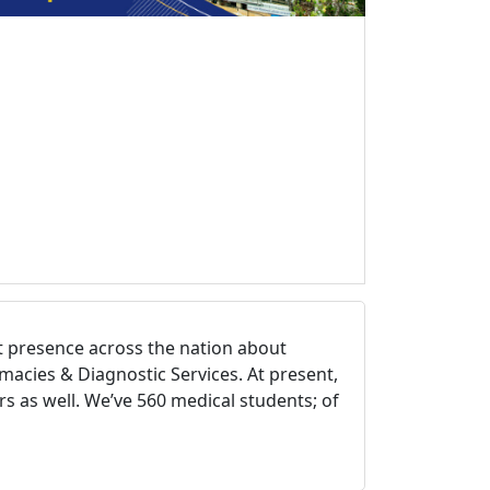
st presence across the nation about
macies & Diagnostic Services. At present,
s as well. We’ve 560 medical students; of