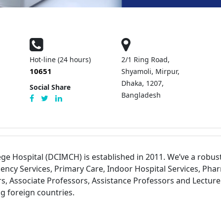
Hot-line (24 hours)
2/1 Ring Road,
10651
Shyamoli, Mirpur,
Dhaka, 1207,
Social Share
Bangladesh
ege Hospital (DCIMCH) is established in 2011. We’ve a robu
ency Services, Primary Care, Indoor Hospital Services, Phar
s, Associate Professors, Assistance Professors and Lecturer
 foreign countries.