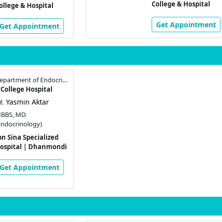
College & Hospital
ollege & Hospital
Get Appointment
Get Appointment
Assistant Professor , Department of Endocrinology
College Hospital
r. Yasmin Aktar
BBS, MD
Endocrinology)
bn Sina Specialized
ospital | Dhanmondi
Get Appointment