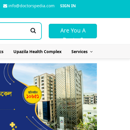
info@doctorspedia.com
SIGN IN
Are You A
Doctor?
cs
Upazila Health Complex
Services