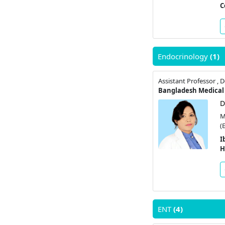
C
Endocrinology
(1)
Bangladesh Medical 
D
M
(
I
H
ENT
(4)