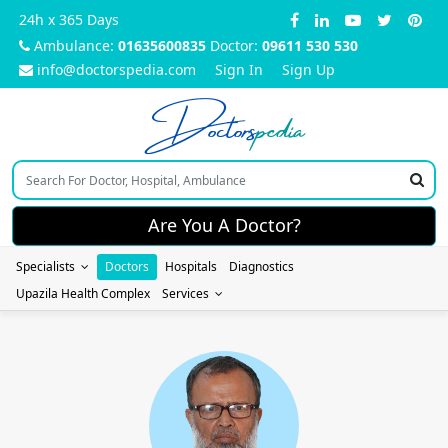
24h x 365 Days
Ambulance:
01635600835
Doctor:
09611 530 530
info@doctorspedia.com
Sign In
Sign Up
Doctors
pedia
Are You A Doctor?
Specialists
Doctors
Hospitals
Diagnostics
Upazila Health Complex
Services