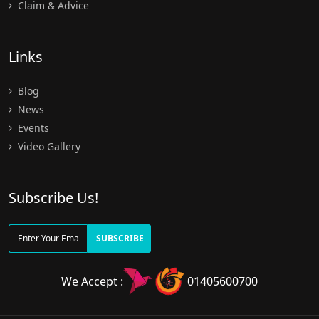
Claim & Advice
Links
Blog
News
Events
Video Gallery
Subscribe Us!
SUBSCRIBE
We Accept :
01405600700