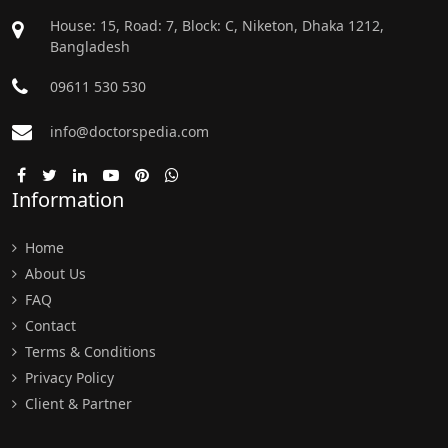
House: 15, Road: 7, Block: C, Niketon, Dhaka 1212,
Bangladesh
09611 530 530
info@doctorspedia.com
Information
Home
About Us
FAQ
Contact
Terms & Conditions
Privacy Policy
Client & Partner