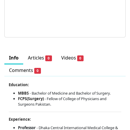
Info
Articles
Videos
0
0
Comments
0
Education:
MBBS
- Bachelor of Medicine and Bachelor of Surgery.
FCPS(Surgery)
- Fellow of College of Physicians and
Surgeons Pakistan.
Experience:
Professor
- Dhaka Central International Medical College &