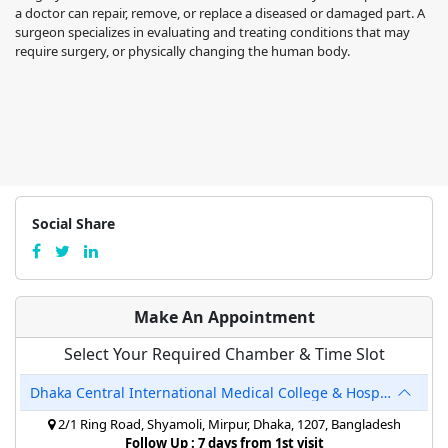
a doctor can repair, remove, or replace a diseased or damaged part. A
surgeon specializes in evaluating and treating conditions that may
require surgery, or physically changing the human body.
Social Share
Make An Appointment
Select Your Required Chamber & Time Slot
Dhaka Central International Medical College & Hospital
2/1 Ring Road, Shyamoli, Mirpur, Dhaka, 1207, Bangladesh
Follow Up : 7 days from 1st visit