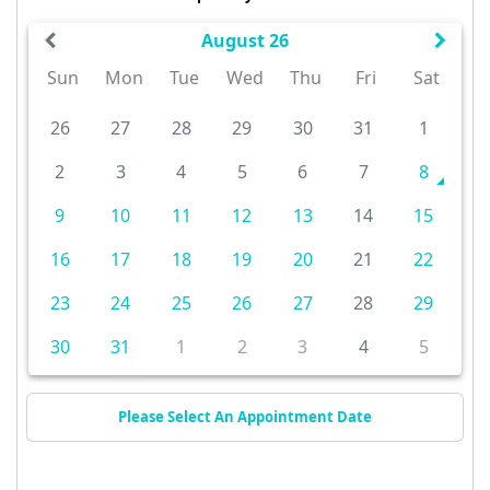
August 26
Sun
Mon
Tue
Wed
Thu
Fri
Sat
26
27
28
29
30
31
1
2
3
4
5
6
7
8
9
10
11
12
13
14
15
16
17
18
19
20
21
22
23
24
25
26
27
28
29
30
31
1
2
3
4
5
Please Select An Appointment Date