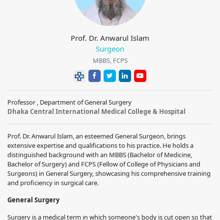
Prof. Dr. Anwarul Islam
Surgeon
MBBS, FCPS
Professor , Department of General Surgery
Dhaka Central International Medical College & Hospital
Prof. Dr. Anwarul Islam, an esteemed General Surgeon, brings
extensive expertise and qualifications to his practice. He holds a
distinguished background with an MBBS (Bachelor of Medicine,
Bachelor of Surgery) and FCPS (Fellow of College of Physicians and
Surgeons) in General Surgery, showcasing his comprehensive training
and proficiency in surgical care.
General Surgery
Surgery is a medical term in which someone's body is cut open so that