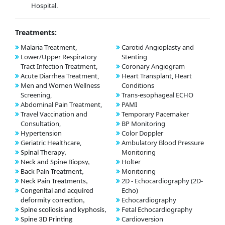
Hospital.
Treatments:
Malaria Treatment,
Carotid Angioplasty and
Lower/Upper Respiratory
Stenting
Tract Infection Treatment,
Coronary Angiogram
Acute Diarrhea Treatment,
Heart Transplant, Heart
Men and Women Wellness
Conditions
Screening,
Trans-esophageal ECHO
Abdominal Pain Treatment,
PAMI
Travel Vaccination and
Temporary Pacemaker
Consultation,
BP Monitoring
Hypertension
Color Doppler
Geriatric Healthcare,
Ambulatory Blood Pressure
Monitoring
Spinal Therapy,
Holter
Neck and Spine Biopsy,
Monitoring
Back Pain Treatment,
2D - Echocardiography (2D-
Neck Pain Treatments,
Echo)
Congenital and acquired
Echocardiography
deformity correction,
Fetal Echocardiography
Spine scoliosis and kyphosis,
Cardioversion
Spine 3D Printing