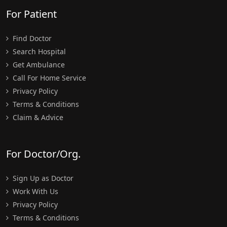
For Patient
Find Doctor
Search Hospital
Get Ambulance
Call For Home Service
Privacy Policy
Terms & Conditions
Claim & Advice
For Doctor/Org.
Sign Up as Doctor
Work With Us
Privacy Policy
Terms & Conditions