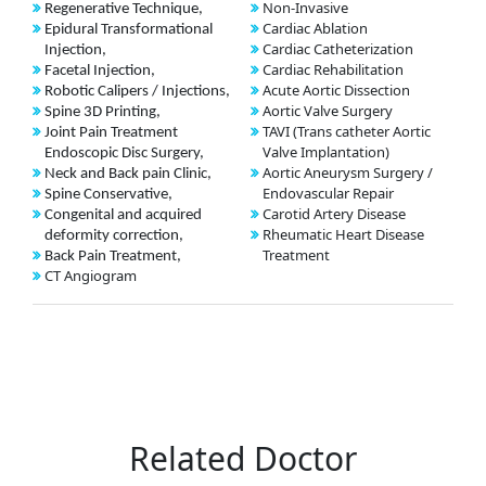
Non-Invasive
Regenerative Technique,
Cardiac Ablation
Epidural Transformational
Cardiac Catheterization
Injection,
Cardiac Rehabilitation
Facetal Injection,
Acute Aortic Dissection
Robotic Calipers / Injections,
Aortic Valve Surgery
Spine 3D Printing,
TAVI (Trans catheter Aortic
Joint Pain Treatment
Valve Implantation)
Endoscopic Disc Surgery,
Aortic Aneurysm Surgery /
Neck and Back pain Clinic,
Endovascular Repair
Spine Conservative,
Carotid Artery Disease
Congenital and acquired
Rheumatic Heart Disease
deformity correction,
Treatment
Back Pain Treatment,
CT Angiogram
Related Doctor