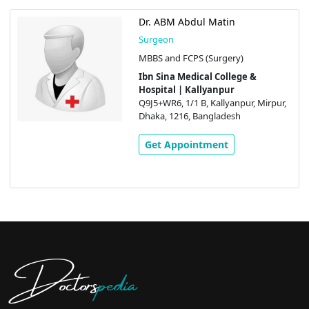
Dr. ABM Abdul Matin
Surgeon
MBBS and FCPS (Surgery)
Ibn Sina Medical College &
Hospital | Kallyanpur
Q9J5+WR6, 1/1 B, Kallyanpur, Mirpur,
Dhaka, 1216, Bangladesh
Get Appointment
Doctors
pedia