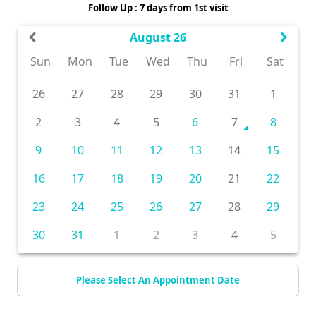
Follow Up : 7 days from 1st visit
August 26
Sun
Mon
Tue
Wed
Thu
Fri
Sat
26
27
28
29
30
31
1
2
3
4
5
6
7
8
9
10
11
12
13
14
15
16
17
18
19
20
21
22
23
24
25
26
27
28
29
30
31
1
2
3
4
5
Please Select An Appointment Date