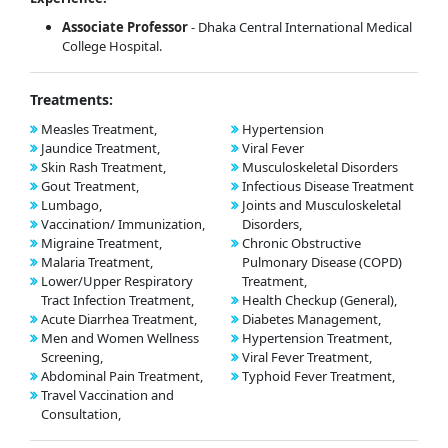
Associate Professor
- Dhaka Central International Medical
College Hospital.
Treatments:
Measles Treatment,
Hypertension
Jaundice Treatment,
Viral Fever
Skin Rash Treatment,
Musculoskeletal Disorders
Gout Treatment,
Infectious Disease Treatment
Lumbago,
Joints and Musculoskeletal
Vaccination/ Immunization,
Disorders,
Migraine Treatment,
Chronic Obstructive
Malaria Treatment,
Pulmonary Disease (COPD)
Lower/Upper Respiratory
Treatment,
Tract Infection Treatment,
Health Checkup (General),
Acute Diarrhea Treatment,
Diabetes Management,
Men and Women Wellness
Hypertension Treatment,
Screening,
Viral Fever Treatment,
Abdominal Pain Treatment,
Typhoid Fever Treatment,
Travel Vaccination and
Consultation,