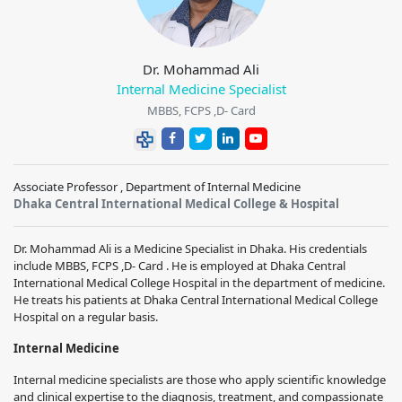
Dr. Mohammad Ali
Internal Medicine Specialist
MBBS, FCPS ,D- Card
Associate Professor , Department of Internal Medicine
Dhaka Central International Medical College & Hospital
Dr. Mohammad Ali is a Medicine Specialist in Dhaka. His credentials
include MBBS, FCPS ,D- Card . He is employed at Dhaka Central
International Medical College Hospital in the department of medicine.
He treats his patients at Dhaka Central International Medical College
Hospital on a regular basis.
Internal Medicine
Internal medicine specialists are those who apply scientific knowledge
and clinical expertise to the diagnosis, treatment, and compassionate