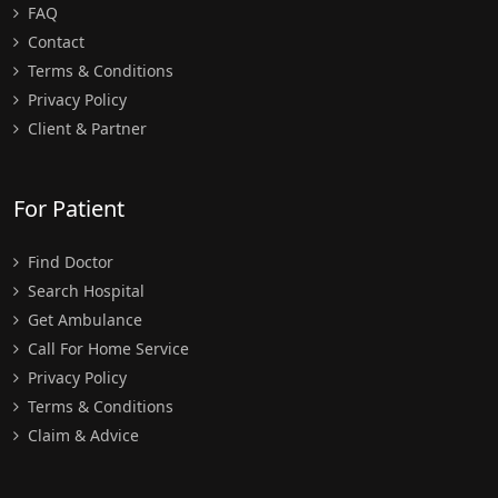
FAQ
Contact
Terms & Conditions
Privacy Policy
Client & Partner
For Patient
Find Doctor
Search Hospital
Get Ambulance
Call For Home Service
Privacy Policy
Terms & Conditions
Claim & Advice