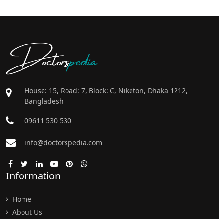
Doctors
pedia
House: 15, Road: 7, Block: C, Niketon, Dhaka 1212,
Bangladesh
09611 530 530
info@doctorspedia.com
Information
Home
About Us