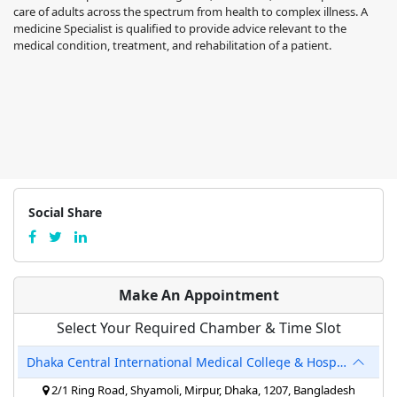
care of adults across the spectrum from health to complex illness. A
medicine Specialist is qualified to provide advice relevant to the
medical condition, treatment, and rehabilitation of a patient.
Social Share
Make An Appointment
Select Your Required Chamber & Time Slot
Dhaka Central International Medical College & Hospital
2/1 Ring Road, Shyamoli, Mirpur, Dhaka, 1207, Bangladesh