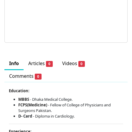
Info
Articles
Videos
0
0
Comments
0
Education:
MBBS
- Dhaka Medical College.
FCPS(Medicine)
- Fellow of College of Physicians and
Surgeons Pakistan.
D- Card
- Diploma in Cardiology.
Experience: