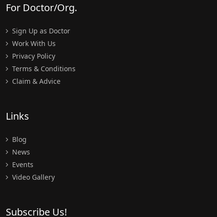
For Doctor/Org.
Sign Up as Doctor
Work With Us
Privacy Policy
Terms & Conditions
Claim & Advice
Links
Blog
News
Events
Video Gallery
Subscribe Us!