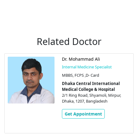
Related Doctor
Dr. Mohammad Ali
Internal Medicine Specialist
MBBS, FCPS ,D- Card
Dhaka Central International
Medical College & Hospital
2/1 Ring Road, Shyamoli, Mirpur,
Dhaka, 1207, Bangladesh
Get Appointment