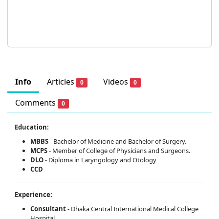
Info
Articles
Videos
0
0
Comments
0
Education:
MBBS
- Bachelor of Medicine and Bachelor of Surgery.
MCPS
- Member of College of Physicians and Surgeons.
DLO
- Diploma in Laryngology and Otology
CCD
Experience:
Consultant
- Dhaka Central International Medical College
Hospital