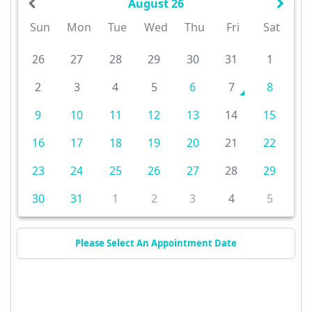
August 26
Sun
Mon
Tue
Wed
Thu
Fri
Sat
26
27
28
29
30
31
1
2
3
4
5
6
7
8
9
10
11
12
13
14
15
16
17
18
19
20
21
22
23
24
25
26
27
28
29
30
31
1
2
3
4
5
Please Select An Appointment Date