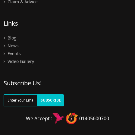
Claim & Advice
Links
Blog
News
Events
Video Gallery
Subscribe Us!
SUBSCRIBE
We Accept :
01405600700