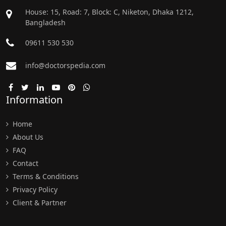
House: 15, Road: 7, Block: C, Niketon, Dhaka 1212,
Bangladesh
09611 530 530
info@doctorspedia.com
Information
Home
About Us
FAQ
Contact
Terms & Conditions
Privacy Policy
Client & Partner