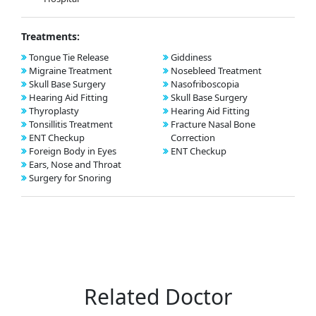
Treatments:
Tongue Tie Release
Giddiness
Migraine Treatment
Nosebleed Treatment
Skull Base Surgery
Nasofriboscopia
Hearing Aid Fitting
Skull Base Surgery
Thyroplasty
Hearing Aid Fitting
Tonsillitis Treatment
Fracture Nasal Bone
ENT Checkup
Correction
Foreign Body in Eyes
ENT Checkup
Ears, Nose and Throat
Surgery for Snoring
Related Doctor