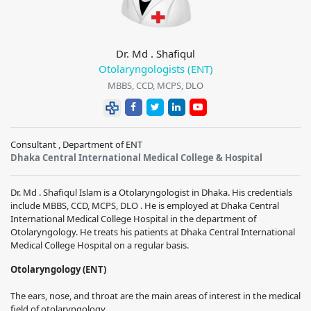
Dr. Md . Shafiqul
Otolaryngologists (ENT)
MBBS, CCD, MCPS, DLO
Consultant , Department of ENT
Dhaka Central International Medical College & Hospital
Dr. Md . Shafiqul Islam is a Otolaryngologist in Dhaka. His credentials
include MBBS, CCD, MCPS, DLO . He is employed at Dhaka Central
International Medical College Hospital in the department of
Otolaryngology. He treats his patients at Dhaka Central International
Medical College Hospital on a regular basis.
Otolaryngology (ENT)
The ears, nose, and throat are the main areas of interest in the medical
field of otolaryngology.