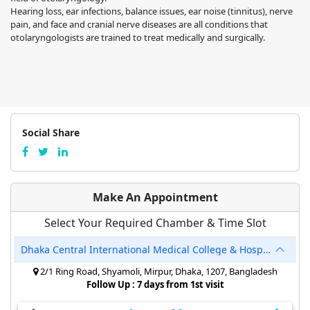
Hearing loss, ear infections, balance issues, ear noise (tinnitus), nerve
pain, and face and cranial nerve diseases are all conditions that
otolaryngologists are trained to treat medically and surgically.
Social Share
Make An Appointment
Select Your Required Chamber & Time Slot
Dhaka Central International Medical College & Hospital
2/1 Ring Road, Shyamoli, Mirpur, Dhaka, 1207, Bangladesh
Follow Up : 7 days from 1st visit