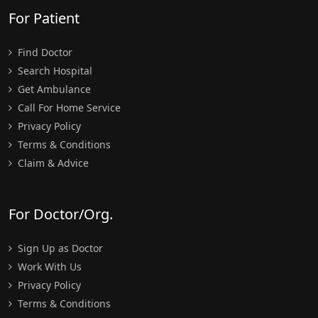
For Patient
Find Doctor
Search Hospital
Get Ambulance
Call For Home Service
Privacy Policy
Terms & Conditions
Claim & Advice
For Doctor/Org.
Sign Up as Doctor
Work With Us
Privacy Policy
Terms & Conditions