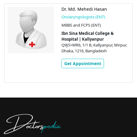
Dr. Md. Mehedi Hasan
Otolaryngologists (ENT)
MBBS and FCPS (ENT)
Ibn Sina Medical College &
Hospital | Kallyanpur
Q9J5+WR6, 1/1 B, Kallyanpur, Mirpur,
Dhaka, 1216, Bangladesh
Get Appointment
Doctors
pedia