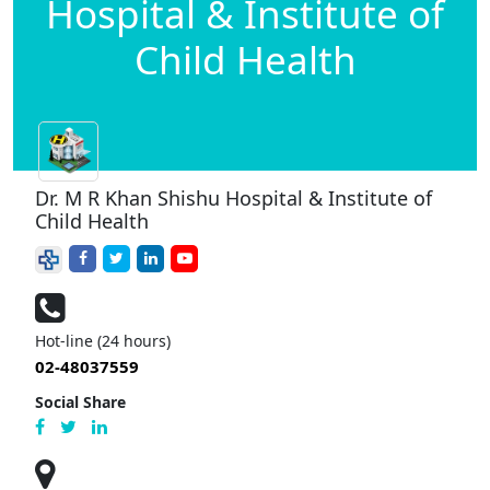
Hospital & Institute of
Child Health
Dr. M R Khan Shishu Hospital & Institute of
Child Health
Hot-line (24 hours)
02-48037559
Social Share