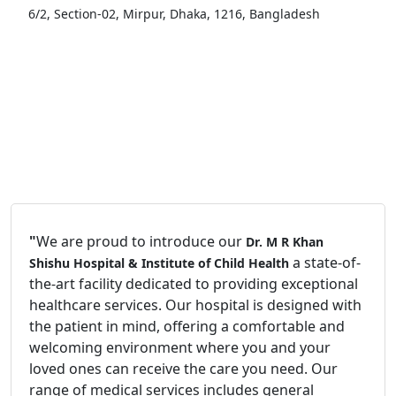
6/2, Section-02, Mirpur, Dhaka, 1216, Bangladesh
"
We are proud to introduce our
Dr. M R Khan
a state-of-
Shishu Hospital & Institute of Child Health
the-art facility dedicated to providing exceptional
healthcare services. Our hospital is designed with
the patient in mind, offering a comfortable and
welcoming environment where you and your
loved ones can receive the care you need. Our
range of medical services includes general