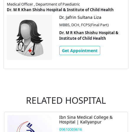
Medical Officer , Department of Paediatric
Dr. M R Khan Shishu Hospital & Institute of Child Health
Dr. Jafrin Sultana Liza
MBBS, DCH, FCPS(Final Part)
Dr. M R Khan Shishu Hospital &
Institute of Child Health
Get Appointment
RELATED HOSPITAL
Ibn Sina Medical College &
Hospital | Kallyanpur
09610009616