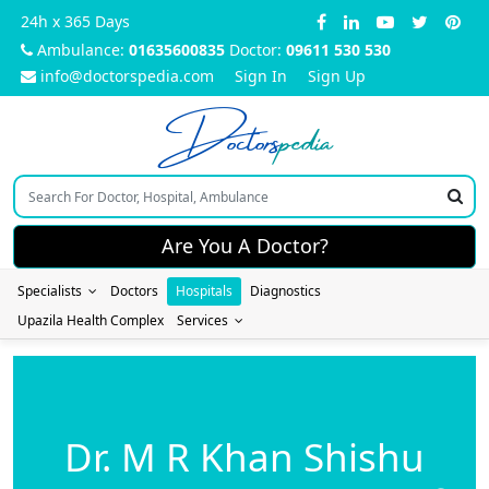
24h x 365 Days
Ambulance:
01635600835
Doctor:
09611 530 530
info@doctorspedia.com
Sign In
Sign Up
Doctors
pedia
Are You A Doctor?
Specialists
Doctors
Hospitals
Diagnostics
Upazila Health Complex
Services
Dr. M R Khan Shishu