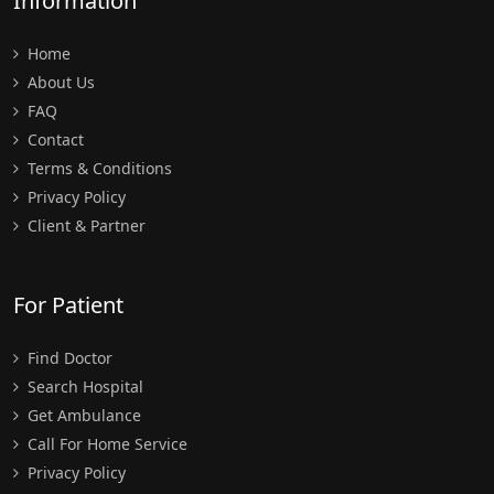
Information
Home
About Us
FAQ
Contact
Terms & Conditions
Privacy Policy
Client & Partner
For Patient
Find Doctor
Search Hospital
Get Ambulance
Call For Home Service
Privacy Policy