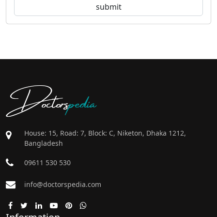
Doctors
pedia
House: 15, Road: 7, Block: C, Niketon, Dhaka 1212,
Bangladesh
09611 530 530
info@doctorspedia.com