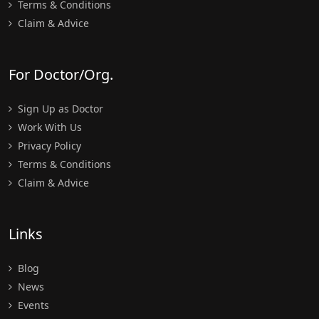
Terms & Conditions
Claim & Advice
For Doctor/Org.
Sign Up as Doctor
Work With Us
Privacy Policy
Terms & Conditions
Claim & Advice
Links
Blog
News
Events