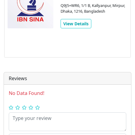
Q9J5+WR6, 1/1 B, Kallyanpur, Mirpur,
Dhaka, 1216, Bangladesh
View Details
Reviews
No Data Found!