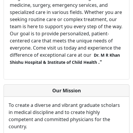
medicine, surgery, emergency services, and
specialized care in various fields. Whether you are
seeking routine care or complex treatment, our
team is here to support you every step of the way.
Our goal is to provide personalized, patient-
centered care that meets the unique needs of
everyone. Come visit us today and experience the
difference of exceptional care at our
Dr. M R Khan
."
Shishu Hospital & Institute of Child Health
Our Mission
To create a diverse and vibrant graduate scholars
in medical discipline and to create highly
competent and committed physicians for the
country.