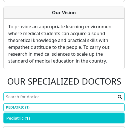
Our Vision
To provide an appropriate learning environment
where medical students can acquire a sound
theoretical knowledge and practical skills with
empathetic attitude to the people. To carry out
research in medical sciences to scale up the
standard of medical education in the country.
OUR SPECIALIZED DOCTORS
PEDIATRIC
(1)
Pediatric
(1)