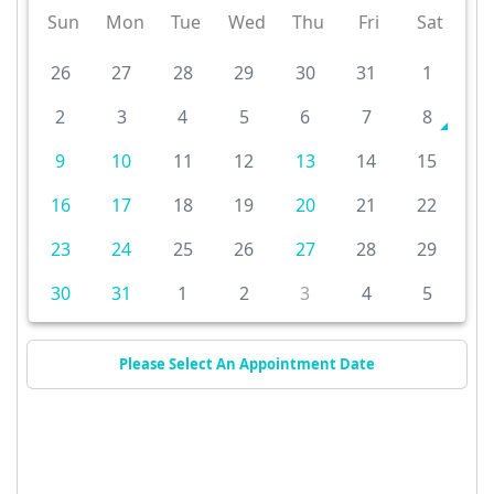
Sun
Mon
Tue
Wed
Thu
Fri
Sat
26
27
28
29
30
31
1
2
3
4
5
6
7
8
9
10
11
12
13
14
15
16
17
18
19
20
21
22
23
24
25
26
27
28
29
30
31
1
2
3
4
5
Please Select An Appointment Date