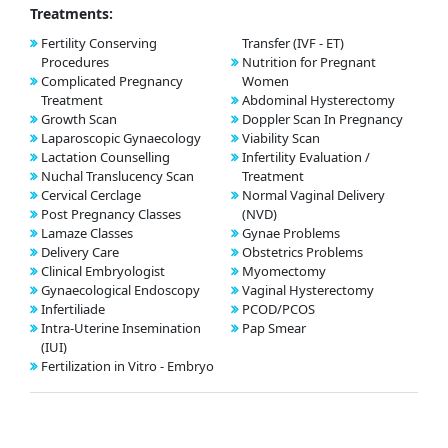
Treatments:
Fertility Conserving
Transfer (IVF - ET)
Procedures
Nutrition for Pregnant
Complicated Pregnancy
Women
Treatment
Abdominal Hysterectomy
Growth Scan
Doppler Scan In Pregnancy
Laparoscopic Gynaecology
Viability Scan
Lactation Counselling
Infertility Evaluation /
Nuchal Translucency Scan
Treatment
Cervical Cerclage
Normal Vaginal Delivery
Post Pregnancy Classes
(NVD)
Lamaze Classes
Gynae Problems
Delivery Care
Obstetrics Problems
Clinical Embryologist
Myomectomy
Gynaecological Endoscopy
Vaginal Hysterectomy
Infertiliade
PCOD/PCOS
Intra-Uterine Insemination
Pap Smear
(IUI)
Fertilization in Vitro - Embryo