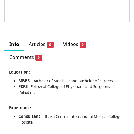
Info
Articles
Videos
0
0
Comments
0
Education:
MBBS -
Bachelor of Medicine and Bachelor of Surgery.
FCPS
- Fellow of College of Physicians and Surgeons
Pakistan.
Experience:
Consultant
- Dhaka Central International Medical College
Hospital.