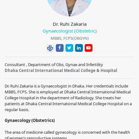
Dr. Ruhi Zakaria
Gynaecologist (Obstetric)
MBBS, FCPS(OBGYN)
Consultant , Department of Obs, Gynae and Infertility
Dhaka Central International Medical College & Hospital
Dr. Ruhi Zakaria is a Gynaecologist in Dhaka. Her credentials include
MBBS, FCPS. She is employed at Dhaka Central International Medical
College Hospital in the department of Radiology. She treats her
patients at Dhaka Central International Medical College Hospital on a
regular basis.
Gynaecology (Obstetrics)
The area of medicine called gynecology is concerned with the health
of women's reproductive systems.