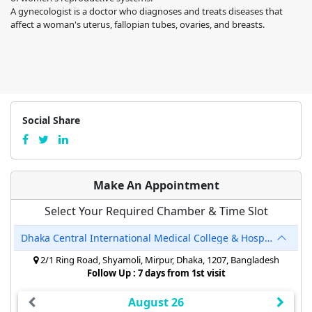
A gynecologist is a doctor who diagnoses and treats diseases that
affect a woman's uterus, fallopian tubes, ovaries, and breasts.
Social Share
Make An Appointment
Select Your Required Chamber & Time Slot
Dhaka Central International Medical College & Hospital
2/1 Ring Road, Shyamoli, Mirpur, Dhaka, 1207, Bangladesh
Follow Up : 7 days from 1st visit
August 26