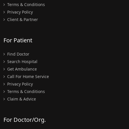
Terms & Conditions
Privacy Policy
Client & Partner
For Patient
Find Doctor
Search Hospital
Get Ambulance
Call For Home Service
Privacy Policy
Terms & Conditions
Claim & Advice
For Doctor/Org.