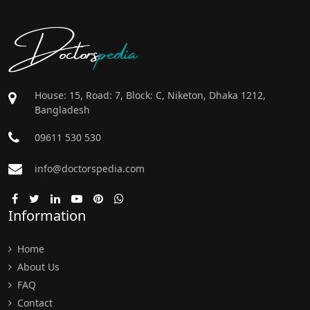
Doctors
pedia
House: 15, Road: 7, Block: C, Niketon, Dhaka 1212,
Bangladesh
09611 530 530
info@doctorspedia.com
Information
Home
About Us
FAQ
Contact