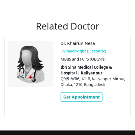
Related Doctor
Dr. Khairun Nesa
Gynaecologist (Obstetric)
MBBS and FCPS (OBGYN)
Ibn Sina Medical College &
Hospital | Kallyanpur
Q9J5+WR6, 1/1 B, Kallyanpur, Mirpur,
Dhaka, 1216, Bangladesh
Get Appointment