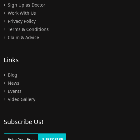
Sign Up as Doctor
Work With Us
Privacy Policy
Terms & Conditions
Claim & Advice
Links
Blog
News
Events
Video Gallery
Subscribe Us!
SUBSCRIBE