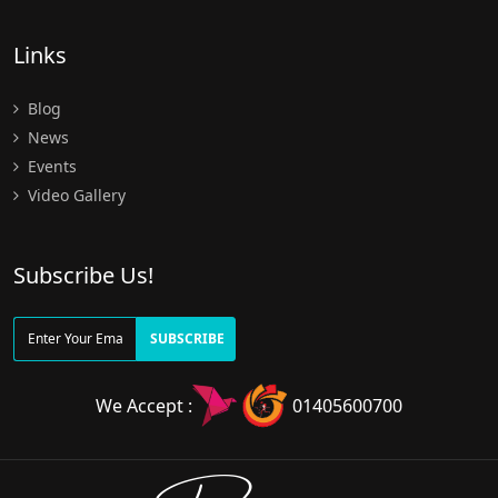
Links
Blog
News
Events
Video Gallery
Subscribe Us!
SUBSCRIBE
We Accept :
01405600700