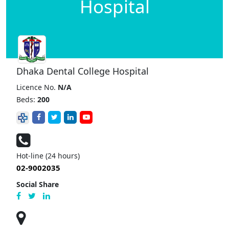
Hospital
Dhaka Dental College Hospital
Licence No.
N/A
Beds:
200
Hot-line (24 hours)
02-9002035
Social Share