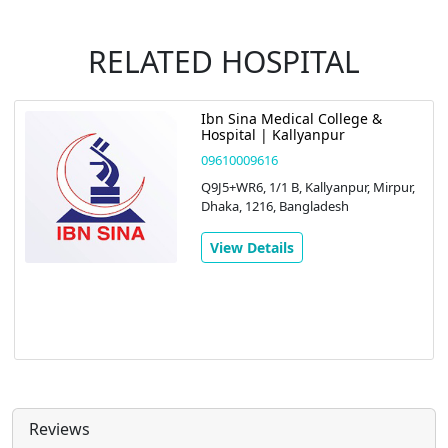
RELATED HOSPITAL
Ibn Sina Medical College &
Hospital | Kallyanpur
09610009616
Q9J5+WR6, 1/1 B, Kallyanpur, Mirpur,
Dhaka, 1216, Bangladesh
View Details
Reviews