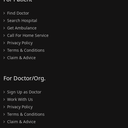
Find Doctor
Search Hospital
Get Ambulance
Call For Home Service
Privacy Policy
Terms & Conditions
Claim & Advice
For Doctor/Org.
Sign Up as Doctor
Work With Us
Privacy Policy
Terms & Conditions
Claim & Advice