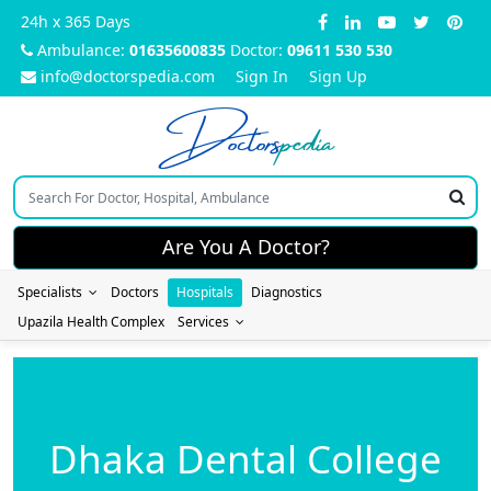
24h x 365 Days
Ambulance:
01635600835
Doctor:
09611 530 530
info@doctorspedia.com
Sign In
Sign Up
Doctors
pedia
Are You A Doctor?
Specialists
Doctors
Hospitals
Diagnostics
Upazila Health Complex
Services
Dhaka Dental College