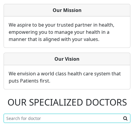
Our Mission
We aspire to be your trusted partner in health,
empowering you to manage your health in a
manner that is aligned with your values.
Our Vision
We envision a world class health care system that
puts Patients first.
OUR SPECIALIZED DOCTORS