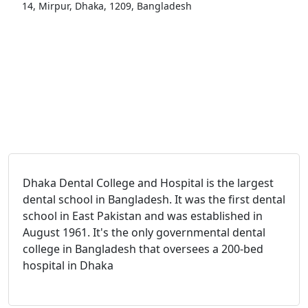
14, Mirpur, Dhaka, 1209, Bangladesh
Dhaka Dental College and Hospital is the largest
dental school in Bangladesh. It was the first dental
school in East Pakistan and was established in
August 1961. It's the only governmental dental
college in Bangladesh that oversees a 200-bed
hospital in Dhaka