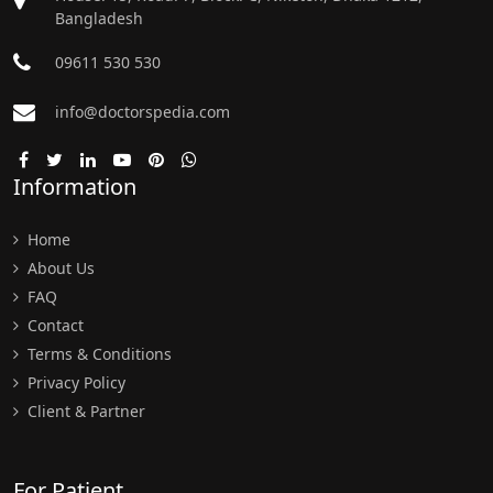
Bangladesh
09611 530 530
info@doctorspedia.com
Information
Home
About Us
FAQ
Contact
Terms & Conditions
Privacy Policy
Client & Partner
For Patient