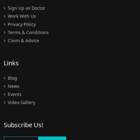
Sign Up as Doctor
Work With Us
Privacy Policy
Terms & Conditions
Claim & Advice
Links
Blog
News
Events
Video Gallery
Subscribe Us!