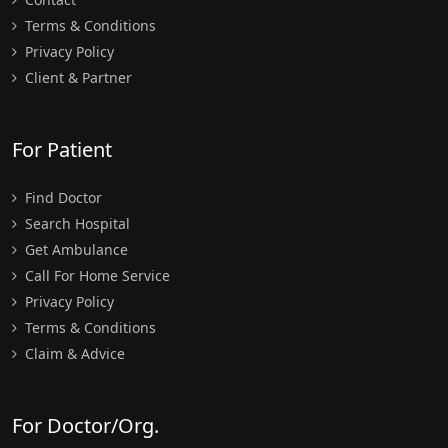
Terms & Conditions
Privacy Policy
Client & Partner
For Patient
Find Doctor
Search Hospital
Get Ambulance
Call For Home Service
Privacy Policy
Terms & Conditions
Claim & Advice
For Doctor/Org.