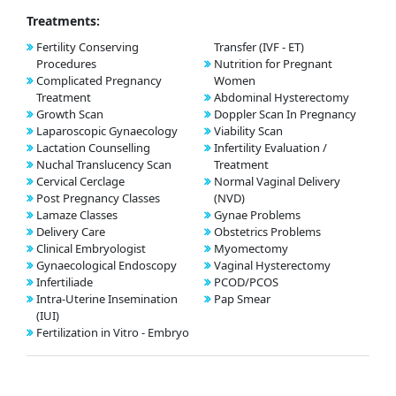
Treatments:
Fertility Conserving
Transfer (IVF - ET)
Procedures
Nutrition for Pregnant
Complicated Pregnancy
Women
Treatment
Abdominal Hysterectomy
Growth Scan
Doppler Scan In Pregnancy
Laparoscopic Gynaecology
Viability Scan
Lactation Counselling
Infertility Evaluation /
Nuchal Translucency Scan
Treatment
Cervical Cerclage
Normal Vaginal Delivery
Post Pregnancy Classes
(NVD)
Lamaze Classes
Gynae Problems
Delivery Care
Obstetrics Problems
Clinical Embryologist
Myomectomy
Gynaecological Endoscopy
Vaginal Hysterectomy
Infertiliade
PCOD/PCOS
Intra-Uterine Insemination
Pap Smear
(IUI)
Fertilization in Vitro - Embryo