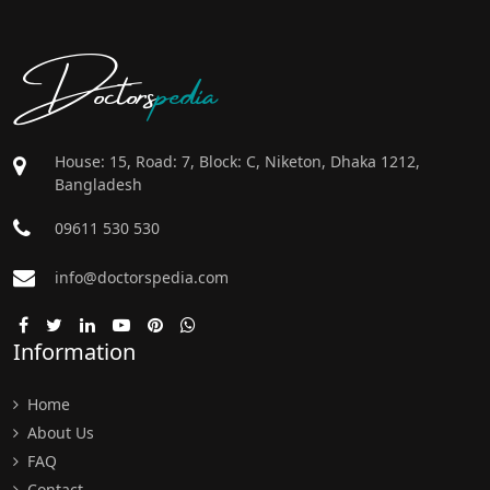
Doctors
pedia
House: 15, Road: 7, Block: C, Niketon, Dhaka 1212,
Bangladesh
09611 530 530
info@doctorspedia.com
Information
Home
About Us
FAQ
Contact