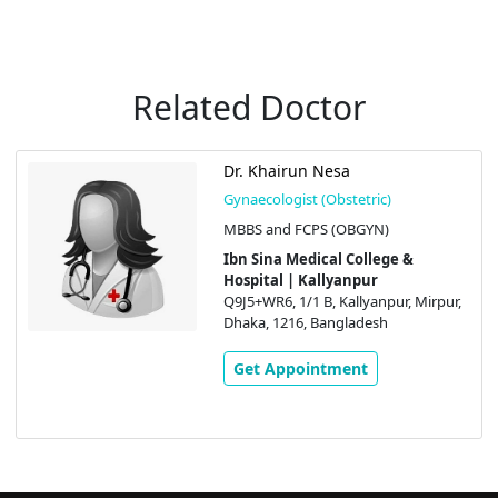
Related Doctor
Dr. Khairun Nesa
Gynaecologist (Obstetric)
MBBS and FCPS (OBGYN)
Ibn Sina Medical College &
Hospital | Kallyanpur
Q9J5+WR6, 1/1 B, Kallyanpur, Mirpur,
Dhaka, 1216, Bangladesh
Get Appointment