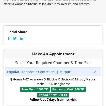
affect a woman's uterus, fallopian tubes, ovaries, and breasts.
Social Share
Make An Appointment
Select Your Required Chamber & Time Slot
Popular Diagnostic Centre Ltd. | Mirpur
House # 67, Avenue # 5, Block # C, Section-6 Mirpur, Mirpur,
Dhaka, 1216, Bangladesh
New Visit: 1000 TK
Follow-up Visit: 800 TK
Report Show: 300 TK
Follow Up : 7 days from 1st visit