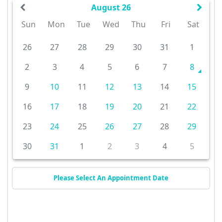
August 26
Sun
Mon
Tue
Wed
Thu
Fri
Sat
26
27
28
29
30
31
1
2
3
4
5
6
7
8
9
10
11
12
13
14
15
16
17
18
19
20
21
22
23
24
25
26
27
28
29
30
31
1
2
3
4
5
Please Select An Appointment Date