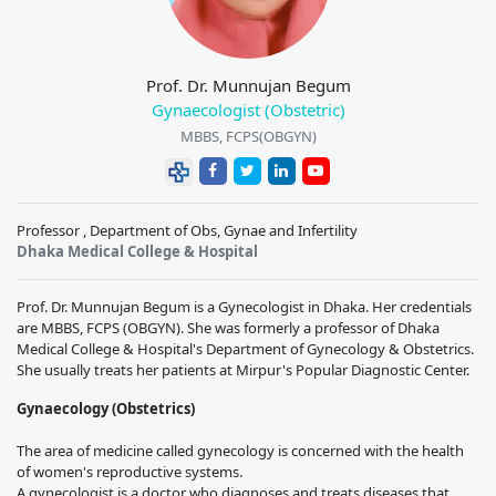
Prof. Dr. Munnujan Begum
Gynaecologist (Obstetric)
MBBS, FCPS(OBGYN)
Professor , Department of Obs, Gynae and Infertility
Dhaka Medical College & Hospital
Prof. Dr. Munnujan Begum is a Gynecologist in Dhaka. Her credentials
are MBBS, FCPS (OBGYN). She was formerly a professor of Dhaka
Medical College & Hospital's Department of Gynecology & Obstetrics.
She usually treats her patients at Mirpur's Popular Diagnostic Center.
Gynaecology (Obstetrics)
The area of medicine called gynecology is concerned with the health
of women's reproductive systems.
A gynecologist is a doctor who diagnoses and treats diseases that