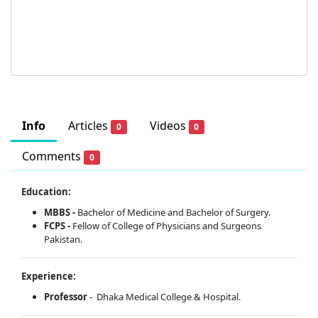
Info
Articles
Videos
0
0
Comments
0
Education:
MBBS -
Bachelor of Medicine and Bachelor of Surgery.
FCPS -
Fellow of College of Physicians and Surgeons
Pakistan.
Experience:
Professor
- Dhaka Medical College & Hospital.