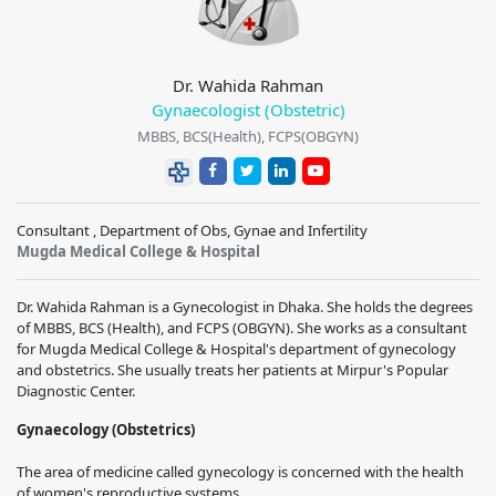
Dr. Wahida Rahman
Gynaecologist (Obstetric)
MBBS, BCS(Health), FCPS(OBGYN)
Consultant , Department of Obs, Gynae and Infertility
Mugda Medical College & Hospital
Dr. Wahida Rahman is a Gynecologist in Dhaka. She holds the degrees
of MBBS, BCS (Health), and FCPS (OBGYN). She works as a consultant
for Mugda Medical College & Hospital's department of gynecology
and obstetrics. She usually treats her patients at Mirpur's Popular
Diagnostic Center.
Gynaecology (Obstetrics)
The area of medicine called gynecology is concerned with the health
of women's reproductive systems.