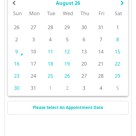
August 26
Sun
Mon
Tue
Wed
Thu
Fri
Sat
26
27
28
29
30
31
1
2
3
4
5
6
7
8
9
10
11
12
13
14
15
16
17
18
19
20
21
22
23
24
25
26
27
28
29
30
31
1
2
3
4
5
Please Select An Appointment Date