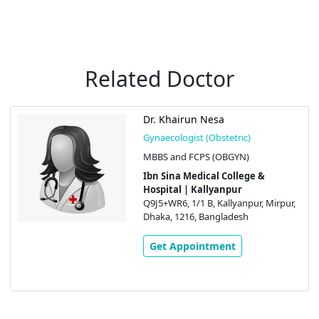
Related Doctor
Dr. Khairun Nesa
Gynaecologist (Obstetric)
MBBS and FCPS (OBGYN)
Ibn Sina Medical College &
Hospital | Kallyanpur
Q9J5+WR6, 1/1 B, Kallyanpur, Mirpur,
Dhaka, 1216, Bangladesh
Get Appointment