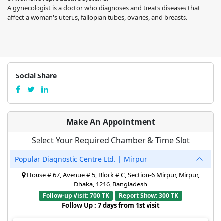
A gynecologist is a doctor who diagnoses and treats diseases that
affect a woman's uterus, fallopian tubes, ovaries, and breasts.
Social Share
Make An Appointment
Select Your Required Chamber & Time Slot
Popular Diagnostic Centre Ltd. | Mirpur
House # 67, Avenue # 5, Block # C, Section-6 Mirpur, Mirpur,
Dhaka, 1216, Bangladesh
Follow-up Visit: 700 TK
Report Show: 300 TK
Follow Up : 7 days from 1st visit