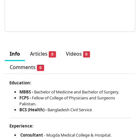
Info
Articles
Videos
0
0
Comments
0
Education:
MBBS -
Bachelor of Medicine and Bachelor of Surgery.
FCPS -
Fellow of College of Physicians and Surgeons
Pakistan.
BCS (Health) -
Bangladesh Civil Service
Experience:
Consultant
- Mugda Medical College & Hospital.