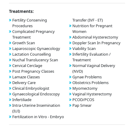
Treatments:
Fertility Conserving
Transfer (IVF - ET)
Procedures
Nutrition for Pregnant
Complicated Pregnancy
Women
Treatment
Abdominal Hysterectomy
Growth Scan
Doppler Scan In Pregnancy
Laparoscopic Gynaecology
Viability Scan
Lactation Counselling
Infertility Evaluation /
Nuchal Translucency Scan
Treatment
Cervical Cerclage
Normal Vaginal Delivery
Post Pregnancy Classes
(NVD)
Lamaze Classes
Gynae Problems
Delivery Care
Obstetrics Problems
Clinical Embryologist
Myomectomy
Gynaecological Endoscopy
Vaginal Hysterectomy
Infertiliade
PCOD/PCOS
Intra-Uterine Insemination
Pap Smear
(IUI)
Fertilization in Vitro - Embryo