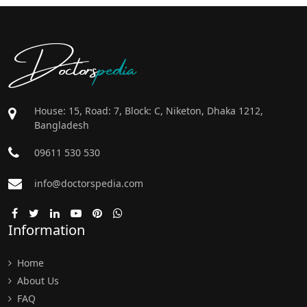
Doctors
pedia
House: 15, Road: 7, Block: C, Niketon, Dhaka 1212,
Bangladesh
09611 530 530
info@doctorspedia.com
Information
Home
About Us
FAQ