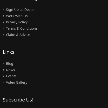
Sign Up as Doctor
Work With Us
Privacy Policy
Terms & Conditions
Claim & Advice
Links
Blog
News
Events
Video Gallery
Subscribe Us!