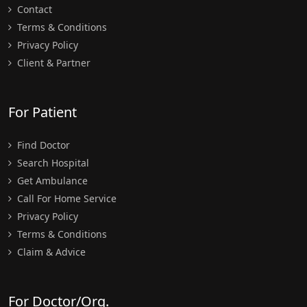
Contact
Terms & Conditions
Privacy Policy
Client & Partner
For Patient
Find Doctor
Search Hospital
Get Ambulance
Call For Home Service
Privacy Policy
Terms & Conditions
Claim & Advice
For Doctor/Org.