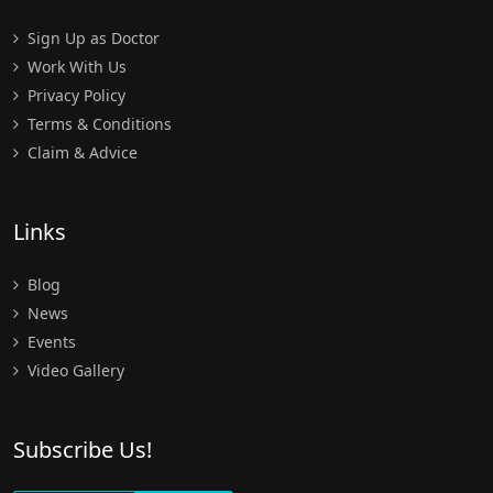
Sign Up as Doctor
Work With Us
Privacy Policy
Terms & Conditions
Claim & Advice
Links
Blog
News
Events
Video Gallery
Subscribe Us!