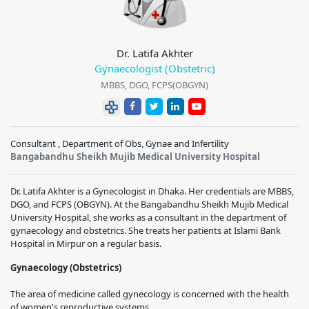
Dr. Latifa Akhter
Gynaecologist (Obstetric)
MBBS, DGO, FCPS(OBGYN)
Consultant , Department of Obs, Gynae and Infertility
Bangabandhu Sheikh Mujib Medical University Hospital
Dr. Latifa Akhter is a Gynecologist in Dhaka. Her credentials are MBBS,
DGO, and FCPS (OBGYN). At the Bangabandhu Sheikh Mujib Medical
University Hospital, she works as a consultant in the department of
gynaecology and obstetrics. She treats her patients at Islami Bank
Hospital in Mirpur on a regular basis.
Gynaecology (Obstetrics)
The area of medicine called gynecology is concerned with the health
of women's reproductive systems.