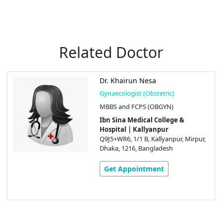
Related Doctor
Dr. Khairun Nesa
Gynaecologist (Obstetric)
MBBS and FCPS (OBGYN)
Ibn Sina Medical College &
Hospital | Kallyanpur
Q9J5+WR6, 1/1 B, Kallyanpur, Mirpur,
Dhaka, 1216, Bangladesh
Get Appointment