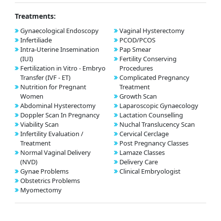
Treatments:
Gynaecological Endoscopy
Vaginal Hysterectomy
Infertiliade
PCOD/PCOS
Intra-Uterine Insemination
Pap Smear
(IUI)
Fertility Conserving
Fertilization in Vitro - Embryo
Procedures
Transfer (IVF - ET)
Complicated Pregnancy
Nutrition for Pregnant
Treatment
Women
Growth Scan
Abdominal Hysterectomy
Laparoscopic Gynaecology
Doppler Scan In Pregnancy
Lactation Counselling
Viability Scan
Nuchal Translucency Scan
Infertility Evaluation /
Cervical Cerclage
Treatment
Post Pregnancy Classes
Normal Vaginal Delivery
Lamaze Classes
(NVD)
Delivery Care
Gynae Problems
Clinical Embryologist
Obstetrics Problems
Myomectomy