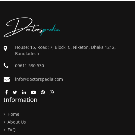
Doctors
pedia
House: 15, Road: 7, Block: C, Niketon, Dhaka 1212,
Bangladesh
09611 530 530
info@doctorspedia.com
Information
Home
About Us
FAQ