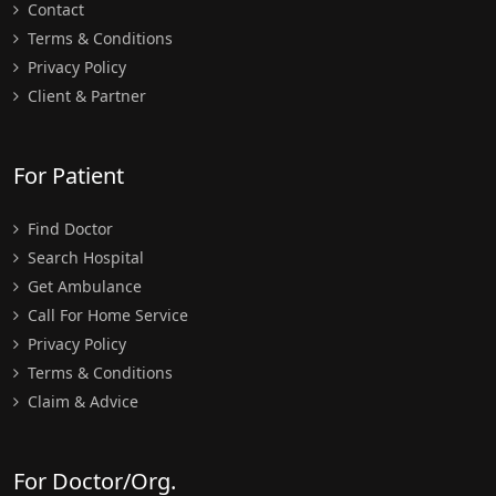
Contact
Terms & Conditions
Privacy Policy
Client & Partner
For Patient
Find Doctor
Search Hospital
Get Ambulance
Call For Home Service
Privacy Policy
Terms & Conditions
Claim & Advice
For Doctor/Org.