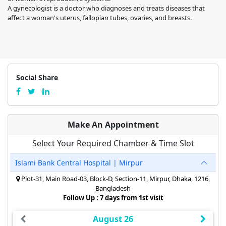
A gynecologist is a doctor who diagnoses and treats diseases that
affect a woman's uterus, fallopian tubes, ovaries, and breasts.
Social Share
Make An Appointment
Select Your Required Chamber & Time Slot
Islami Bank Central Hospital | Mirpur
Plot-31, Main Road-03, Block-D, Section-11, Mirpur, Dhaka, 1216,
Bangladesh
Follow Up : 7 days from 1st visit
August 26