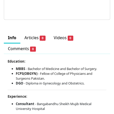
Info
Articles
Videos
0
0
Comments
0
Education:
MBBS
-
Bachelor of Medicine and Bachelor of Surgery.
FCPS(OBGYN)
-
Fellow of College of Physicians and
Surgeons Pakistan.
DGO
- Diploma in Gynecology and Obstetrics.
Experience:
Consultant
- Bangabandhu Sheikh Mujib Medical
University Hospital