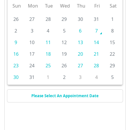
Sun
Mon
Tue
Wed
Thu
Fri
Sat
26
27
28
29
30
31
1
2
3
4
5
6
7
8
9
10
11
12
13
14
15
16
17
18
19
20
21
22
23
24
25
26
27
28
29
30
31
1
2
3
4
5
Please Select An Appointment Date