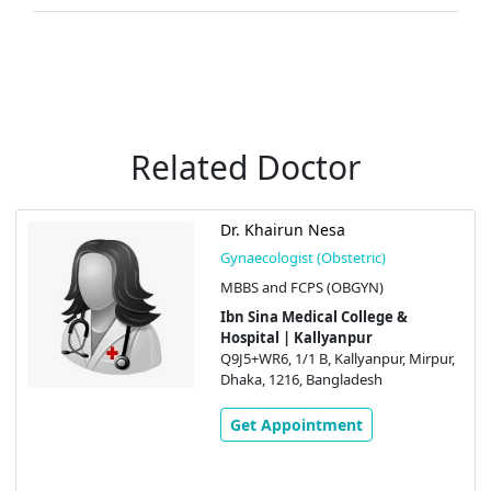
Related Doctor
Dr. Khairun Nesa
Gynaecologist (Obstetric)
MBBS and FCPS (OBGYN)
Ibn Sina Medical College &
Hospital | Kallyanpur
Q9J5+WR6, 1/1 B, Kallyanpur, Mirpur,
Dhaka, 1216, Bangladesh
Get Appointment