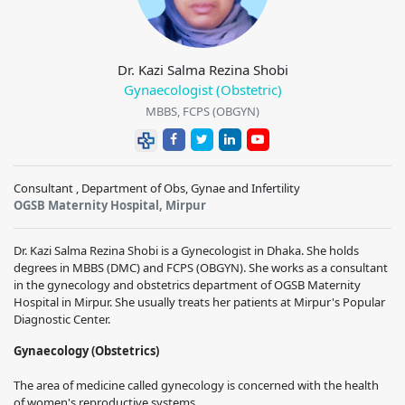
Dr. Kazi Salma Rezina Shobi
Gynaecologist (Obstetric)
MBBS, FCPS (OBGYN)
Consultant , Department of Obs, Gynae and Infertility
OGSB Maternity Hospital, Mirpur
Dr. Kazi Salma Rezina Shobi is a Gynecologist in Dhaka. She holds
degrees in MBBS (DMC) and FCPS (OBGYN). She works as a consultant
in the gynecology and obstetrics department of OGSB Maternity
Hospital in Mirpur. She usually treats her patients at Mirpur's Popular
Diagnostic Center.
Gynaecology (Obstetrics)
The area of medicine called gynecology is concerned with the health
of women's reproductive systems.