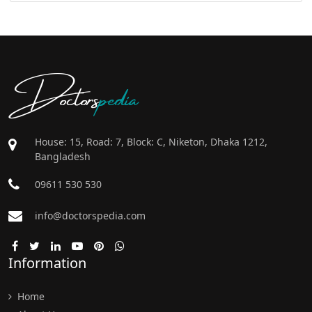
Doctors
pedia
House: 15, Road: 7, Block: C, Niketon, Dhaka 1212,
Bangladesh
09611 530 530
info@doctorspedia.com
Information
Home