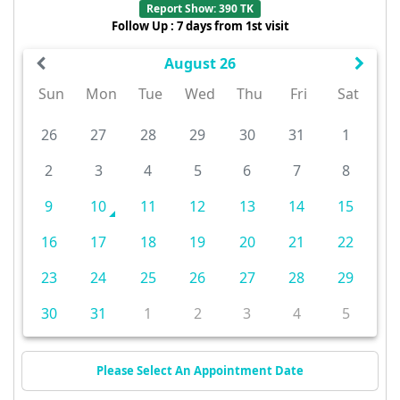
Report Show: 390 TK
Follow Up : 7 days from 1st visit
August 26
Sun
Mon
Tue
Wed
Thu
Fri
Sat
26
27
28
29
30
31
1
2
3
4
5
6
7
8
9
10
11
12
13
14
15
16
17
18
19
20
21
22
23
24
25
26
27
28
29
30
31
1
2
3
4
5
Please Select An Appointment Date