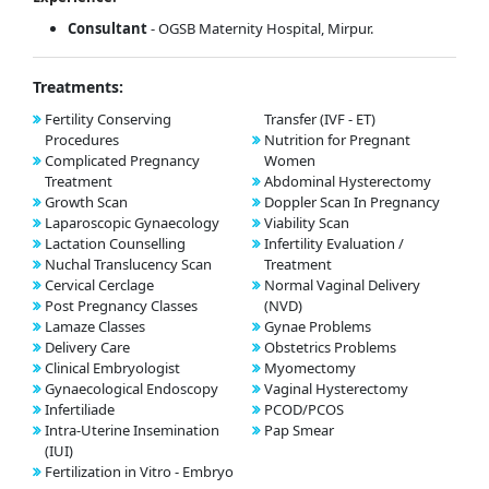
Consultant
- OGSB Maternity Hospital, Mirpur.
Treatments:
Fertility Conserving
Transfer (IVF - ET)
Procedures
Nutrition for Pregnant
Complicated Pregnancy
Women
Treatment
Abdominal Hysterectomy
Growth Scan
Doppler Scan In Pregnancy
Laparoscopic Gynaecology
Viability Scan
Lactation Counselling
Infertility Evaluation /
Nuchal Translucency Scan
Treatment
Cervical Cerclage
Normal Vaginal Delivery
Post Pregnancy Classes
(NVD)
Lamaze Classes
Gynae Problems
Delivery Care
Obstetrics Problems
Clinical Embryologist
Myomectomy
Gynaecological Endoscopy
Vaginal Hysterectomy
Infertiliade
PCOD/PCOS
Intra-Uterine Insemination
Pap Smear
(IUI)
Fertilization in Vitro - Embryo