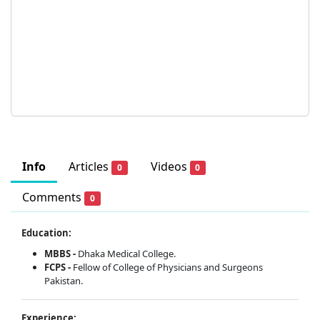
Info
Articles
Videos
0
0
Comments
0
Education:
MBBS -
Dhaka Medical College.
FCPS -
Fellow of College of Physicians and Surgeons
Pakistan.
Experience: