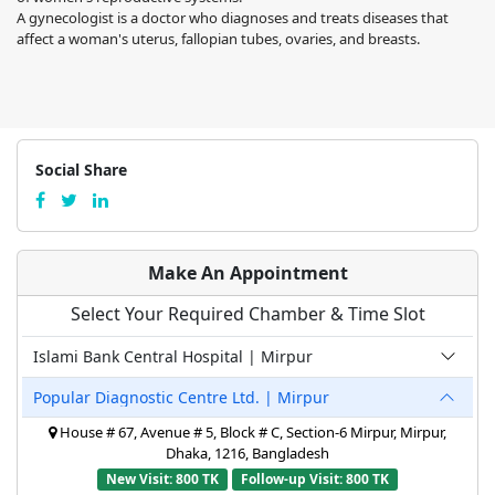
A gynecologist is a doctor who diagnoses and treats diseases that
affect a woman's uterus, fallopian tubes, ovaries, and breasts.
Social Share
Make An Appointment
Select Your Required Chamber & Time Slot
Islami Bank Central Hospital | Mirpur
Popular Diagnostic Centre Ltd. | Mirpur
House # 67, Avenue # 5, Block # C, Section-6 Mirpur, Mirpur,
Dhaka, 1216, Bangladesh
New Visit: 800 TK
Follow-up Visit: 800 TK