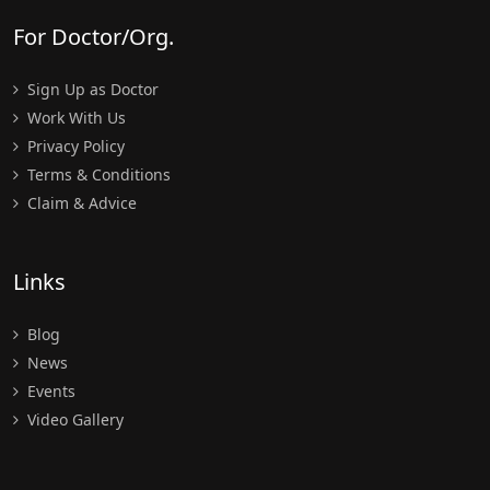
For Doctor/Org.
Sign Up as Doctor
Work With Us
Privacy Policy
Terms & Conditions
Claim & Advice
Links
Blog
News
Events
Video Gallery