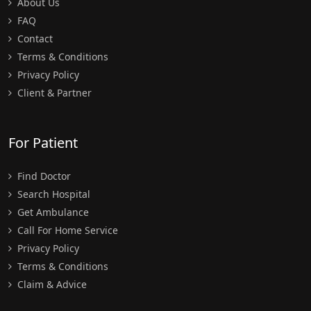
About Us
FAQ
Contact
Terms & Conditions
Privacy Policy
Client & Partner
For Patient
Find Doctor
Search Hospital
Get Ambulance
Call For Home Service
Privacy Policy
Terms & Conditions
Claim & Advice