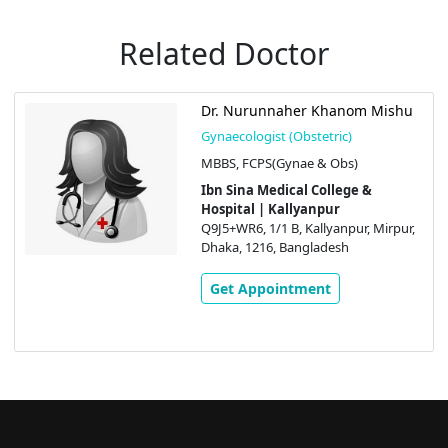
Related Doctor
Dr. Nurunnaher Khanom Mishu
Gynaecologist (Obstetric)
MBBS, FCPS(Gynae & Obs)
Ibn Sina Medical College &
Hospital | Kallyanpur
Q9J5+WR6, 1/1 B, Kallyanpur, Mirpur,
Dhaka, 1216, Bangladesh
Get Appointment