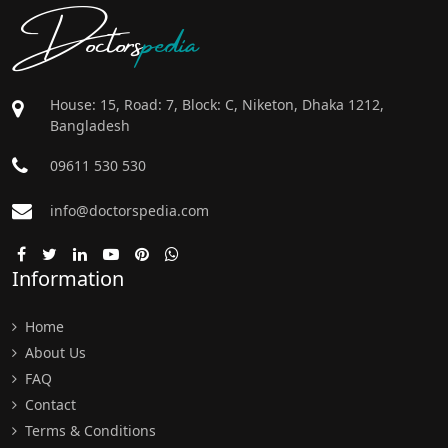
Doctors
pedia
House: 15, Road: 7, Block: C, Niketon, Dhaka 1212,
Bangladesh
09611 530 530
info@doctorspedia.com
Information
Home
About Us
FAQ
Contact
Terms & Conditions