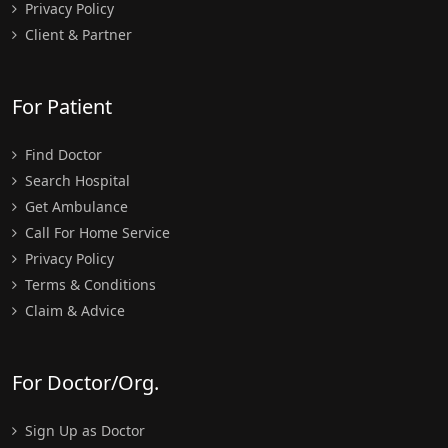
Privacy Policy
Client & Partner
For Patient
Find Doctor
Search Hospital
Get Ambulance
Call For Home Service
Privacy Policy
Terms & Conditions
Claim & Advice
For Doctor/Org.
Sign Up as Doctor