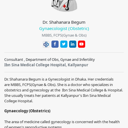
Dr. Shahanara Begum
Gynaecologist (Obstetric)
MBBS, FCPS(Gynae & Obs)
Consultant , Department of Obs, Gynae and Infertility
Ibn Sina Medical College Hospital, Kallyanpur
Dr. Shahanara Begum
is a Gynecologist in Dhaka. Her credentials
are
MBBS, FCPS(Gynae & Obs)
.
She is a doctor who specializes in
obstetrics and gynecology at the
Ibn Sina Medical College & Hospital
.
She usually treats her patients at Kallyanpur's Ibn Sina Medical
College Hospital.
Gynaecology (Obstetrics)
The area of medicine called gynecology is concerned with the health
of women's reproductive systems.