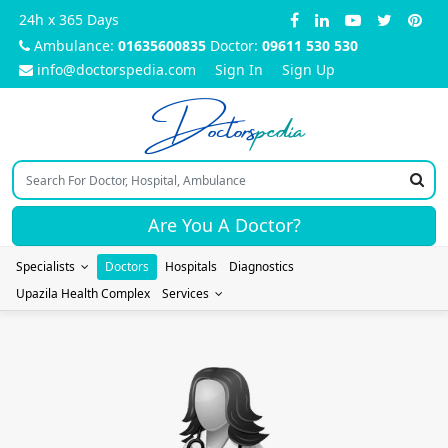
24h x 365 Days
Ambulance:
01635600835
Doctor:
09611 530 530
info@doctorspedia.com
Sign In
Sign Up
Doctors
pedia
Are You A Doctor?
Specialists
Doctors
Hospitals
Diagnostics
Upazila Health Complex
Services