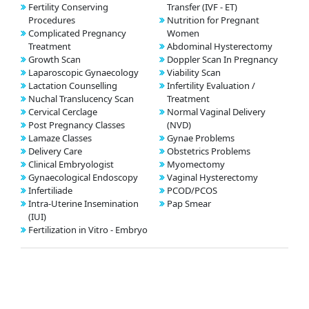
Fertility Conserving
Transfer (IVF - ET)
Procedures
Nutrition for Pregnant
Complicated Pregnancy
Women
Treatment
Abdominal Hysterectomy
Growth Scan
Doppler Scan In Pregnancy
Laparoscopic Gynaecology
Viability Scan
Lactation Counselling
Infertility Evaluation /
Nuchal Translucency Scan
Treatment
Cervical Cerclage
Normal Vaginal Delivery
Post Pregnancy Classes
(NVD)
Lamaze Classes
Gynae Problems
Delivery Care
Obstetrics Problems
Clinical Embryologist
Myomectomy
Gynaecological Endoscopy
Vaginal Hysterectomy
Infertiliade
PCOD/PCOS
Intra-Uterine Insemination
Pap Smear
(IUI)
Fertilization in Vitro - Embryo