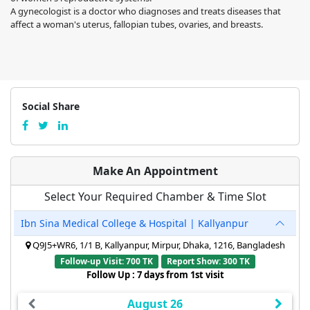
A gynecologist is a doctor who diagnoses and treats diseases that
affect a woman's uterus, fallopian tubes, ovaries, and breasts.
Social Share
Make An Appointment
Select Your Required Chamber & Time Slot
Ibn Sina Medical College & Hospital | Kallyanpur
Q9J5+WR6, 1/1 B, Kallyanpur, Mirpur, Dhaka, 1216, Bangladesh
Follow-up Visit: 700 TK
Report Show: 300 TK
Follow Up : 7 days from 1st visit
August 26