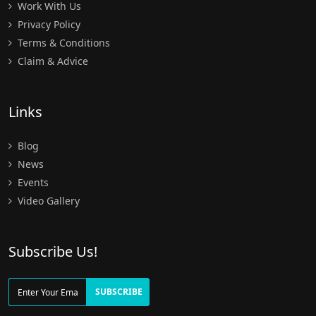
Work With Us
Privacy Policy
Terms & Conditions
Claim & Advice
Links
Blog
News
Events
Video Gallery
Subscribe Us!
SUBSCRIBE