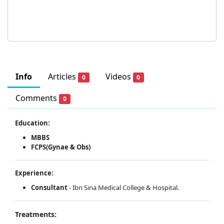
Info
Articles
Videos
0
0
Comments
0
Education:
MBBS
FCPS(Gynae & Obs)
Experience:
Consultant
- Ibn Sina Medical College & Hospital.
Treatments: