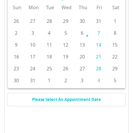
Sun
Mon
Tue
Wed
Thu
Fri
Sat
26
27
28
29
30
31
1
2
3
4
5
6
7
8
9
10
11
12
13
14
15
16
17
18
19
20
21
22
23
24
25
26
27
28
29
30
31
1
2
3
4
5
Please Select An Appointment Date