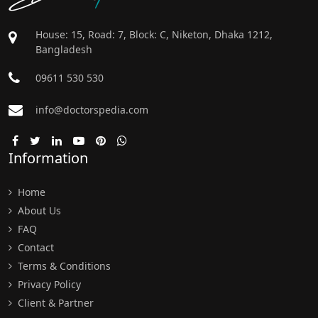
House: 15, Road: 7, Block: C, Niketon, Dhaka 1212,
Bangladesh
09611 530 530
info@doctorspedia.com
Information
Home
About Us
FAQ
Contact
Terms & Conditions
Privacy Policy
Client & Partner