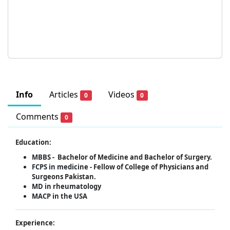
Info
Articles
Videos
0
0
Comments
0
Education:
MBBS -
Bachelor of Medicine and Bachelor of Surgery.
FCPS in medicine -
Fellow of College of Physicians and
Surgeons Pakistan.
MD in rheumatology
MACP in the USA
Experience: