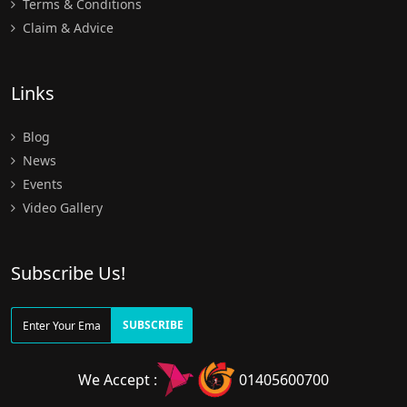
Terms & Conditions
Claim & Advice
Links
Blog
News
Events
Video Gallery
Subscribe Us!
SUBSCRIBE
We Accept :
01405600700