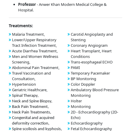
Professor
- Anwer Khan Modern Medical College &
Hospital.
Treatments:
Malaria Treatment,
Carotid Angioplasty and
Lower/Upper Respiratory
Stenting
Tract Infection Treatment,
Coronary Angiogram
Acute Diarrhea Treatment,
Heart Transplant, Heart
Men and Women Wellness
Conditions
Screening,
Trans-esophageal ECHO
Abdominal Pain Treatment,
PAMI
Travel Vaccination and
Temporary Pacemaker
Consultation,
BP Monitoring
Hypertension
Color Doppler
Geriatric Healthcare,
Ambulatory Blood Pressure
Monitoring
Spinal Therapy,
Holter
Neck and Spine Biopsy,
Monitoring
Back Pain Treatment,
2D - Echocardiography (2D-
Neck Pain Treatments,
Echo)
Congenital and acquired
Echocardiography
deformity correction,
Fetal Echocardiography
Spine scoliosis and kyphosis,