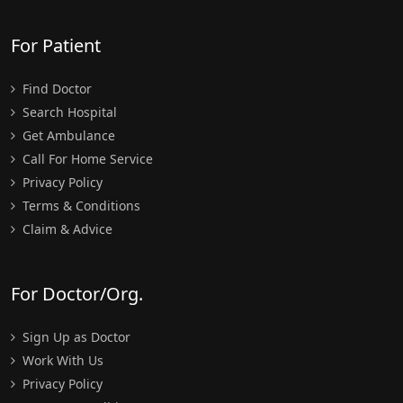
For Patient
Find Doctor
Search Hospital
Get Ambulance
Call For Home Service
Privacy Policy
Terms & Conditions
Claim & Advice
For Doctor/Org.
Sign Up as Doctor
Work With Us
Privacy Policy