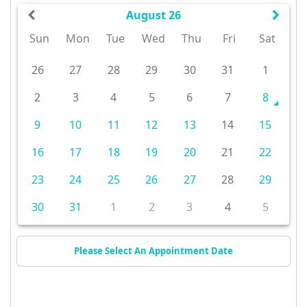
August 26
Sun
Mon
Tue
Wed
Thu
Fri
Sat
26
27
28
29
30
31
1
2
3
4
5
6
7
8
9
10
11
12
13
14
15
16
17
18
19
20
21
22
23
24
25
26
27
28
29
30
31
1
2
3
4
5
Please Select An Appointment Date