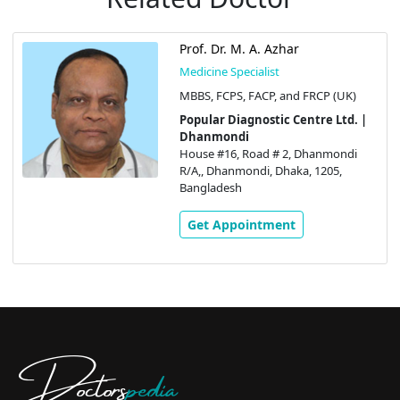
Prof. Dr. M. A. Azhar
Medicine Specialist
MBBS, FCPS, FACP, and FRCP (UK)
Popular Diagnostic Centre Ltd. |
Dhanmondi
House #16, Road # 2, Dhanmondi
R/A,, Dhanmondi, Dhaka, 1205,
Bangladesh
Get Appointment
Doctors
pedia