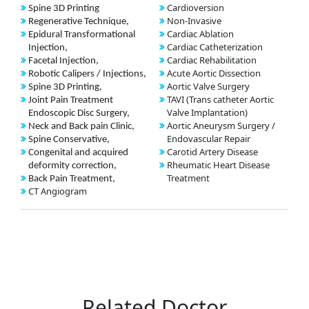
Cardioversion
Spine 3D Printing
Non-Invasive
Regenerative Technique,
Cardiac Ablation
Epidural Transformational
Cardiac Catheterization
Injection,
Cardiac Rehabilitation
Facetal Injection,
Acute Aortic Dissection
Robotic Calipers / Injections,
Aortic Valve Surgery
Spine 3D Printing,
TAVI (Trans catheter Aortic
Joint Pain Treatment
Valve Implantation)
Endoscopic Disc Surgery,
Aortic Aneurysm Surgery /
Neck and Back pain Clinic,
Endovascular Repair
Spine Conservative,
Carotid Artery Disease
Congenital and acquired
Rheumatic Heart Disease
deformity correction,
Treatment
Back Pain Treatment,
CT Angiogram
Related Doctor