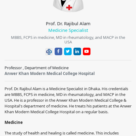
Prof. Dr. Rajibul Alam
Medicine Specialist
MBBS, FCPS in medicine, MD in rheumatology, and MACP in the
USA
Professor , Department of Medicine
Anwer Khan Modern Medical College Hospital
Prof. Dr. Rajibul Alam is a Medicine Specialist in Dhaka. His credentials
are MBBS, FCPS in medicine, MD in rheumatology, and MACP in the
USA. He is a professor in the Anwer Khan Modern Medical College &
Hospital's department of medicine. He treats his patients at the Anwer
Khan Modern Medical College Hospital on a regular basis.
Medicine
The study of health and healing is called medicine. This includes