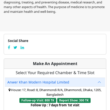
diagnosing, treating, and preventing disease, medical research, and
many other aspects of health. The purpose of medicine is to promote
and maintain health and well-being.
Social Share
Make An Appointment
Select Your Required Chamber & Time Slot
Anwer Khan Modern Hospital Limited
House: 17, Road: 8, Dhanmondi R/A, Dhanmondi, Dhaka, 1205,
Bangladesh
Follow-up Visit: 800 TK
Report Show: 300 TK
Follow Up : 7 days from 1st visit