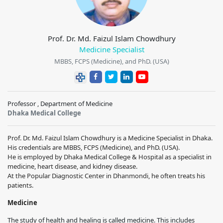
Prof. Dr. Md. Faizul Islam Chowdhury
Medicine Specialist
MBBS, FCPS (Medicine), and PhD. (USA)
Professor , Department of Medicine
Dhaka Medical College
Prof. Dr. Md. Faizul Islam Chowdhury is a Medicine Specialist in Dhaka.
His credentials are MBBS, FCPS (Medicine), and PhD. (USA).
He is employed by Dhaka Medical College & Hospital as a specialist in
medicine, heart disease, and kidney disease.
At the Popular Diagnostic Center in Dhanmondi, he often treats his
patients.
Medicine
The study of health and healing is called medicine. This includes