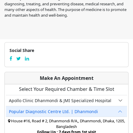
diagnosing, treating, and preventing disease, medical research, and
many other aspects of health. The purpose of medicine is to promote
and maintain health and well-being.
Social Share
Make An Appointment
Select Your Required Chamber & Time Slot
Apollo Clinic Dhanmondi & JMI Specialized Hospital
Popular Diagnostic Centre Ltd. | Dhanmondi
House #16, Road # 2, Dhanmondi R/A,, Dhanmondi, Dhaka, 1205,
Bangladesh
Follow Up : 7 days from 1st visit