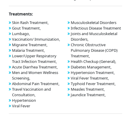
Treatments:
Skin Rash Treatment,
Musculoskeletal Disorders
Gout Treatment,
Infectious Disease Treatment
Lumbago,
Joints and Musculoskeletal
Vaccination/ Immunization,
Disorders,
Migraine Treatment,
Chronic Obstructive
Malaria Treatment,
Pulmonary Disease (COPD)
Lower/Upper Respiratory
Treatment,
Tract Infection Treatment,
Health Checkup (General),
Acute Diarrhea Treatment,
Diabetes Management,
Men and Women Wellness
Hypertension Treatment,
Screening,
Viral Fever Treatment,
Abdominal Pain Treatment,
Typhoid Fever Treatment,
Travel Vaccination and
Measles Treatment,
Consultation,
Jaundice Treatment,
Hypertension
Viral Fever