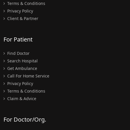
Terms & Conditions
Privacy Policy
Client & Partner
For Patient
Find Doctor
Search Hospital
Get Ambulance
Call For Home Service
Privacy Policy
Terms & Conditions
Claim & Advice
For Doctor/Org.