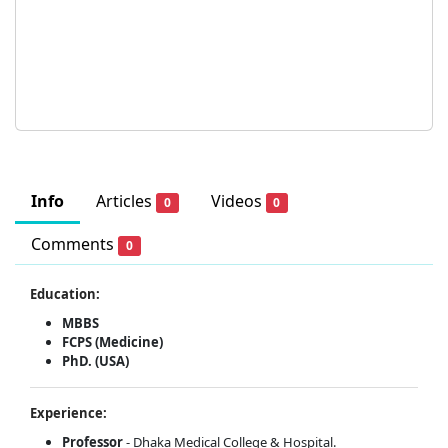
Info
Articles
Videos
0
0
Comments
0
Education:
MBBS
FCPS (Medicine)
PhD. (USA)
Experience:
Professor
- Dhaka Medical College & Hospital.