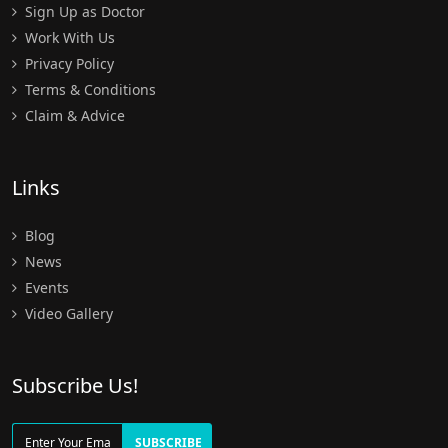
Sign Up as Doctor
Work With Us
Privacy Policy
Terms & Conditions
Claim & Advice
Links
Blog
News
Events
Video Gallery
Subscribe Us!
SUBSCRIBE