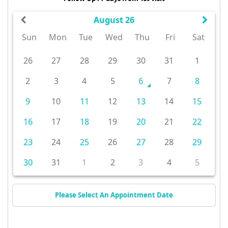
August 26
Sun
Mon
Tue
Wed
Thu
Fri
Sat
26
27
28
29
30
31
1
2
3
4
5
6
7
8
9
10
11
12
13
14
15
16
17
18
19
20
21
22
23
24
25
26
27
28
29
30
31
1
2
3
4
5
Please Select An Appointment Date