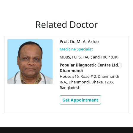
Related Doctor
Prof. Dr. M. A. Azhar
Medicine Specialist
MBBS, FCPS, FACP, and FRCP (UK)
Popular Diagnostic Centre Ltd. |
Dhanmondi
House #16, Road # 2, Dhanmondi
R/A,, Dhanmondi, Dhaka, 1205,
Bangladesh
Get Appointment