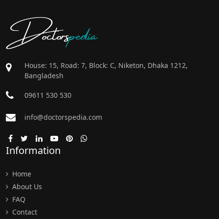
Doctors
pedia
House: 15, Road: 7, Block: C, Niketon, Dhaka 1212,
Bangladesh
09611 530 530
info@doctorspedia.com
Information
Home
About Us
FAQ
Contact