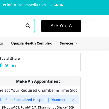
info@doctorspedia.com
SIGN IN
Are You A
Doctor?
cs
Upazila Health Complex
Services
Social Share
Make An Appointment
Select Your Required Chamber & Time Slot
Ibn Sina Specialized Hospital | Dhanmondi
House#68, Road#15/A, Dhanmondi, Dhaka-1209,