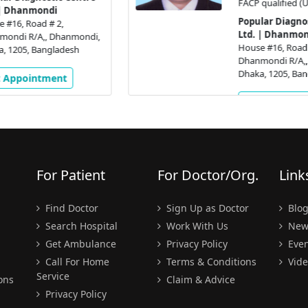
FACP qualified (USA)
Popular Diagnostic Centre
Ltd. | Dhanmondi
,
House #16, Road # 2,
Dhanmondi R/A,, Dhanmondi,
Dhaka, 1205, Bangladesh
Get Appointment
For Patient
For Doctor/Org.
Link
Find Doctor
Sign Up as Doctor
Blo
Search Hospital
Work With Us
New
Get Ambulance
Privacy Policy
Even
Call For Home
Terms & Conditions
Vide
Service
ons
Claim & Advice
Privacy Policy