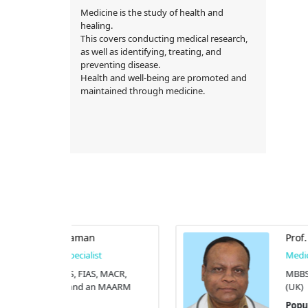
Medicine is the study of health and
healing.
This covers conducting medical research,
as well as identifying, treating, and
preventing disease.
Health and well-being are promoted and
maintained through medicine.
Prof. Dr. M. A. Azhar
st
Medicine Specialist
, MACR,
MBBS, FCPS, FACP, and FRCP
n MAARM
(UK)
Popular Diagnostic Centre