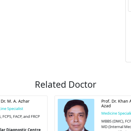
Related Doctor
Prof. Dr. Khan Abul Kalam
Azad
Medicine Specialist
MBBS (DMC), FCPS (Medicine),
MD (Internal Medicine), and