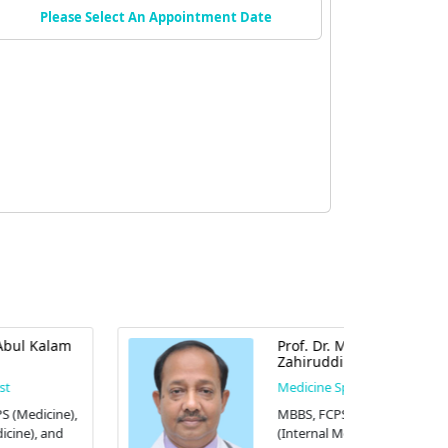
Please Select An Appointment Date
Prof. Dr. Mohammad
Zahiruddin
Medicine Specialist
MBBS, FCPS (Medicine), MD
(Internal Medicine), FACP