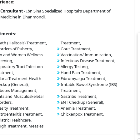
rience:
Consultant
- Ibn Sina Specialized Hospital's Department of
Medicine in Dhanmondi.
tments:
ath (Halitosis) Treatment,
Treatment,
orders of Puberty,
Gout Treatment,
n and Women Wellness
Vaccination/ Immunization,
eening,
Infectious Disease Treatment,
piratory Tract Infection
Allergy Testing,
atment,
Hand Pain Treatment,
aria Treatment Health
Fibromyalgia Treatment,
ckup (General),
Irritable Bowel Syndrome (IBS)
abetes Management,
Treatment,
nts and Musculoskeletal
Gastritis Treatment,
orders,
ENT Checkup (General),
sity Treatment,
Anemia Treatment,
troenteritis Treatment,
Chickenpox Treatment,
iatric Healthcare,
gh Treatment, Measles