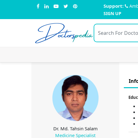
Support:
Amb
SIGN UP
Doctors
pedia
Inf
Educ
Dr. Md. Tahsin Salam
Medicine Specialist