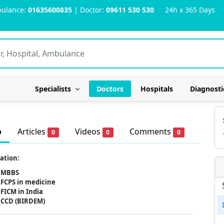
ulance:
01635600835
| Doctor:
09611 530 530
24h x 365 Days
Specialists
Doctors
Hospitals
Diagnosti
o
Articles
Videos
Comments
0
0
0
ation:
MBBS
FCPS in medicine
FICM in India
CCD (BIRDEM)