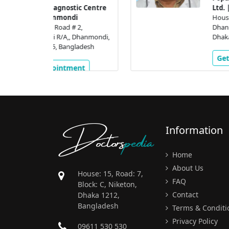
tic Centre
Ltd. | Dhanmondi
di
House #16, Road # 2,
# 2,
Dhanmondi R/A,, Dhanmondi
 Dhanmondi,
Dhaka, 1205, Bangladesh
gladesh
Get Appointment
ment
Doctors
pedia
Information
Home
About Us
House: 15, Road: 7,
FAQ
Block: C, Niketon,
Contact
Dhaka 1212,
Bangladesh
Terms & Conditi
Privacy Policy
09611 530 530