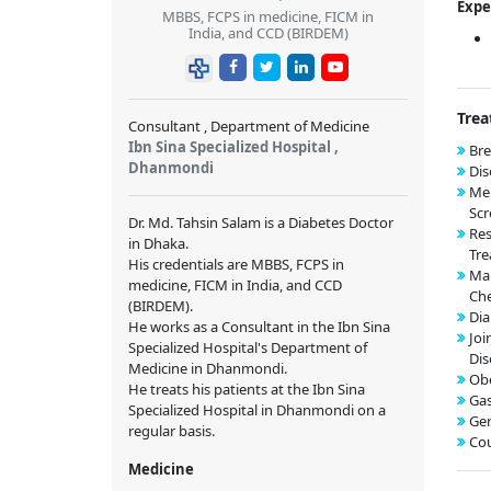
Expe
MBBS, FCPS in medicine, FICM in
India, and CCD (BIRDEM)
Trea
Consultant , Department of Medicine
Ibn Sina Specialized Hospital ,
Bre
Dhanmondi
Dis
Me
Scr
Dr. Md. Tahsin Salam is a Diabetes Doctor
Res
in Dhaka.
Tre
His credentials are MBBS, FCPS in
Mal
medicine, FICM in India, and CCD
Che
(BIRDEM).
Di
He works as a Consultant in the Ibn Sina
Joi
Specialized Hospital's Department of
Dis
Medicine in Dhanmondi.
Obe
He treats his patients at the Ibn Sina
Gas
Specialized Hospital in Dhanmondi on a
Ger
regular basis.
Cou
Medicine