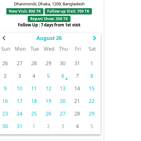
Dhanmondi, Dhaka, 1209, Bangladesh
New Visit: 800 TK
Follow-up Visit: 700 TK
Report Show: 300 TK
Follow Up : 7 days from 1st visit
August 26
Sun
Mon
Tue
Wed
Thu
Fri
Sat
26
27
28
29
30
31
1
2
3
4
5
6
7
8
9
10
11
12
13
14
15
16
17
18
19
20
21
22
23
24
25
26
27
28
29
30
31
1
2
3
4
5