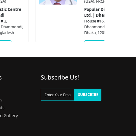
(USA), FRCP (UK)
Popular Diagnostic Centre
Ltd. | Dhanmondi
House #16, Road # 2,
Dhanmondi R/A,, Dhanmondi,
Dhaka, 1205, Bangladesh
Get Appointment
s
Subscribe Us!
g
SUBSCRIBE
s
ts
o Gallery