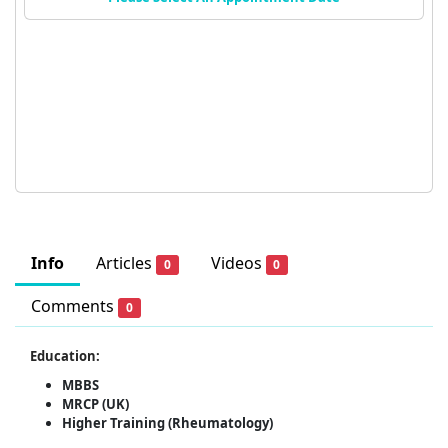
Info
Articles
Videos
0
0
Comments
0
Education:
MBBS
MRCP (UK)
Higher Training (Rheumatology)