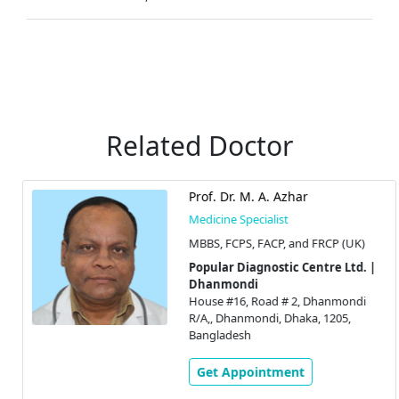
Related Doctor
Prof. Dr. M. A. Azhar
Medicine Specialist
MBBS, FCPS, FACP, and FRCP (UK)
Popular Diagnostic Centre Ltd. |
Dhanmondi
House #16, Road # 2, Dhanmondi
R/A,, Dhanmondi, Dhaka, 1205,
Bangladesh
Get Appointment