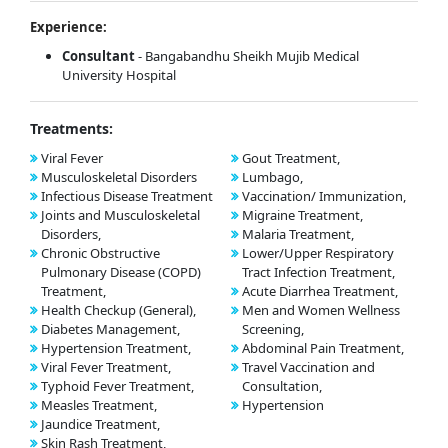
Experience:
Consultant
- Bangabandhu Sheikh Mujib Medical
University Hospital
Treatments:
Viral Fever
Gout Treatment,
Musculoskeletal Disorders
Lumbago,
Infectious Disease Treatment
Vaccination/ Immunization,
Joints and Musculoskeletal
Migraine Treatment,
Disorders,
Malaria Treatment,
Chronic Obstructive
Lower/Upper Respiratory
Pulmonary Disease (COPD)
Tract Infection Treatment,
Treatment,
Acute Diarrhea Treatment,
Health Checkup (General),
Men and Women Wellness
Diabetes Management,
Screening,
Hypertension Treatment,
Abdominal Pain Treatment,
Viral Fever Treatment,
Travel Vaccination and
Typhoid Fever Treatment,
Consultation,
Measles Treatment,
Hypertension
Jaundice Treatment,
Skin Rash Treatment,