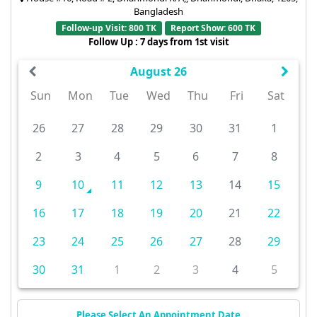
Bangladesh
Follow-up Visit: 800 TK
Report Show: 600 TK
Follow Up : 7 days from 1st visit
August 26
Sun
Mon
Tue
Wed
Thu
Fri
Sat
26
27
28
29
30
31
1
2
3
4
5
6
7
8
9
10
11
12
13
14
15
16
17
18
19
20
21
22
23
24
25
26
27
28
29
30
31
1
2
3
4
5
Please Select An Appointment Date