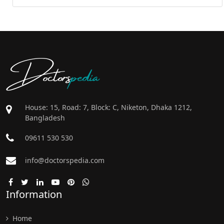
Doctors
pedia
House: 15, Road: 7, Block: C, Niketon, Dhaka 1212,
Bangladesh
09611 530 530
info@doctorspedia.com
Information
Home