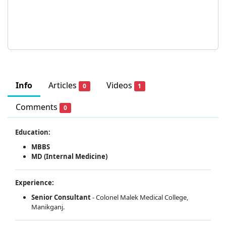
Info
Articles
Videos
0
1
Comments
0
Education:
MBBS
MD (Internal Medicine)
Experience:
Senior Consultant
- Colonel Malek Medical College,
Manikganj.