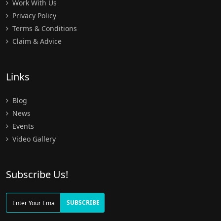
Work With Us
Privacy Policy
Terms & Conditions
Claim & Advice
Links
Blog
News
Events
Video Gallery
Subscribe Us!
SUBSCRIBE