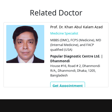
Related Doctor
Prof. Dr. Khan Abul Kalam Azad
Medicine Specialist
MBBS (DMC), FCPS (Medicine), MD
(Internal Medicine), and FACP
qualified (USA)
Popular Diagnostic Centre Ltd. |
Dhanmondi
House #16, Road # 2, Dhanmondi
R/A,, Dhanmondi, Dhaka, 1205,
Bangladesh
Get Appointment