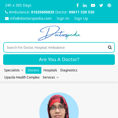
24h x 365 Days
Ambulance:
01635600835
Doctor:
09611 530 530
info@doctorspedia.com
Sign In
Sign Up
Doctors
pedia
Are You A Doctor?
Specialists
Doctors
Hospitals
Diagnostics
Upazila Health Complex
Services