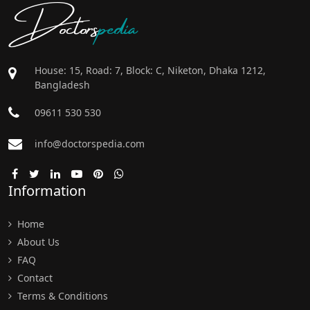
Doctors
pedia
House: 15, Road: 7, Block: C, Niketon, Dhaka 1212,
Bangladesh
09611 530 530
info@doctorspedia.com
Information
Home
About Us
FAQ
Contact
Terms & Conditions