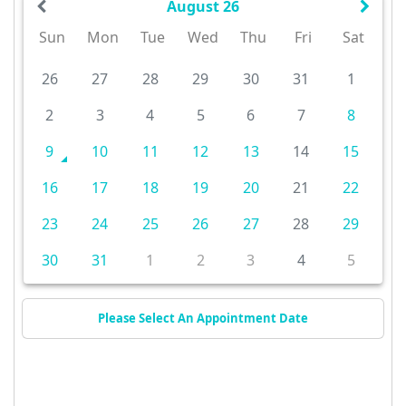
August 26
Sun
Mon
Tue
Wed
Thu
Fri
Sat
26
27
28
29
30
31
1
2
3
4
5
6
7
8
9
10
11
12
13
14
15
16
17
18
19
20
21
22
23
24
25
26
27
28
29
30
31
1
2
3
4
5
Please Select An Appointment Date