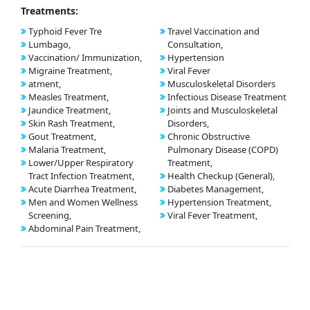
Treatments:
Typhoid Fever Tre
Travel Vaccination and
Lumbago,
Consultation,
Vaccination/ Immunization,
Hypertension
Migraine Treatment,
Viral Fever
atment,
Musculoskeletal Disorders
Measles Treatment,
Infectious Disease Treatment
Jaundice Treatment,
Joints and Musculoskeletal
Skin Rash Treatment,
Disorders,
Gout Treatment,
Chronic Obstructive
Malaria Treatment,
Pulmonary Disease (COPD)
Lower/Upper Respiratory
Treatment,
Tract Infection Treatment,
Health Checkup (General),
Acute Diarrhea Treatment,
Diabetes Management,
Men and Women Wellness
Hypertension Treatment,
Screening,
Viral Fever Treatment,
Abdominal Pain Treatment,