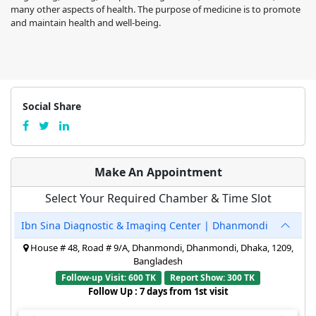
many other aspects of health. The purpose of medicine is to promote
and maintain health and well-being.
Social Share
Make An Appointment
Select Your Required Chamber & Time Slot
Ibn Sina Diagnostic & Imaging Center | Dhanmondi
House # 48, Road # 9/A, Dhanmondi, Dhanmondi, Dhaka, 1209,
Bangladesh
Follow-up Visit: 600 TK
Report Show: 300 TK
Follow Up : 7 days from 1st visit