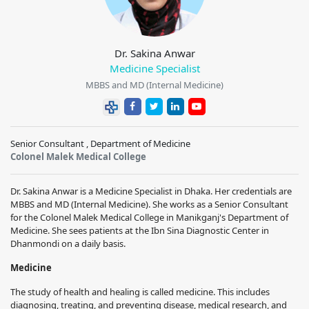
Dr. Sakina Anwar
Medicine Specialist
MBBS and MD (Internal Medicine)
Senior Consultant , Department of Medicine
Colonel Malek Medical College
Dr. Sakina Anwar is a Medicine Specialist in Dhaka. Her credentials are
MBBS and MD (Internal Medicine). She works as a Senior Consultant
for the Colonel Malek Medical College in Manikganj's Department of
Medicine. She sees patients at the Ibn Sina Diagnostic Center in
Dhanmondi on a daily basis.
Medicine
The study of health and healing is called medicine. This includes
diagnosing, treating, and preventing disease, medical research, and