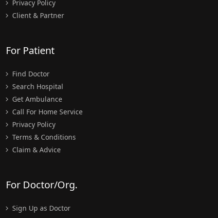
Privacy Policy
Client & Partner
For Patient
Find Doctor
Search Hospital
Get Ambulance
Call For Home Service
Privacy Policy
Terms & Conditions
Claim & Advice
For Doctor/Org.
Sign Up as Doctor