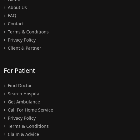
About Us
FAQ
Contact
Terms & Conditions
Privacy Policy
Client & Partner
For Patient
Find Doctor
Search Hospital
Get Ambulance
Call For Home Service
Privacy Policy
Terms & Conditions
Claim & Advice