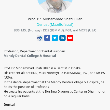
Prof. Dr. Mohammad Shafi Ullah
Dentist (Maxillofacial)
BDS, MSc (Norway), DDS (BSMMU), PGT, and MCPS (USA)
Professor , Department of Dental Surgoen
Mandy Dental College & Hospital
Prof. Dr. Mohammad Shafi Ullah is a Dentist in Dhaka.
His credentials are BDS, MSc (Norway), DDS (BSMMU), PGT, and MCPS
(USA).
In the dental department at the Mandy Dental College & Hospital, he
holds the position of Professor.
He treats his patients at the Ibn Sina Diagnostic Center in Dhanmondi
on a regular basis.
Dental