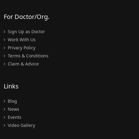
For Doctor/Org.
Sign Up as Doctor
Work With Us
Privacy Policy
Terms & Conditions
Claim & Advice
Links
Blog
News
Events
Video Gallery