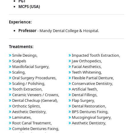
PGT
MCPS (USA)
Experience:
Professor
- Mandy Dental College & Hospital.
Treatments:
Smile Desings,
Impacted Tooth Extraction,
Scalpels
Jaw Orthopedics,
Maxillofacial Surgery,
Facial Aesthetics,
Scaling,
Teeth Whitening,
Oral Surgery Procedures,
Flexible Partial Denture,
Scaling / Polishing,
Conservative Dentistry,
Tooth Extraction,
Artificial Teeth,
Ceramic Veneers / Crowns,
Dental Fillings,
Dental Checkup (General),
Flap Surgery,
Orthotic Splints,
Dental Restoration,
Aesthetic Dentistry,
BPS Dentures Fixing,
Laminates,
Mucogingival Surgery,
Root Canal Treatment,
Aesthetic Dentistry,
Complete Dentures Fixing,