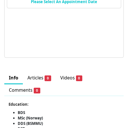
Please Select An Appointment Date
Info
Articles
Videos
0
0
Comments
0
Education:
BDS
MSc (Norway)
DDS (BSMMU)