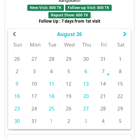
Bangladesh
New Visit: 800 TK
Follow-up Visit: 800 TK
Report Show: 600 TK
Follow Up : 7 days from 1st visit
August 26
Sun
Mon
Tue
Wed
Thu
Fri
Sat
26
27
28
29
30
31
1
2
3
4
5
6
7
8
9
10
11
12
13
14
15
16
17
18
19
20
21
22
23
24
25
26
27
28
29
30
31
1
2
3
4
5