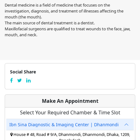
Dental medicine is a field of medicine that focuses on the
investigation, diagnosis, and treatment of illnesses affecting the
mouth (the mouth).
The main source of dental treatment is a dentist.
Maxillofacial surgeons are qualified to treat wounds to the face, jaw,
mouth, and neck.
Social Share
Make An Appointment
Select Your Required Chamber & Time Slot
Ibn Sina Diagnostic & Imaging Center | Dhanmondi
House # 48, Road # 9/A, Dhanmondi, Dhanmondi, Dhaka, 1209,