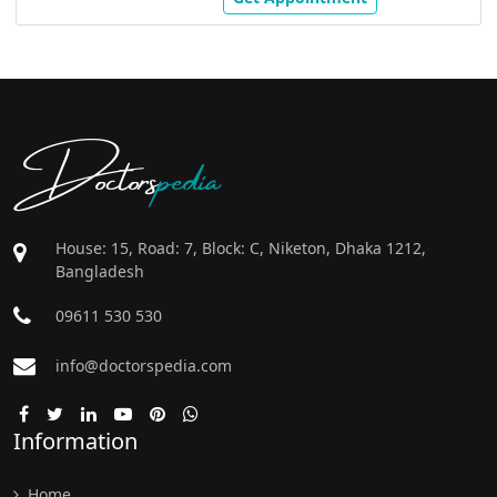
Doctors
pedia
House: 15, Road: 7, Block: C, Niketon, Dhaka 1212,
Bangladesh
09611 530 530
info@doctorspedia.com
Information
Home