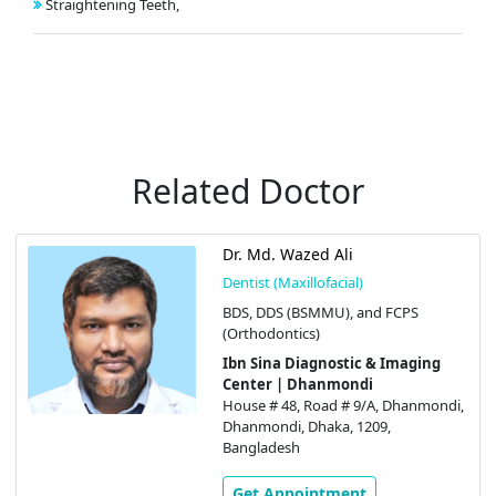
Straightening Teeth,
Related Doctor
Dr. Md. Wazed Ali
Dentist (Maxillofacial)
BDS, DDS (BSMMU), and FCPS
(Orthodontics)
Ibn Sina Diagnostic & Imaging
Center | Dhanmondi
House # 48, Road # 9/A, Dhanmondi,
Dhanmondi, Dhaka, 1209,
Bangladesh
Get Appointment