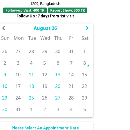
1209, Bangladesh
Follow-up Visit: 400 TK
Report Show: 300 TK
Follow Up : 7 days from 1st visit
August 26
Sun
Mon
Tue
Wed
Thu
Fri
Sat
26
27
28
29
30
31
1
2
3
4
5
6
7
8
9
10
11
12
13
14
15
16
17
18
19
20
21
22
23
24
25
26
27
28
29
30
31
1
2
3
4
5
Please Select An Appointment Date