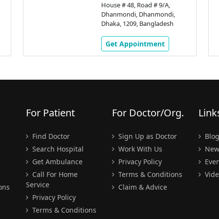
House # 48, Road # 9/A,
Dhanmondi, Dhanmondi,
Dhaka, 1209, Bangladesh
Get Appointment
For Patient
For Doctor/Org.
Link
Find Doctor
Sign Up as Doctor
Blo
Search Hospital
Work With Us
New
Get Ambulance
Privacy Policy
Even
Call For Home
Terms & Conditions
Vide
Service
ons
Claim & Advice
Privacy Policy
Terms & Conditions