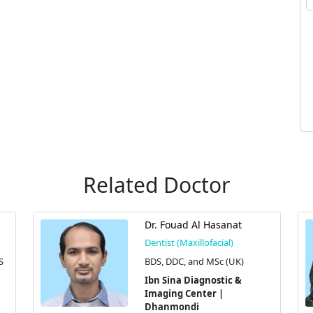
Related Doctor
Dr. Fouad Al Hasanat
Dentist (Maxillofacial)
S
BDS, DDC, and MSc (UK)
Ibn Sina Diagnostic &
Imaging Center |
Dhanmondi