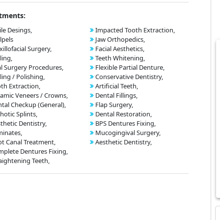
tments:
le Desings,
Impacted Tooth Extraction,
lpels
Jaw Orthopedics,
illofacial Surgery,
Facial Aesthetics,
ling,
Teeth Whitening,
l Surgery Procedures,
Flexible Partial Denture,
ling / Polishing,
Conservative Dentistry,
th Extraction,
Artificial Teeth,
amic Veneers / Crowns,
Dental Fillings,
tal Checkup (General),
Flap Surgery,
hotic Splints,
Dental Restoration,
thetic Dentistry,
BPS Dentures Fixing,
inates,
Mucogingival Surgery,
t Canal Treatment,
Aesthetic Dentistry,
plete Dentures Fixing,
aightening Teeth,