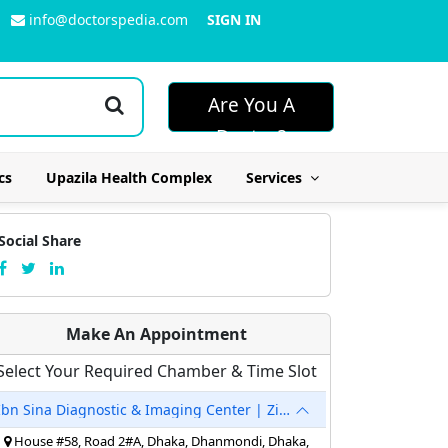
info@doctorspedia.com
SIGN IN
Are You A
Doctor?
cs
Upazila Health Complex
Services
Social Share
Make An Appointment
Select Your Required Chamber & Time Slot
Ibn Sina Diagnostic & Imaging Center | Zigatola
House #58, Road 2#A, Dhaka, Dhanmondi, Dhaka,