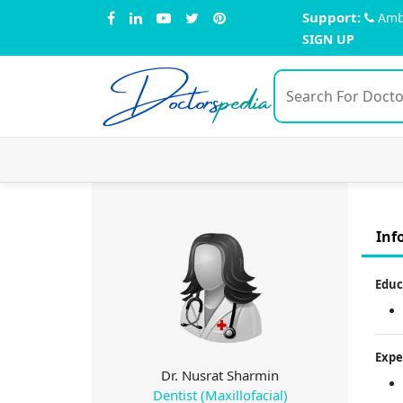
Support:
Amb
SIGN UP
Doctors
pedia
Inf
Educ
Expe
Dr. Nusrat Sharmin
Dentist (Maxillofacial)