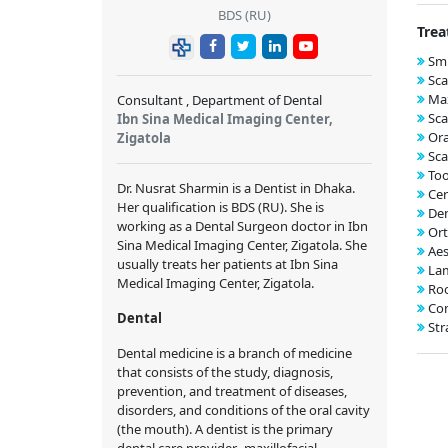
BDS (RU)
Trea
Smi
Sca
Max
Consultant , Department of Dental
Sca
Ibn Sina Medical Imaging Center,
Ora
Zigatola
Sca
Too
Dr. Nusrat Sharmin is a Dentist in Dhaka.
Cer
Her qualification is BDS (RU). She is
Den
working as a Dental Surgeon doctor in Ibn
Ort
Sina Medical Imaging Center, Zigatola. She
Aes
usually treats her patients at Ibn Sina
Lam
Medical Imaging Center, Zigatola.
Roo
Com
Dental
Str
Dental medicine is a branch of medicine
that consists of the study, diagnosis,
prevention, and treatment of diseases,
disorders, and conditions of the oral cavity
(the mouth). A dentist is the primary
dental care provider. maxillofacial