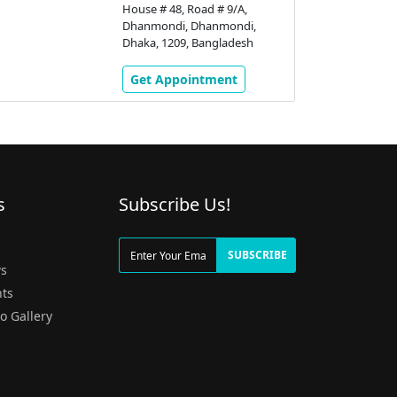
House # 48, Road # 9/A,
Dhanmondi, Dhanmondi,
Dhaka, 1209, Bangladesh
Get Appointment
s
Subscribe Us!
g
SUBSCRIBE
s
ts
o Gallery