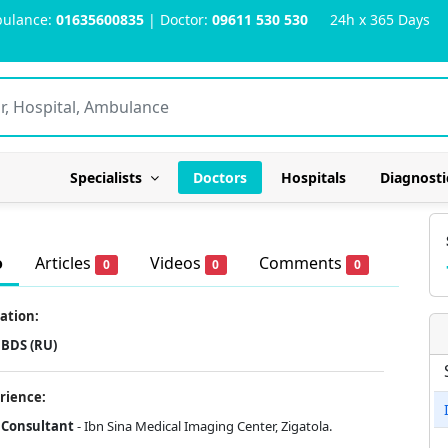
ulance:
01635600835
| Doctor:
09611 530 530
24h x 365 Days
Specialists
Doctors
Hospitals
Diagnosti
o
Articles
Videos
Comments
0
0
0
ation:
BDS (RU)
rience:
Consultant
- Ibn Sina Medical Imaging Center, Zigatola.