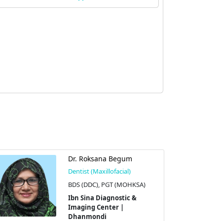
Dr. Roksana Begum
Dentist (Maxillofacial)
BDS (DDC), PGT (MOHKSA)
Ibn Sina Diagnostic &
Imaging Center |
Dhanmondi