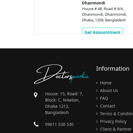
 # 9/A,
Dhanmondi
nmondi,
House # 48, Road # 9/A,
gladesh
Dhanmondi, Dhanmondi,
Dhaka, 1209, Bangladesh
ment
Get Appointment
Doctors
pedia
Information
Home
About Us
House: 15, Road: 7,
FAQ
Block: C, Niketon,
Contact
Dhaka 1212,
Bangladesh
Terms & Conditi
Privacy Policy
09611 530 530
Client & Partner