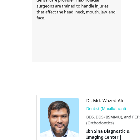
surgeons are trained to handle injuries
that affect the head, neck, mouth, jaw, and
face.
ossain
Dr. Md. Wazed Ali
cial)
Dentist (Maxillofacial)
GT
BDS, DDS (BSMMU), and FCP
(Orthodontics)
stic &
 |
Ibn Sina Diagnostic &
Imaging Center |