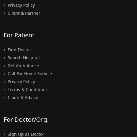
Privacy Policy
Client & Partner
For Patient
Find Doctor
Search Hospital
Get Ambulance
Call For Home Service
Privacy Policy
Terms & Conditions
Claim & Advice
For Doctor/Org.
Sign Up as Doctor