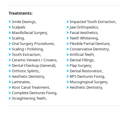
Treatments:
Smile Desings,
Impacted Tooth Extraction,
Scalpels
Jaw Orthopedics,
Maxillofacial Surgery,
Facial Aesthetics,
Scaling,
Teeth Whitening,
Oral Surgery Procedures,
Flexible Partial Denture,
Scaling / Polishing,
Conservative Dentistry,
Tooth Extraction,
Artificial Teeth,
Ceramic Veneers / Crowns,
Dental Fillings,
Dental Checkup (General),
Flap Surgery,
Orthotic Splints,
Dental Restoration,
Aesthetic Dentistry,
BPS Dentures Fixing,
Laminates,
Mucogingival Surgery,
Root Canal Treatment,
Aesthetic Dentistry,
Complete Dentures Fixing,
Straightening Teeth,