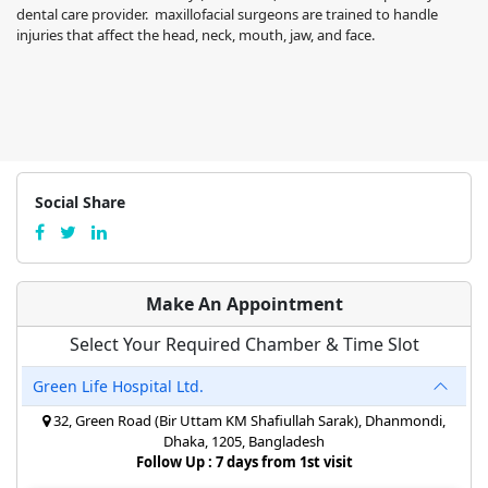
dental care provider. maxillofacial surgeons are trained to handle
injuries that affect the head, neck, mouth, jaw, and face.
Social Share
Make An Appointment
Select Your Required Chamber & Time Slot
Green Life Hospital Ltd.
32, Green Road (Bir Uttam KM Shafiullah Sarak), Dhanmondi,
Dhaka, 1205, Bangladesh
Follow Up : 7 days from 1st visit