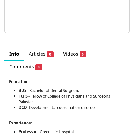
Info
Articles
Videos
0
0
Comments
0
Education:
BDS
- Bachelor of Dental Surgeon.
FCPS
- Fellow of College of Physicians and Surgeons
Pakistan.
DCD
- Developmental coordination disorder.
Experience:
Professor
- Green Life Hospital.