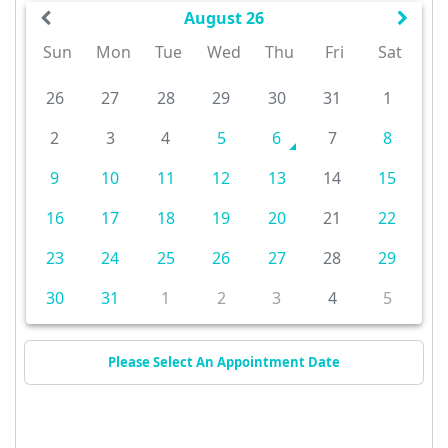
August 26
Sun
Mon
Tue
Wed
Thu
Fri
Sat
26
27
28
29
30
31
1
2
3
4
5
6
7
8
9
10
11
12
13
14
15
16
17
18
19
20
21
22
23
24
25
26
27
28
29
30
31
1
2
3
4
5
Please Select An Appointment Date