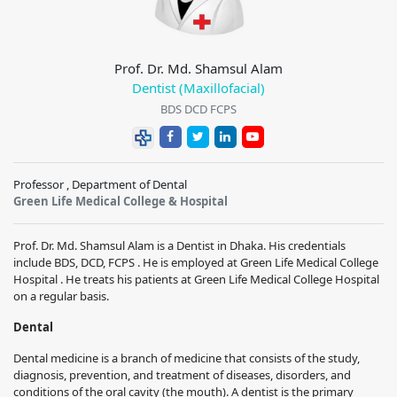
Prof. Dr. Md. Shamsul Alam
Dentist (Maxillofacial)
BDS DCD FCPS
Professor , Department of Dental
Green Life Medical College & Hospital
Prof. Dr. Md. Shamsul Alam is a Dentist in Dhaka. His credentials
include BDS, DCD, FCPS . He is employed at Green Life Medical College
Hospital . He treats his patients at Green Life Medical College Hospital
on a regular basis.
Dental
Dental medicine is a branch of medicine that consists of the study,
diagnosis, prevention, and treatment of diseases, disorders, and
conditions of the oral cavity (the mouth). A dentist is the primary