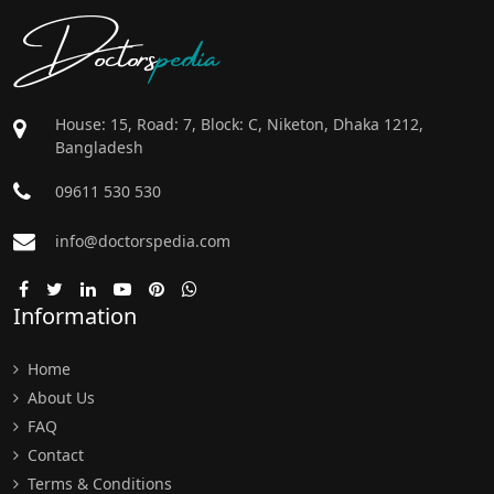
Doctors
pedia
House: 15, Road: 7, Block: C, Niketon, Dhaka 1212,
Bangladesh
09611 530 530
info@doctorspedia.com
Information
Home
About Us
FAQ
Contact
Terms & Conditions