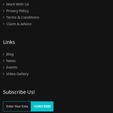
Work With Us
Privacy Policy
Terms & Conditions
Claim & Advice
Links
Blog
News
Events
Video Gallery
Subscribe Us!
SUBSCRIBE