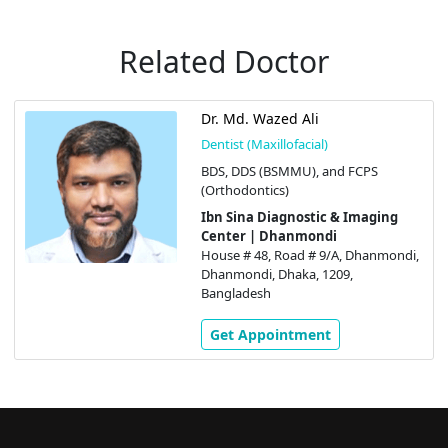
Related Doctor
Dr. Md. Wazed Ali
Dentist (Maxillofacial)
BDS, DDS (BSMMU), and FCPS
(Orthodontics)
Ibn Sina Diagnostic & Imaging
Center | Dhanmondi
House # 48, Road # 9/A, Dhanmondi,
Dhanmondi, Dhaka, 1209,
Bangladesh
Get Appointment