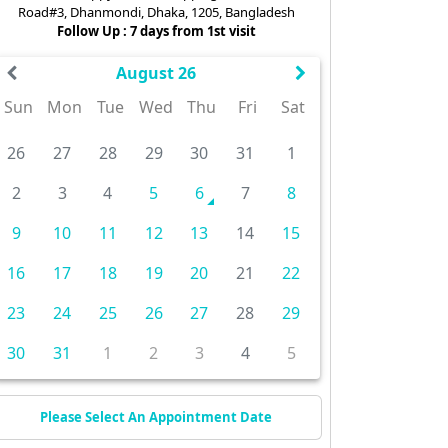
Road#3, Dhanmondi, Dhaka, 1205, Bangladesh
Follow Up : 7 days from 1st visit
August 26
Sun
Mon
Tue
Wed
Thu
Fri
Sat
26
27
28
29
30
31
1
2
3
4
5
6
7
8
9
10
11
12
13
14
15
16
17
18
19
20
21
22
23
24
25
26
27
28
29
30
31
1
2
3
4
5
Please Select An Appointment Date