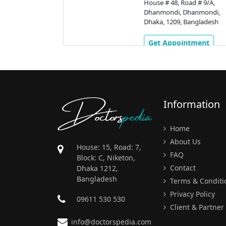
nmondi,
House # 48, Road # 9/A,
gladesh
Dhanmondi, Dhanmondi,
Dhaka, 1209, Bangladesh
ment
Get Appointment
Doctors
pedia
Information
Home
About Us
House: 15, Road: 7,
FAQ
Block: C, Niketon,
Contact
Dhaka 1212,
Bangladesh
Terms & Conditi
Privacy Policy
09611 530 530
Client & Partner
info@doctorspedia.com