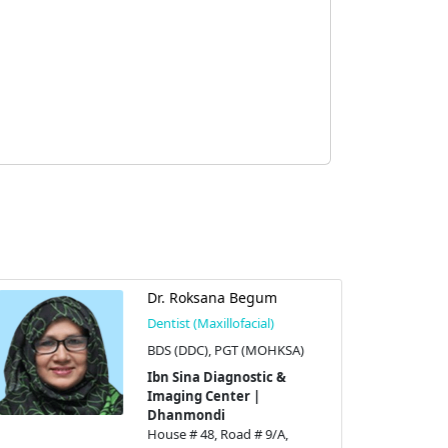
Dr. Roksana Begum
Dentist (Maxillofacial)
BDS (DDC), PGT (MOHKSA)
Ibn Sina Diagnostic &
Imaging Center |
Dhanmondi
House # 48, Road # 9/A,