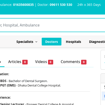
ulance:
01635600835
| Doctor:
09611 530 530
24h x 365 Days
Specialists
Doctors
Hospitals
Diagnosti
o
Articles
Videos
Comments
0
0
0
ation:
BDS
- Bachelor of Dental Surgeon.
PGT (OMS)
-
Dhaka Dental College Hospital.
rience:
Senior Lecturer
- Pioneer Dental College & Hospital.