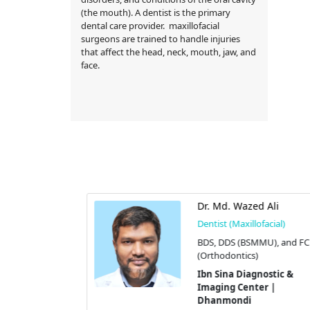
(the mouth). A dentist is the primary
dental care provider. maxillofacial
surgeons are trained to handle injuries
that affect the head, neck, mouth, jaw, and
face.
ossain
Dr. Md. Wazed Ali
cial)
Dentist (Maxillofacial)
GT
BDS, DDS (BSMMU), and FCP
(Orthodontics)
stic &
 |
Ibn Sina Diagnostic &
Imaging Center |
 # 9/A,
Dhanmondi