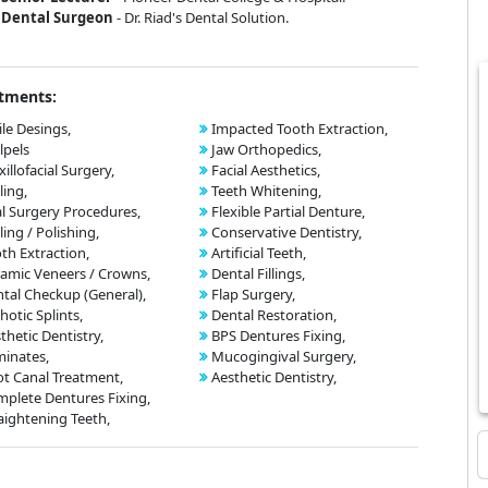
Dental Surgeon
- Dr. Riad's Dental Solution.
tments:
le Desings,
Impacted Tooth Extraction,
lpels
Jaw Orthopedics,
illofacial Surgery,
Facial Aesthetics,
ling,
Teeth Whitening,
l Surgery Procedures,
Flexible Partial Denture,
ling / Polishing,
Conservative Dentistry,
th Extraction,
Artificial Teeth,
amic Veneers / Crowns,
Dental Fillings,
tal Checkup (General),
Flap Surgery,
hotic Splints,
Dental Restoration,
thetic Dentistry,
BPS Dentures Fixing,
inates,
Mucogingival Surgery,
t Canal Treatment,
Aesthetic Dentistry,
plete Dentures Fixing,
aightening Teeth,