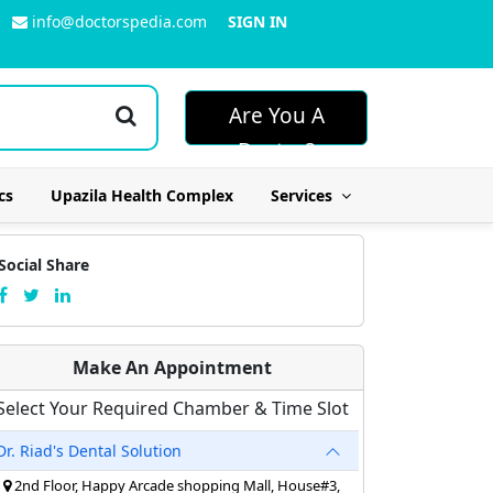
info@doctorspedia.com
SIGN IN
Are You A
Doctor?
cs
Upazila Health Complex
Services
Social Share
Make An Appointment
Select Your Required Chamber & Time Slot
Dr. Riad's Dental Solution
2nd Floor, Happy Arcade shopping Mall, House#3,