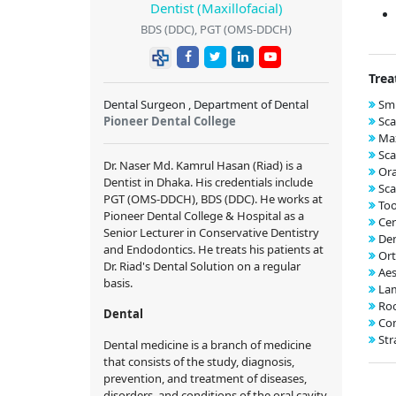
Dentist (Maxillofacial)
BDS (DDC), PGT (OMS-DDCH)
Trea
Dental Surgeon , Department of Dental
Smi
Pioneer Dental College
Sca
Max
Sca
Dr. Naser Md. Kamrul Hasan (Riad) is a
Ora
Dentist in Dhaka. His credentials include
Sca
PGT (OMS-DDCH), BDS (DDC). He works at
Too
Pioneer Dental College & Hospital as a
Cer
Senior Lecturer in Conservative Dentistry
Den
and Endodontics. He treats his patients at
Ort
Dr. Riad's Dental Solution on a regular
Aes
basis.
Lam
Roo
Dental
Com
Str
Dental medicine is a branch of medicine
that consists of the study, diagnosis,
prevention, and treatment of diseases,
disorders, and conditions of the oral cavity