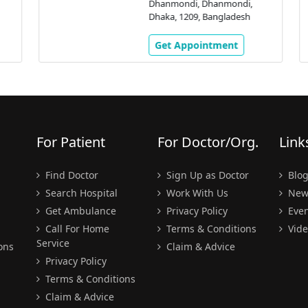
Dhanmondi, Dhanmondi,
Dhaka, 1209, Bangladesh
Get Appointment
For Patient
For Doctor/Org.
Link
Find Doctor
Sign Up as Doctor
Blo
Search Hospital
Work With Us
New
Get Ambulance
Privacy Policy
Even
Call For Home
Terms & Conditions
Vide
Service
ons
Claim & Advice
Privacy Policy
Terms & Conditions
Claim & Advice