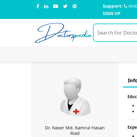
Support:
Amb
SIGN UP
Doctors
pedia
Inf
Educ
Dr. Naser Md. Kamrul Hasan
Expe
Riad