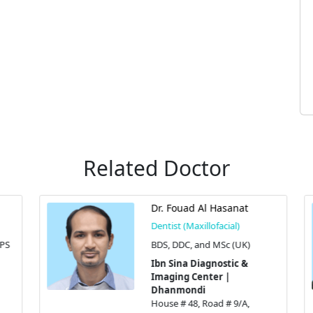
Related Doctor
Dr. Fouad Al Hasanat
Dentist (Maxillofacial)
S
BDS, DDC, and MSc (UK)
Ibn Sina Diagnostic &
Imaging Center |
Dhanmondi
House # 48, Road # 9/A,