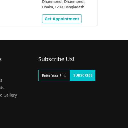
Dhanmondi, Dhanmondi,
Dhaka, 1209, Bangladesh
Get Appointment
s
Subscribe Us!
g
SUBSCRIBE
s
ts
o Gallery