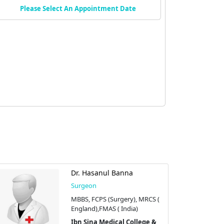
Please Select An Appointment Date
Dr. Hasanul Banna
Surgeon
MBBS, FCPS (Surgery), MRCS (
England),FMAS ( India)
Ibn Sina Medical College &