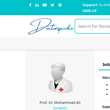
Support:
Amb
SIGN UP
Doctors
pedia
Inf
Educ
Prof. Dr. Mohammad Ali
Expe
Surgeon