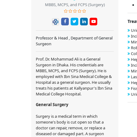
MBBS, MCPS, and FCPS (Surgery)
Trea
Uri
Inc
Professor & Head , Department of General
Min
Surgeon
Rob
Col
Prof. Dr. Mohammad Ali is a General
Hep
Surgeon in Dhaka. His credentials are
Inc
MBBS, MCPS, and FCPS (Surgery). He is
Min
employed with Ibn Sina Medical College &
Las
Hospital as a general surgeon. He usually
Hep
treats his patients at Kallyanpur's Ibn Sina
Fis
Medical College Hospital.
Uri
General Surgery
Surgery is a medical term in which
someone's body is cut open so that a
doctor can repair, remove, or replace a
diseased or damaged part. A surgeon