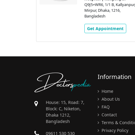
Kallyanpur,
Q9J5+WR6, 1/1 B, Kallyanpur,
16,
Mirpur, Dhaka, 1216,
Bangladesh
ment
Get Appointment
Doctors
pedia
Information
Home
About Us
House: 15, Road: 7,
FAQ
Block: C, Niketon,
Contact
Dhaka 1212,
Bangladesh
Terms & Conditi
Privacy Policy
09611 530 530