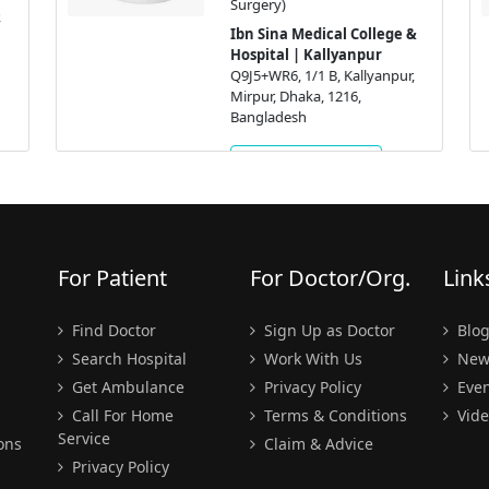
Surgery)
Ibn Sina Medical College &
Hospital | Kallyanpur
Q9J5+WR6, 1/1 B, Kallyanpur,
Mirpur, Dhaka, 1216,
Bangladesh
Get Appointment
For Patient
For Doctor/Org.
Link
Find Doctor
Sign Up as Doctor
Blo
Search Hospital
Work With Us
New
Get Ambulance
Privacy Policy
Even
Call For Home
Terms & Conditions
Vide
Service
ons
Claim & Advice
Privacy Policy