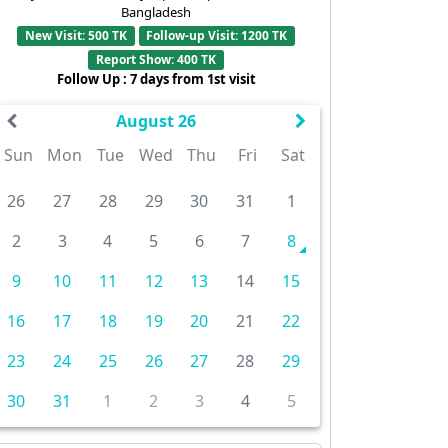
Bangladesh
New Visit: 500 TK
Follow-up Visit: 1200 TK
Report Show: 400 TK
Follow Up : 7 days from 1st visit
August 26
Sun
Mon
Tue
Wed
Thu
Fri
Sat
26
27
28
29
30
31
1
2
3
4
5
6
7
8
9
10
11
12
13
14
15
16
17
18
19
20
21
22
23
24
25
26
27
28
29
30
31
1
2
3
4
5