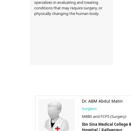
specializes in evaluating and treating
conditions that may require surgery, or
physically changing the human body.
lil
Dr. ABM Abdul Matin
Surgeon
Surgery)
MBBS and FCPS (Surgery)
l College &
Ibn Sina Medical College &
yanpur
Hospital | Kallyanpur