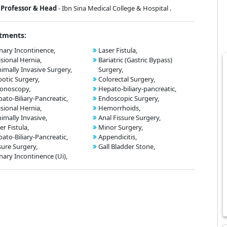
Professor & Head
- Ibn Sina Medical College & Hospital .
tments:
nary Incontinence,
Laser Fistula,
isional Hernia,
Bariatric (Gastric Bypass)
imally Invasive Surgery,
Surgery,
otic Surgery,
Colorectal Surgery,
onoscopy,
Hepato-biliary-pancreatic,
ato-Biliary-Pancreatic,
Endoscopic Surgery,
isional Hernia,
Hemorrhoids,
imally Invasive,
Anal Fissure Surgery,
er Fistula,
Minor Surgery,
ato-Biliary-Pancreatic,
Appendicitis,
sure Surgery,
Gall Bladder Stone,
nary Incontinence (Ui),