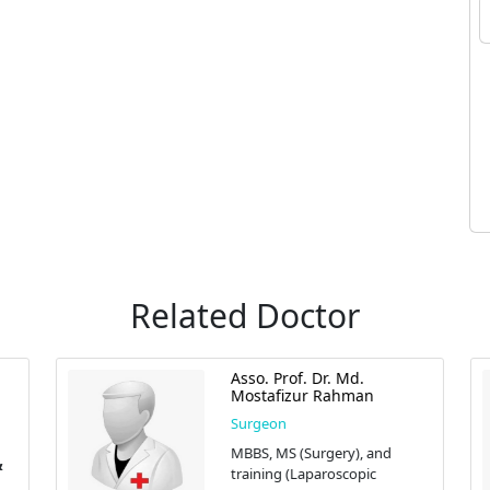
Related Doctor
Asso. Prof. Dr. Md.
Mostafizur Rahman
Surgeon
MBBS, MS (Surgery), and
training (Laparoscopic