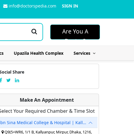
info@doctorspedia.com
SIGN IN
Are You A
Doctor?
cs
Upazila Health Complex
Services
Social Share
Make An Appointment
Select Your Required Chamber & Time Slot
Ibn Sina Medical College & Hospital | Kallyanpur
Q9J5+WR6, 1/1 B, Kallyanpur, Mirpur, Dhaka, 1216,