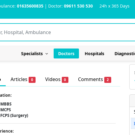
ulance:
01635600835
| Doctor:
09611 530 530
24h x 365 Days
Specialists
Doctors
Hospitals
Diagnosti
o
Articles
Videos
Comments
0
0
2
ation:
MBBS
MCPS
FCPS (Surgery)
rience: