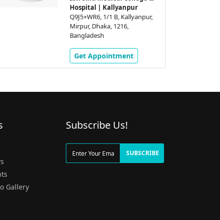
Hospital | Kallyanpur
Q9J5+WR6, 1/1 B, Kallyanpur,
Mirpur, Dhaka, 1216,
Bangladesh
Get Appointment
s
Subscribe Us!
g
SUBSCRIBE
s
ts
o Gallery