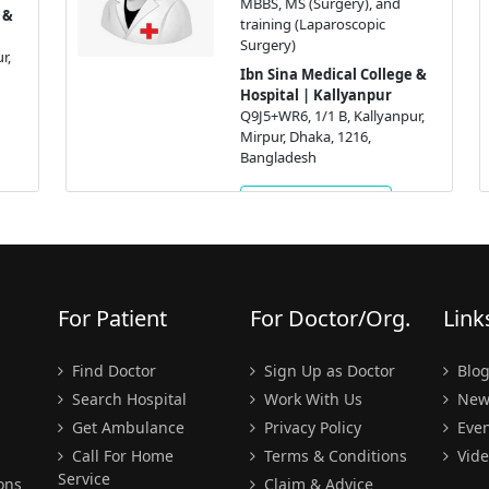
MBBS, MS (Surgery), and
training (Laparoscopic
Surgery)
Ibn Sina Medical College &
Hospital | Kallyanpur
Q9J5+WR6, 1/1 B, Kallyanpur,
Mirpur, Dhaka, 1216,
Bangladesh
Get Appointment
For Patient
For Doctor/Org.
Link
Find Doctor
Sign Up as Doctor
Blo
Search Hospital
Work With Us
New
Get Ambulance
Privacy Policy
Even
Call For Home
Terms & Conditions
Vide
Service
ons
Claim & Advice