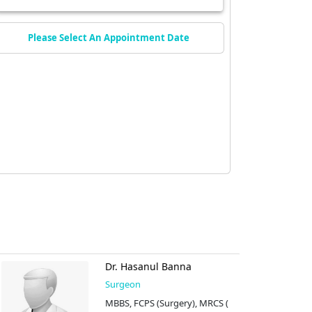
Please Select An Appointment Date
Dr. Hasanul Banna
Surgeon
MBBS, FCPS (Surgery), MRCS (