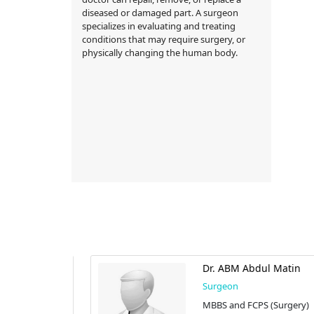
diseased or damaged part. A surgeon
specializes in evaluating and treating
conditions that may require surgery, or
physically changing the human body.
lil
Dr. ABM Abdul Matin
Surgeon
Surgery)
MBBS and FCPS (Surgery)