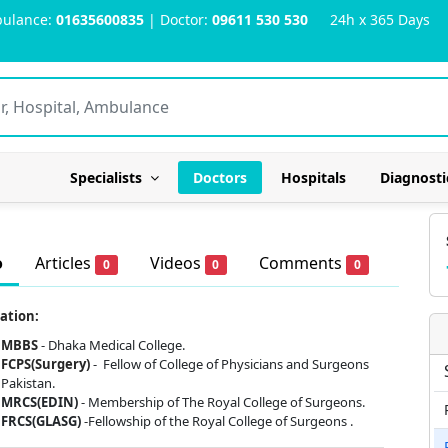
ulance:
01635600835
| Doctor:
09611 530 530
24h x 365 Days
Specialists
Doctors
Hospitals
Diagnosti
o
Articles
Videos
Comments
0
0
0
ation:
MBBS
- Dhaka Medical College.
FCPS(Surgery)
-
Fellow of College of Physicians and Surgeons
Pakistan.
MRCS(EDIN)
- Membership of The Royal College of Surgeons.
FRCS(GLASG)
-Fellowship of the Royal College of Surgeons .