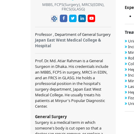
MBBS, FCPS(Surgery), MRCS(EDIN),
Expe
FRCS(GLASG)
Trea
Professor , Department of General Surgery
Japan East West Medical College &
Uri
Hospital
Inc
Min
Rob
Prof. Dr. Md. Atiar Rahman is a General
Col
Surgeon in Dhaka. His credentials include
Hep
an MBBS, FCPS in surgery, MRCS in EDIN,
Inc
and an FRCS in GLASG. He holds a
Min
professorial position in the hospital's
Las
surgery department, Japan East West
Hep
Medical College. He usually treats his
Fis
patients at Mirpur's Popular Diagnostic
Uri
Center.
General Surgery
Surgery is a medical term in which
someone's body is cut open so that a
doctor can repair, remove, or replace a