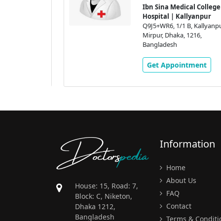
l College &
Ibn Sina Medical College &
yanpur
Hospital | Kallyanpur
Kallyanpur,
Q9J5+WR6, 1/1 B, Kallyanpur,
16,
Mirpur, Dhaka, 1216,
Bangladesh
ment
Get Appointment
Doctors
pedia
Information
Home
About Us
House: 15, Road: 7,
FAQ
Block: C, Niketon,
Contact
Dhaka 1212,
Bangladesh
Terms & Conditi