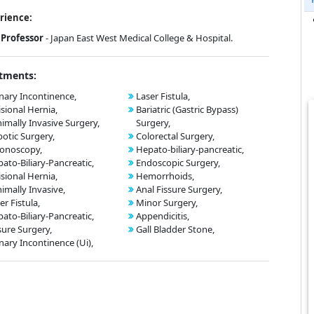
rience:
Professor
- Japan East West Medical College & Hospital.
tments:
nary Incontinence,
Laser Fistula,
isional Hernia,
Bariatric (Gastric Bypass)
imally Invasive Surgery,
Surgery,
otic Surgery,
Colorectal Surgery,
onoscopy,
Hepato-biliary-pancreatic,
ato-Biliary-Pancreatic,
Endoscopic Surgery,
isional Hernia,
Hemorrhoids,
imally Invasive,
Anal Fissure Surgery,
er Fistula,
Minor Surgery,
ato-Biliary-Pancreatic,
Appendicitis,
sure Surgery,
Gall Bladder Stone,
nary Incontinence (Ui),