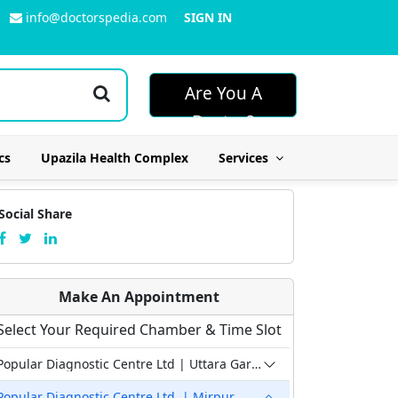
info@doctorspedia.com
SIGN IN
Are You A
Doctor?
cs
Upazila Health Complex
Services
Social Share
Make An Appointment
Select Your Required Chamber & Time Slot
Popular Diagnostic Centre Ltd | Uttara Garib-E-Newaz
Popular Diagnostic Centre Ltd. | Mirpur