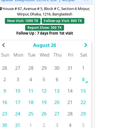
House # 67, Avenue # 5, Block # C, Section-6 Mirpur,
Mirpur, Dhaka, 1216, Bangladesh
New Visit: 1000 TK
Follow-up Visit: 800 TK
Report Show: 300 TK
Follow Up : 7 days from 1st visit
August 26
Sun
Mon
Tue
Wed
Thu
Fri
Sat
26
27
28
29
30
31
1
2
3
4
5
6
7
8
9
10
11
12
13
14
15
16
17
18
19
20
21
22
23
24
25
26
27
28
29
30
31
1
2
3
4
5