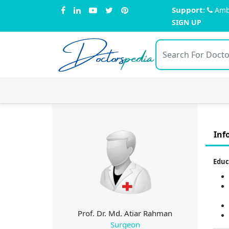
Support:
Amb
SIGN UP
Doctors
pedia
Inf
Educ
Prof. Dr. Md. Atiar Rahman
Surgeon