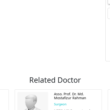
Related Doctor
Asso. Prof. Dr. Md.
Mostafizur Rahman
Surgeon