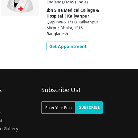
England),FMAS ( India)
Ibn Sina Medical College &
Hospital | Kallyanpur
Q9J5+WR6, 1/1 B, Kallyanpur,
Mirpur, Dhaka, 1216,
Bangladesh
Get Appointment
s
Subscribe Us!
g
SUBSCRIBE
s
ts
o Gallery