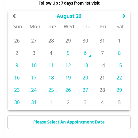
Follow Up : 7 days from 1st visit
August 26
Sun
Mon
Tue
Wed
Thu
Fri
Sat
26
27
28
29
30
31
1
2
3
4
5
6
7
8
9
10
11
12
13
14
15
16
17
18
19
20
21
22
23
24
25
26
27
28
29
30
31
1
2
3
4
5
Please Select An Appointment Date