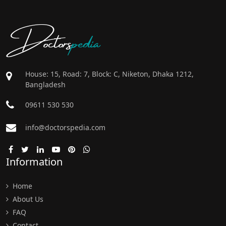
Doctors
pedia
House: 15, Road: 7, Block: C, Niketon, Dhaka 1212,
Bangladesh
09611 530 530
info@doctorspedia.com
Information
Home
About Us
FAQ
Contact