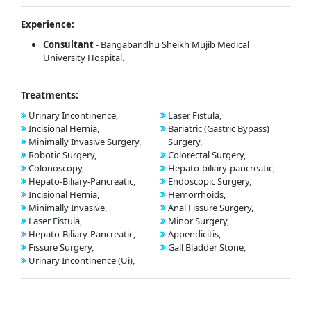
Experience:
Consultant
- Bangabandhu Sheikh Mujib Medical
University Hospital.
Treatments:
Urinary Incontinence,
Laser Fistula,
Incisional Hernia,
Bariatric (Gastric Bypass)
Minimally Invasive Surgery,
Surgery,
Robotic Surgery,
Colorectal Surgery,
Colonoscopy,
Hepato-biliary-pancreatic,
Hepato-Biliary-Pancreatic,
Endoscopic Surgery,
Incisional Hernia,
Hemorrhoids,
Minimally Invasive,
Anal Fissure Surgery,
Laser Fistula,
Minor Surgery,
Hepato-Biliary-Pancreatic,
Appendicitis,
Fissure Surgery,
Gall Bladder Stone,
Urinary Incontinence (Ui),