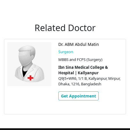
Related Doctor
Dr. ABM Abdul Matin
Surgeon
MBBS and FCPS (Surgery)
Ibn Sina Medical College &
Hospital | Kallyanpur
Q9J5+WR6, 1/1 B, Kallyanpur, Mirpur,
Dhaka, 1216, Bangladesh
Get Appointment