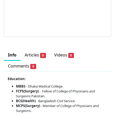
Info
Articles
Videos
0
0
Comments
0
Education:
MBBS
- Dhaka Medical College.
FCPS(Surgery)
-
Fellow of College of Physicians and
Surgeons Pakistan.
BCS(Health)
- Bangladesh Civil Service.
MCPS(Surgery)
- Member of College of Physicians and
Surgeons.