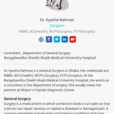
Dr. Ayesha Rahman
Surgeon
MBBS, BCS(Health), MCPS(Surgery), FCPS(Surgery)
Consultant , Department of General Surgery
Bangabandhu Sheikh Mujib Medical University Hospital
Dr. Ayesha Rahman is a General Surgeon in Dhaka. Her credentials are
MBBS, BCS (Health), MCPS (Surgery), FCPS (Surgery). At the
Bangabandhu Sheikh Mujib Medical University Hospital, she works as
a consultant in the department of surgery. She usually treats her
patients at Mirpur's Popular Diagnostic Center.
General Surgery
Surgery is a medical term in which someone's body is cut open so that
a doctor can repair, remove, or replace a diseased or damaged part. A
surgeon specializes in evaluating and treating conditions that may