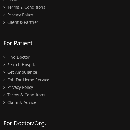
Terms & Conditions
Privacy Policy
Client & Partner
For Patient
Find Doctor
Search Hospital
Get Ambulance
Call For Home Service
Privacy Policy
Terms & Conditions
Claim & Advice
For Doctor/Org.