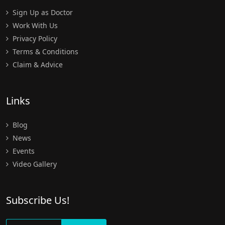
Sign Up as Doctor
Work With Us
Privacy Policy
Terms & Conditions
Claim & Advice
Links
Blog
News
Events
Video Gallery
Subscribe Us!