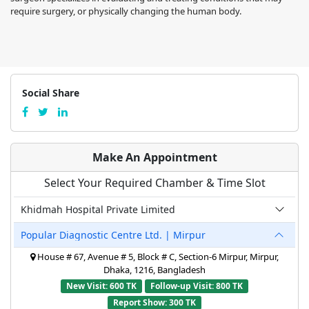
require surgery, or physically changing the human body.
Social Share
Make An Appointment
Select Your Required Chamber & Time Slot
Khidmah Hospital Private Limited
Popular Diagnostic Centre Ltd. | Mirpur
House # 67, Avenue # 5, Block # C, Section-6 Mirpur, Mirpur,
Dhaka, 1216, Bangladesh
New Visit: 600 TK
Follow-up Visit: 800 TK
Report Show: 300 TK