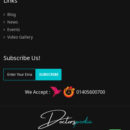
Links
Blog
News
Events
Video Gallery
Subscribe Us!
SUBSCRIBE
We Accept :
01405600700
Doctors
pedia