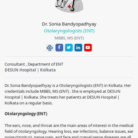
Dr. Sonia Bandyopadhyay
Otolaryngologists (ENT)
MBBS, MS (ENT)
Consultant , Department of ENT
DESUN Hospital | Kolkata
Dr. Sonia Bandyopadhyay is a Otolaryngologists (ENT) in Kolkata. Her
credentials include MBBS, MS (ENT) . She is employed at DESUN
Hospital | Kolkata. She treats her patients at DESUN Hospital |
Kolkata on a regular basis.
Otolaryngology (ENT)
The ears, nose, and throat are the main areas of interest in the medical
field of otolaryngology.
Hearing loss, ear infections, balance issues, ear
noise (tinnitus), nerve pain, and face and cranial nerve diseases are all