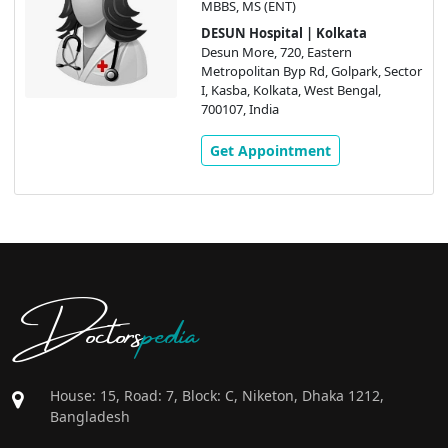
MBBS, MS (ENT)
DESUN Hospital | Kolkata
Desun More, 720, Eastern
Metropolitan Byp Rd, Golpark, Sector
I, Kasba, Kolkata, West Bengal,
700107, India
Get Appointment
Doctors
pedia
House: 15, Road: 7, Block: C, Niketon, Dhaka 1212,
Bangladesh