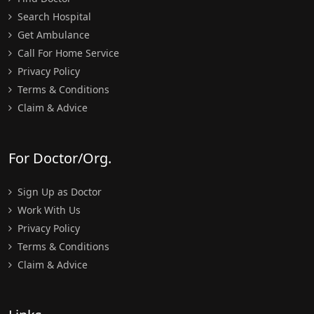
Search Hospital
Get Ambulance
Call For Home Service
Privacy Policy
Terms & Conditions
Claim & Advice
For Doctor/Org.
Sign Up as Doctor
Work With Us
Privacy Policy
Terms & Conditions
Claim & Advice