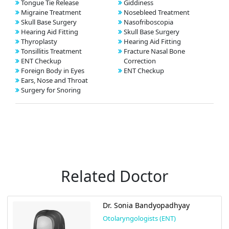
Tongue Tie Release
Giddiness
Migraine Treatment
Nosebleed Treatment
Skull Base Surgery
Nasofriboscopia
Hearing Aid Fitting
Skull Base Surgery
Thyroplasty
Hearing Aid Fitting
Tonsillitis Treatment
Fracture Nasal Bone
ENT Checkup
Correction
Foreign Body in Eyes
ENT Checkup
Ears, Nose and Throat
Surgery for Snoring
Related Doctor
Dr. Sonia Bandyopadhyay
Otolaryngologists (ENT)