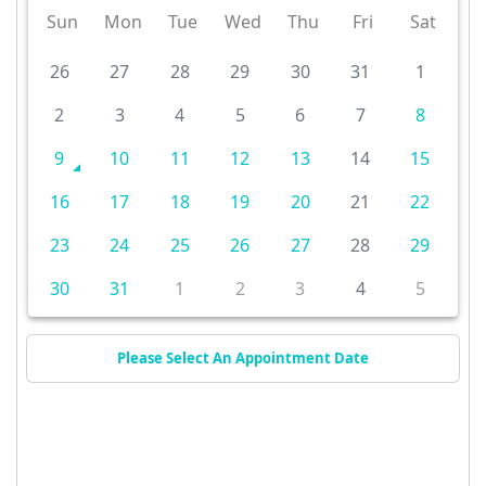
Sun
Mon
Tue
Wed
Thu
Fri
Sat
26
27
28
29
30
31
1
2
3
4
5
6
7
8
9
10
11
12
13
14
15
16
17
18
19
20
21
22
23
24
25
26
27
28
29
30
31
1
2
3
4
5
Please Select An Appointment Date