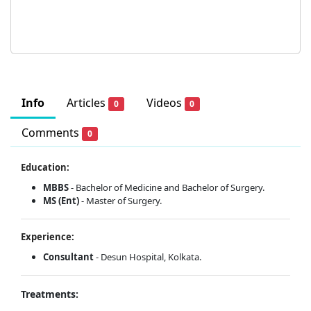
Info
Articles
Videos
0
0
Comments
0
Education:
MBBS
- Bachelor of Medicine and Bachelor of Surgery.
MS (Ent)
- Master of Surgery.
Experience:
Consultant
- Desun Hospital, Kolkata.
Treatments: