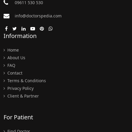
09611 530 530
info@doctorspedia.com
Information
Home
About Us
FAQ
Contact
Terms & Conditions
Privacy Policy
Client & Partner
For Patient
Find Doctor