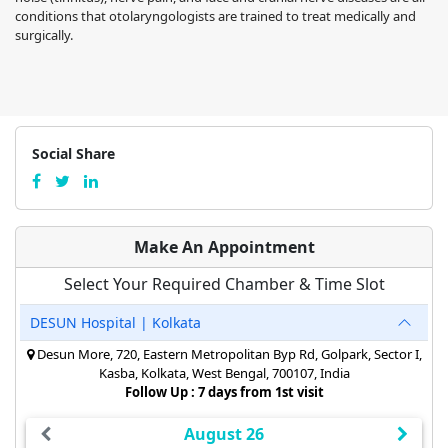
conditions that otolaryngologists are trained to treat medically and
surgically.
Social Share
Make An Appointment
Select Your Required Chamber & Time Slot
DESUN Hospital | Kolkata
Desun More, 720, Eastern Metropolitan Byp Rd, Golpark, Sector I,
Kasba, Kolkata, West Bengal, 700107, India
Follow Up : 7 days from 1st visit
August 26