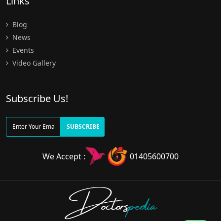
Links
Blog
News
Events
Video Gallery
Subscribe Us!
SUBSCRIBE
We Accept :
01405600700
Doctors
pedia