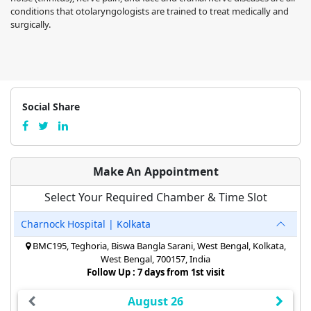
conditions that otolaryngologists are trained to treat medically and
surgically.
Social Share
Make An Appointment
Select Your Required Chamber & Time Slot
Charnock Hospital | Kolkata
BMC195, Teghoria, Biswa Bangla Sarani, West Bengal, Kolkata,
West Bengal, 700157, India
Follow Up : 7 days from 1st visit
August 26