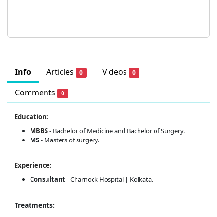
Info
Articles
Videos
0
0
Comments
0
Education:
MBBS
- Bachelor of Medicine and Bachelor of Surgery.
MS
- Masters of surgery.
Experience:
Consultant
- Charnock Hospital | Kolkata.
Treatments: