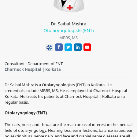
Dr. Saibal Mishra
Otolaryngologists (ENT)
MBBS, MS
Consultant , Department of ENT
Charnock Hospital | Kolkata
Dr. Saibal Mishra is a Otolaryngologists (ENT) in Kolkata. His
credentials include MBBS, MS. He is employed at Charnock Hospital |
Kolkata. He treats his patients at Charnock Hospital | Kolkata on a
regular basis.
Otolaryngology (ENT)
The ears, nose, and throat are the main areas of interest in the medical
field of otolaryngology.
Hearing loss, ear infections, balance issues, ear
noise (tinnitus), nerve pain, and face and cranial nerve diseases are all