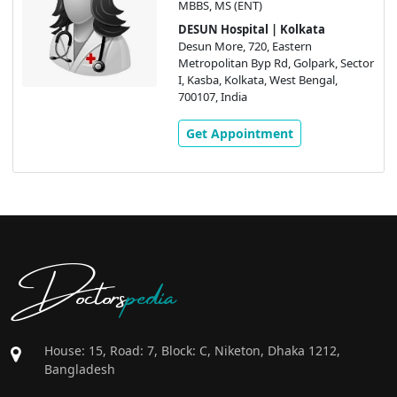
MBBS, MS (ENT)
DESUN Hospital | Kolkata
Desun More, 720, Eastern
Metropolitan Byp Rd, Golpark, Sector
I, Kasba, Kolkata, West Bengal,
700107, India
Get Appointment
Doctors
pedia
House: 15, Road: 7, Block: C, Niketon, Dhaka 1212,
Bangladesh