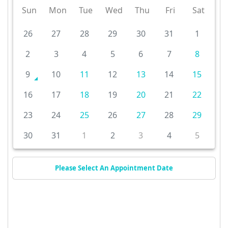
Sun
Mon
Tue
Wed
Thu
Fri
Sat
26
27
28
29
30
31
1
2
3
4
5
6
7
8
9
10
11
12
13
14
15
16
17
18
19
20
21
22
23
24
25
26
27
28
29
30
31
1
2
3
4
5
Please Select An Appointment Date