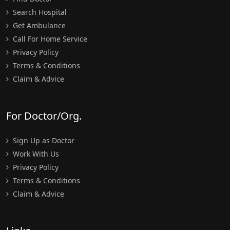
Search Hospital
Get Ambulance
Call For Home Service
Privacy Policy
Terms & Conditions
Claim & Advice
For Doctor/Org.
Sign Up as Doctor
Work With Us
Privacy Policy
Terms & Conditions
Claim & Advice