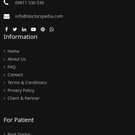
09611 530 530
info@doctorspedia.com
Information
Home
About Us
FAQ
Contact
Terms & Conditions
Privacy Policy
Client & Partner
For Patient
Find Doctor