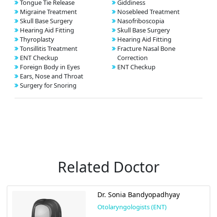
Tongue Tie Release
Giddiness
Migraine Treatment
Nosebleed Treatment
Skull Base Surgery
Nasofriboscopia
Hearing Aid Fitting
Skull Base Surgery
Thyroplasty
Hearing Aid Fitting
Tonsillitis Treatment
Fracture Nasal Bone
ENT Checkup
Correction
Foreign Body in Eyes
ENT Checkup
Ears, Nose and Throat
Surgery for Snoring
Related Doctor
Dr. Sonia Bandyopadhyay
Otolaryngologists (ENT)