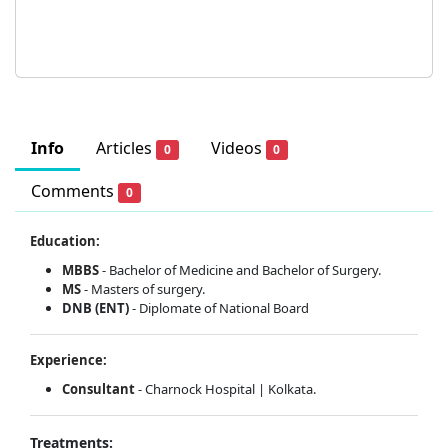
Info
Articles
Videos
0
0
Comments
0
Education:
MBBS
- Bachelor of Medicine and Bachelor of Surgery.
MS
- Masters of surgery.
DNB (ENT)
- Diplomate of National Board
Experience:
Consultant
- Charnock Hospital | Kolkata.
Treatments: