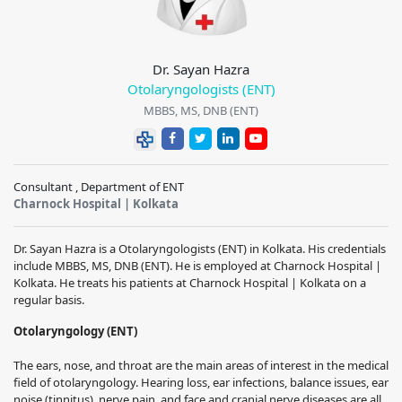
Dr. Sayan Hazra
Otolaryngologists (ENT)
MBBS, MS, DNB (ENT)
Consultant , Department of ENT
Charnock Hospital | Kolkata
Dr. Sayan Hazra is a Otolaryngologists (ENT) in Kolkata. His credentials
include MBBS, MS, DNB (ENT). He is employed at Charnock Hospital |
Kolkata. He treats his patients at Charnock Hospital | Kolkata on a
regular basis.
Otolaryngology (ENT)
The ears, nose, and throat are the main areas of interest in the medical
field of otolaryngology.
Hearing loss, ear infections, balance issues, ear
noise (tinnitus), nerve pain, and face and cranial nerve diseases are all