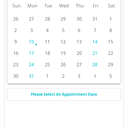
Sun
Mon
Tue
Wed
Thu
Fri
Sat
26
27
28
29
30
31
1
2
3
4
5
6
7
8
9
10
11
12
13
14
15
16
17
18
19
20
21
22
23
24
25
26
27
28
29
30
31
1
2
3
4
5
Please Select An Appointment Date