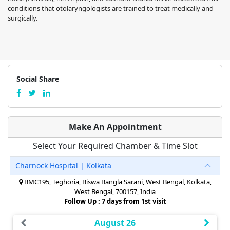
conditions that otolaryngologists are trained to treat medically and
surgically.
Social Share
Make An Appointment
Select Your Required Chamber & Time Slot
Charnock Hospital | Kolkata
BMC195, Teghoria, Biswa Bangla Sarani, West Bengal, Kolkata,
West Bengal, 700157, India
Follow Up : 7 days from 1st visit
August 26