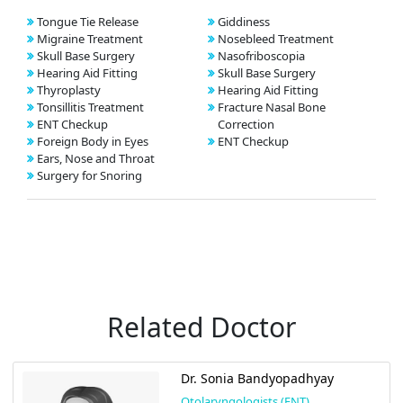
Tongue Tie Release
Giddiness
Migraine Treatment
Nosebleed Treatment
Skull Base Surgery
Nasofriboscopia
Hearing Aid Fitting
Skull Base Surgery
Thyroplasty
Hearing Aid Fitting
Tonsillitis Treatment
Fracture Nasal Bone
ENT Checkup
Correction
Foreign Body in Eyes
ENT Checkup
Ears, Nose and Throat
Surgery for Snoring
Related Doctor
Dr. Sonia Bandyopadhyay
Otolaryngologists (ENT)