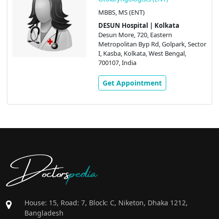
MBBS, MS (ENT)
DESUN Hospital | Kolkata
Desun More, 720, Eastern
Metropolitan Byp Rd, Golpark, Sector
I, Kasba, Kolkata, West Bengal,
700107, India
Get Appointment
Doctors
pedia
House: 15, Road: 7, Block: C, Niketon, Dhaka 1212,
Bangladesh