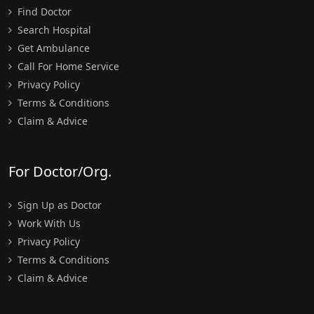
Find Doctor
Search Hospital
Get Ambulance
Call For Home Service
Privacy Policy
Terms & Conditions
Claim & Advice
For Doctor/Org.
Sign Up as Doctor
Work With Us
Privacy Policy
Terms & Conditions
Claim & Advice