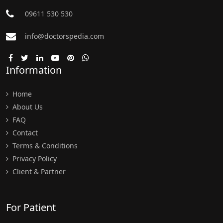
09611 530 530
info@doctorspedia.com
Information
Home
About Us
FAQ
Contact
Terms & Conditions
Privacy Policy
Client & Partner
For Patient