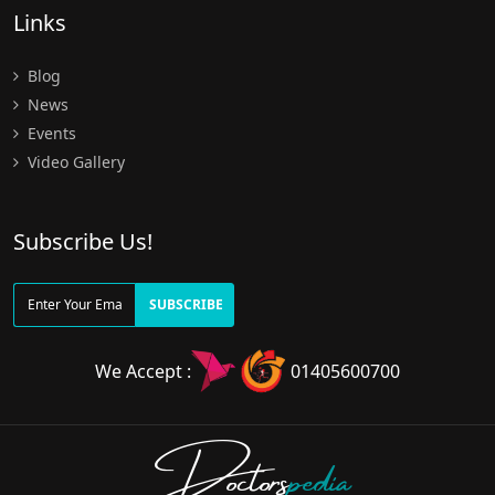
Links
Blog
News
Events
Video Gallery
Subscribe Us!
SUBSCRIBE
We Accept :
01405600700
Doctors
pedia