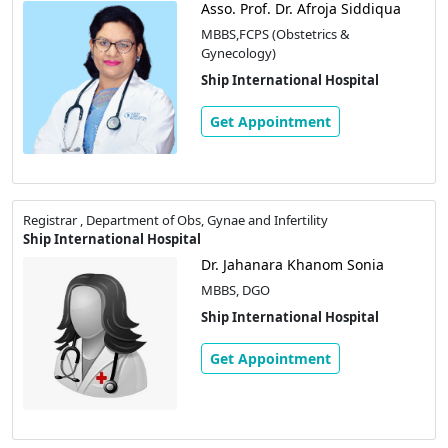
Asso. Prof. Dr. Afroja Siddiqua
MBBS,FCPS (Obstetrics &
Gynecology)
Ship International Hospital
Get Appointment
Registrar , Department of Obs, Gynae and Infertility
Ship International Hospital
Dr. Jahanara Khanom Sonia
MBBS, DGO
Ship International Hospital
Get Appointment