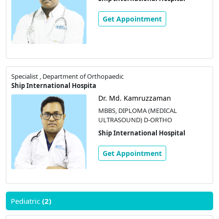
Get Appointment
Specialist , Department of Orthopaedic
Ship International Hospita
Dr. Md. Kamruzzaman
MBBS, DIPLOMA (MEDICAL
ULTRASOUND) D-ORTHO
Ship International Hospital
Get Appointment
Pediatric
(2)