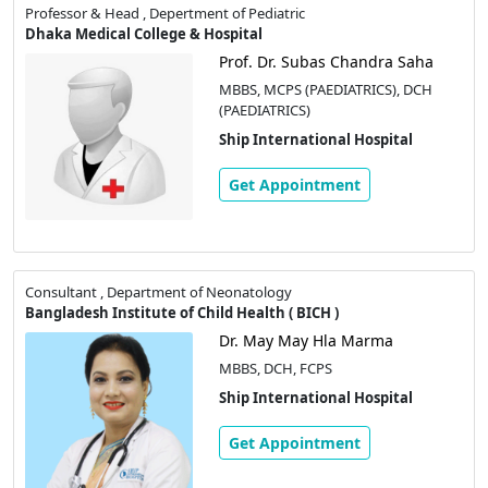
Professor & Head , Depertment of Pediatric
Dhaka Medical College & Hospital
Prof. Dr. Subas Chandra Saha
MBBS, MCPS (PAEDIATRICS), DCH
(PAEDIATRICS)
Ship International Hospital
Get Appointment
Consultant , Department of Neonatology
Bangladesh Institute of Child Health ( BICH )
Dr. May May Hla Marma
MBBS, DCH, FCPS
Ship International Hospital
Get Appointment