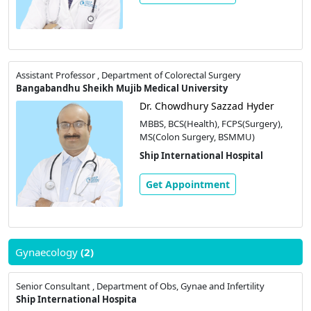
Assistant Professor , Department of Colorectal Surgery
Bangabandhu Sheikh Mujib Medical University
Dr. Chowdhury Sazzad Hyder
MBBS, BCS(Health), FCPS(Surgery),
MS(Colon Surgery, BSMMU)
Ship International Hospital
Get Appointment
Gynaecology
(2)
Senior Consultant , Department of Obs, Gynae and Infertility
Ship International Hospita