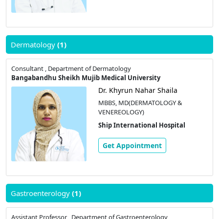
Dermatology
(1)
Consultant , Department of Dermatology
Bangabandhu Sheikh Mujib Medical University
Dr. Khyrun Nahar Shaila
MBBS, MD(DERMATOLOGY &
VENEREOLOGY)
Ship International Hospital
Get Appointment
Gastroenterology
(1)
Assistant Professor , Department of Gastroenterology