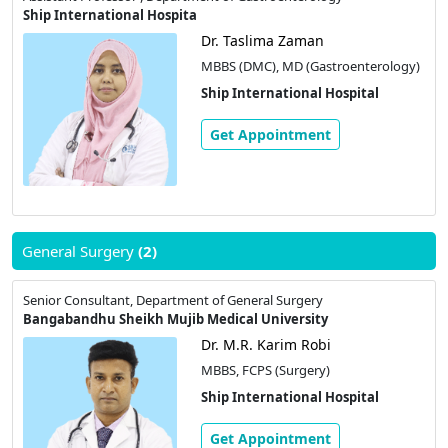
Ship International Hospita
Dr. Taslima Zaman
MBBS (DMC), MD (Gastroenterology)
Ship International Hospital
Get Appointment
General Surgery
(2)
Senior Consultant, Department of General Surgery
Bangabandhu Sheikh Mujib Medical University
Dr. M.R. Karim Robi
MBBS, FCPS (Surgery)
Ship International Hospital
Get Appointment