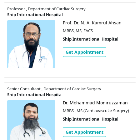
Professor , Department of Cardiac Surgery
Ship International Hospital
Prof. Dr. N. A. Kamrul Ahsan
MBBS, MS, FACS
Ship International Hospital
Get Appointment
Senior Consultant , Department of Cardiac Surgery
Ship International Hospita
Dr. Mohammad Moniruzzaman
MBBS , MS (Cardiovascular Surgery)
Ship International Hospital
Get Appointment