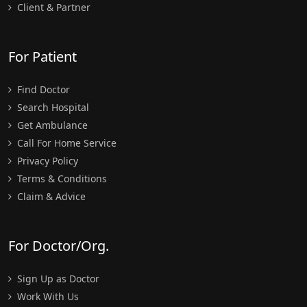
Client & Partner
For Patient
Find Doctor
Search Hospital
Get Ambulance
Call For Home Service
Privacy Policy
Terms & Conditions
Claim & Advice
For Doctor/Org.
Sign Up as Doctor
Work With Us