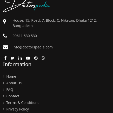
Doctors
pedia
House: 15, Road: 7, Block: C, Niketon, Dhaka 1212,
Bangladesh
09611 530 530
info@doctorspedia.com
Information
Home
About Us
FAQ
Contact
Terms & Conditions
Privacy Policy