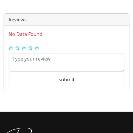
Reviews
No Data Found!