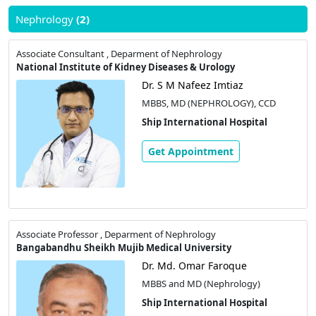
Nephrology
(2)
Associate Consultant , Deparment of Nephrology
National Institute of Kidney Diseases & Urology
Dr. S M Nafeez Imtiaz
MBBS, MD (NEPHROLOGY), CCD
Ship International Hospital
Get Appointment
Associate Professor , Deparment of Nephrology
Bangabandhu Sheikh Mujib Medical University
Dr. Md. Omar Faroque
MBBS and MD (Nephrology)
Ship International Hospital