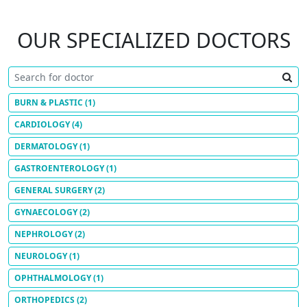
OUR SPECIALIZED DOCTORS
BURN & PLASTIC
(1)
CARDIOLOGY
(4)
DERMATOLOGY
(1)
GASTROENTEROLOGY
(1)
GENERAL SURGERY
(2)
GYNAECOLOGY
(2)
NEPHROLOGY
(2)
NEUROLOGY
(1)
OPHTHALMOLOGY
(1)
ORTHOPEDICS
(2)