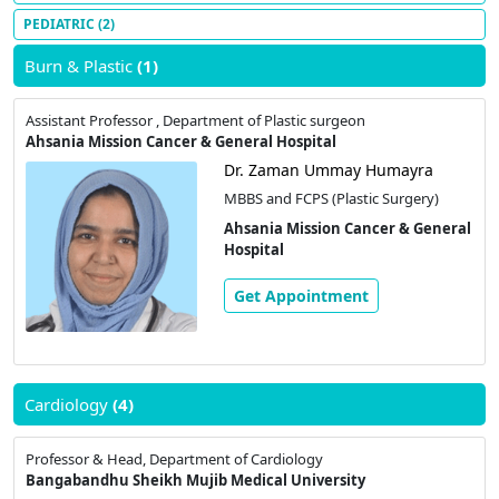
PEDIATRIC
(2)
Burn & Plastic
(1)
Assistant Professor , Department of Plastic surgeon
Ahsania Mission Cancer & General Hospital
Dr. Zaman Ummay Humayra
MBBS and FCPS (Plastic Surgery)
Ahsania Mission Cancer & General
Hospital
Get Appointment
Cardiology
(4)
Professor & Head, Department of Cardiology
Bangabandhu Sheikh Mujib Medical University