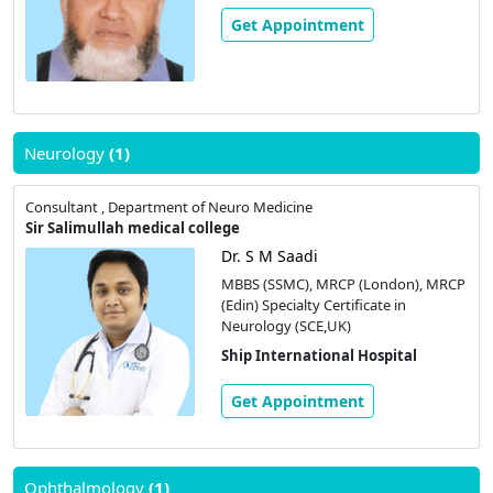
Get Appointment
Neurology
(1)
Consultant , Department of Neuro Medicine
Sir Salimullah medical college
Dr. S M Saadi
MBBS (SSMC), MRCP (London), MRCP
(Edin) Specialty Certificate in
Neurology (SCE,UK)
Ship International Hospital
Get Appointment
Ophthalmology
(1)