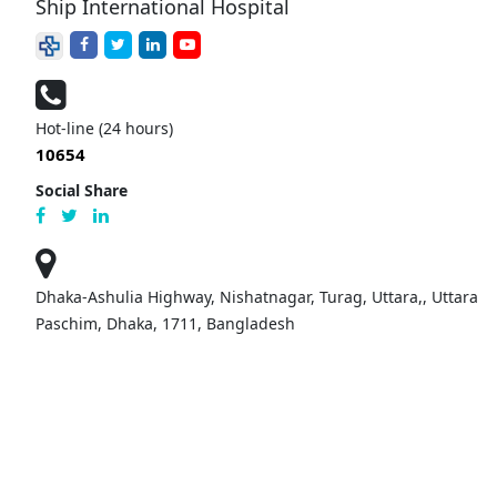
Ship International Hospital
Hot-line (24 hours)
10654
Social Share
Dhaka-Ashulia Highway, Nishatnagar, Turag, Uttara,, Uttara
Paschim, Dhaka, 1711, Bangladesh