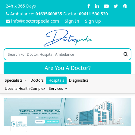
24h x 365 Days
Ambulance:
01635600835
Doctor:
09611 530 530
info@doctorspedia.com
Sign In
Sign Up
Doctors
pedia
Are You A Doctor?
Specialists
Doctors
Hospitals
Diagnostics
Upazila Health Complex
Services