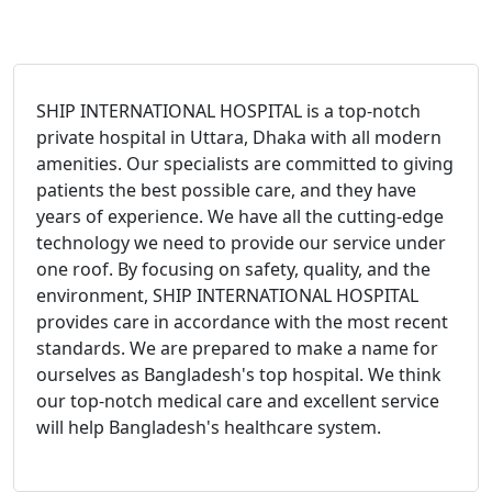
SHIP INTERNATIONAL HOSPITAL is a top-notch
private hospital in Uttara, Dhaka with all modern
amenities. Our specialists are committed to giving
patients the best possible care, and they have
years of experience. We have all the cutting-edge
technology we need to provide our service under
one roof. By focusing on safety, quality, and the
environment, SHIP INTERNATIONAL HOSPITAL
provides care in accordance with the most recent
standards. We are prepared to make a name for
ourselves as Bangladesh's top hospital. We think
our top-notch medical care and excellent service
will help Bangladesh's healthcare system.