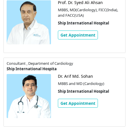
Prof. Dr. Syed Ali Ahsan
MBBS, MD(Cardiology), FICC(India),
and FACC(USA)
Ship International Hospital
Get Appointment
Consultant , Department of Cardiology
Ship International Hospita
Dr. Arif Md. Sohan
MBBS and MD (Cardiology)
Ship International Hospital
Get Appointment