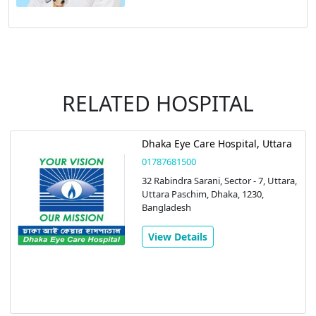
RELATED HOSPITAL
Dhaka Eye Care Hospital, Uttara
01787681500
32 Rabindra Sarani, Sector - 7, Uttara,
Uttara Paschim, Dhaka, 1230,
Bangladesh
View Details