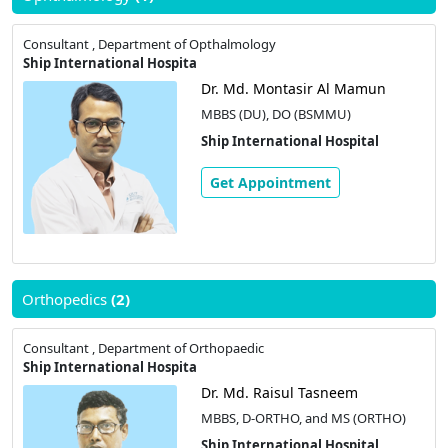
Consultant , Department of Opthalmology
Ship International Hospita
Dr. Md. Montasir Al Mamun
MBBS (DU), DO (BSMMU)
Ship International Hospital
Get Appointment
Orthopedics
(2)
Consultant , Department of Orthopaedic
Ship International Hospita
Dr. Md. Raisul Tasneem
MBBS, D-ORTHO, and MS (ORTHO)
Ship International Hospital