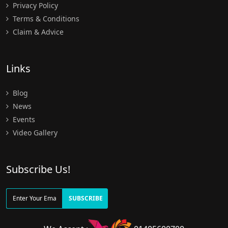
Privacy Policy
Terms & Conditions
Claim & Advice
Links
Blog
News
Events
Video Gallery
Subscribe Us!
SUBSCRIBE