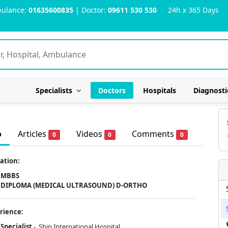
ulance:
01635600835
| Doctor:
09611 530 530
24h x 365 Days
Specialists
Doctors
Hospitals
Diagnosti
o
Articles
Videos
Comments
0
0
0
ation:
MBBS
DIPLOMA (MEDICAL ULTRASOUND) D-ORTHO
rience:
Specialist
- Ship International Hospital .