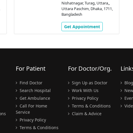
Nishatnagar, Turag, Uttara,,
,
Uttara Paschim, Dhaka, 1711,
Bangladesh
Get Appointment
For Patient
For Doctor/Org.
Link
Find Doctor
Sign Up as Doctor
Blo
Search Hospital
Work With Us
New
Get Ambulance
Privacy Policy
Even
Call For Home
Terms & Conditions
Vide
Service
ons
Claim & Advice
Privacy Policy
Terms & Conditions