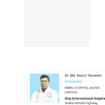
Dr. Md. Raisul Tasneem
Orthopedist
MBBS, D-ORTHO, and MS
(ORTHO)
Ship International Hospita
Dhaka-Ashulia Highway,