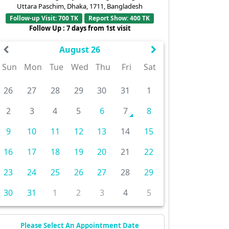
Uttara Paschim, Dhaka, 1711, Bangladesh
Follow-up Visit: 700 TK
Report Show: 400 TK
Follow Up : 7 days from 1st visit
August 26
Sun
Mon
Tue
Wed
Thu
Fri
Sat
26
27
28
29
30
31
1
2
3
4
5
6
7
8
9
10
11
12
13
14
15
16
17
18
19
20
21
22
23
24
25
26
27
28
29
30
31
1
2
3
4
5
Please Select An Appointment Date