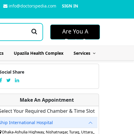
info@doctorspedia.com
SIGN IN
Are You A
Doctor?
cs
Upazila Health Complex
Services
Social Share
Make An Appointment
Select Your Required Chamber & Time Slot
Ship International Hospital
Dhaka-Ashulia Highway, Nishatnagar, Turag, Uttara,,