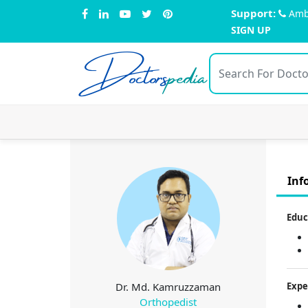
Support:
Amb
SIGN UP
Doctors
pedia
Inf
Educ
Dr. Md. Kamruzzaman
Expe
Orthopedist