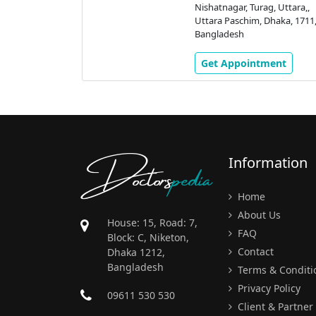
Nishatnagar, Turag, Uttara,,
Uttara Paschim, Dhaka, 1711
Bangladesh
Get Appointment
Doctors
pedia
Information
Home
About Us
House: 15, Road: 7,
FAQ
Block: C, Niketon,
Contact
Dhaka 1212,
Bangladesh
Terms & Conditi
Privacy Policy
09611 530 530
Client & Partner