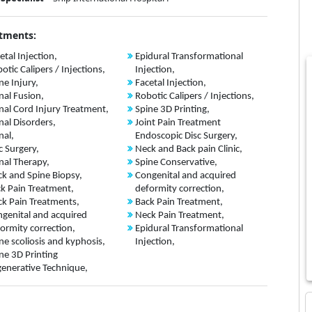
tments:
etal Injection,
Epidural Transformational
otic Calipers / Injections,
Injection,
ne Injury,
Facetal Injection,
nal Fusion,
Robotic Calipers / Injections,
nal Cord Injury Treatment,
Spine 3D Printing,
nal Disorders,
Joint Pain Treatment
nal,
Endoscopic Disc Surgery,
c Surgery,
Neck and Back pain Clinic,
nal Therapy,
Spine Conservative,
k and Spine Biopsy,
Congenital and acquired
k Pain Treatment,
deformity correction,
k Pain Treatments,
Back Pain Treatment,
genital and acquired
Neck Pain Treatment,
ormity correction,
Epidural Transformational
ne scoliosis and kyphosis,
Injection,
ne 3D Printing
enerative Technique,