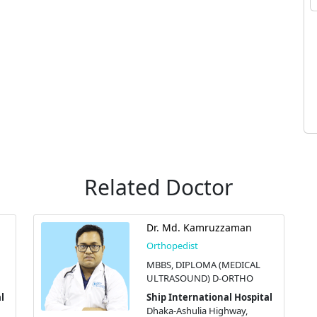
Related Doctor
Dr. Md. Kamruzzaman
Orthopedist
MBBS, DIPLOMA (MEDICAL
ULTRASOUND) D-ORTHO
l
Ship International Hospital
Dhaka-Ashulia Highway,