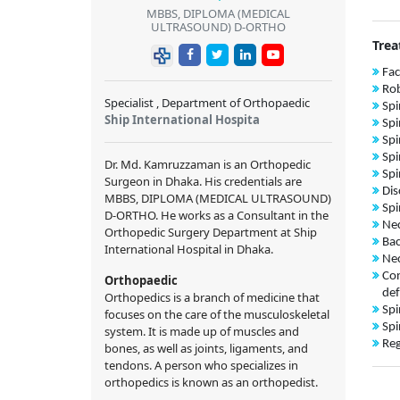
MBBS, DIPLOMA (MEDICAL
ULTRASOUND) D-ORTHO
Trea
Fac
Rob
Specialist , Department of Orthopaedic
Spi
Ship International Hospita
Spi
Spi
Spi
Dr. Md. Kamruzzaman is an Orthopedic
Spi
Surgeon in Dhaka. His credentials are
Dis
MBBS, DIPLOMA (MEDICAL ULTRASOUND)
Spi
D-ORTHO. He works as a Consultant in the
Nec
Orthopedic Surgery Department at Ship
Bac
International Hospital in Dhaka.
Nec
Con
Orthopaedic
def
Orthopedics is a branch of medicine that
Spi
focuses on the care of the musculoskeletal
Spi
system. It is made up of muscles and
Reg
bones, as well as joints, ligaments, and
tendons. A person who specializes in
orthopedics is known as an orthopedist.