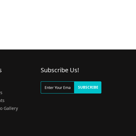
s
Subscribe Us!
g
SUBSCRIBE
s
ts
o Gallery